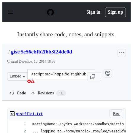
S
k
Sign in
Sign up
i
p
t
o
Instantly share code, notes, and snippets.
c
o
n
/
gist:5e56cbfb2f6b3f24de0d
t
e
Created
December 16, 2014 18:38
n
t
Clone
Embed
this
repository
at
Code
Revisions
1
&lt;script
src=&quot;https://gist.github.com/anonymous/5e56cbfb2f
Raw
gistfile1.txt
marcio@Home:~/hydro_workspace/sandbox/marcio_tes
... logging to /home/marcio/.ros/log/9e1ad6f4-85