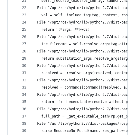
    self._recurse_load(ros_config, launch.childN
  File "/opt/ros/hydro/lib/python2.7/dist-packag
    val = self._include_tag(tag, context, ros_co
  File "/opt/ros/hydro/lib/python2.7/dist-packag
    return f(*args, **kwds)
  File "/opt/ros/hydro/lib/python2.7/dist-packag
    inc_filename = self.resolve_args(tag.attribu
  File "/opt/ros/hydro/lib/python2.7/dist-packag
    return substitution_args.resolve_args(args, 
  File "/opt/ros/hydro/lib/python2.7/dist-packag
    resolved = _resolve_args(resolved, context, 
  File "/opt/ros/hydro/lib/python2.7/dist-packag
    resolved = commands[command](resolved, a, ar
  File "/opt/ros/hydro/lib/python2.7/dist-packag
    return _find_executable(resolve_without_path
  File "/opt/ros/hydro/lib/python2.7/dist-packag
    full_path = _get_executable_path(rp.get_path
  File "/usr/lib/python2.7/dist-packages/rospkg/
    raise ResourceNotFound(name, ros_paths=self.