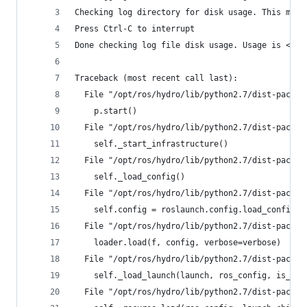
Checking log directory for disk usage. This may 
Press Ctrl-C to interrupt
Done checking log file disk usage. Usage is <1GB
Traceback (most recent call last):
  File "/opt/ros/hydro/lib/python2.7/dist-packag
    p.start()
  File "/opt/ros/hydro/lib/python2.7/dist-packag
    self._start_infrastructure()
  File "/opt/ros/hydro/lib/python2.7/dist-packag
    self._load_config()
  File "/opt/ros/hydro/lib/python2.7/dist-packag
    self.config = roslaunch.config.load_config_d
  File "/opt/ros/hydro/lib/python2.7/dist-packag
    loader.load(f, config, verbose=verbose)
  File "/opt/ros/hydro/lib/python2.7/dist-packag
    self._load_launch(launch, ros_config, is_cor
  File "/opt/ros/hydro/lib/python2.7/dist-packag