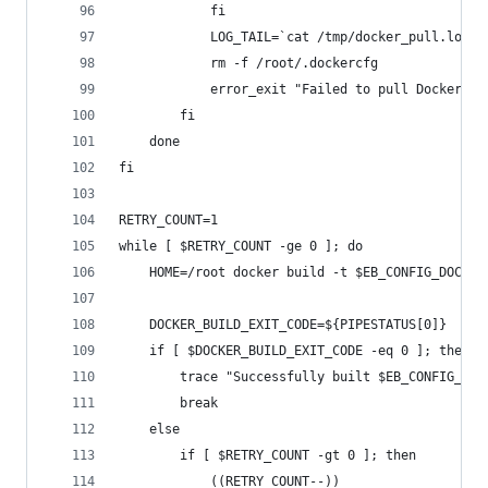
			fi
			LOG_TAIL=`cat /tmp/docker_pull.log 
			rm -f /root/.dockercfg
			error_exit "Failed to pull Docker 
		fi
	done
fi
RETRY_COUNT=1
while [ $RETRY_COUNT -ge 0 ]; do
	HOME=/root docker build -t $EB_CONFIG_DOCKE
	DOCKER_BUILD_EXIT_CODE=${PIPESTATUS[0]}
	if [ $DOCKER_BUILD_EXIT_CODE -eq 0 ]; then
		trace "Successfully built $EB_CONFIG_DO
		break
	else
		if [ $RETRY_COUNT -gt 0 ]; then
			((RETRY_COUNT--))