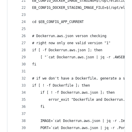
EB_CONFIG_DOCKER_IMAGE_STAGING=$(/opt/elasticbea
EB_CONFIG_DOCKER_STAGING_IMAGE_FILE=$(/opt/elast
cd $EB_CONFIG_APP_CURRENT
# Dockerrun.aws.json verson checking
# right now only one valid version "1"
if [ -f Dockerrun.aws.json ]; then
	[ "`cat Dockerrun.aws.json | jq -r .AWSEBDo
fi
# if we don't have a Dockerfile, generate a simp
if [ ! -f Dockerfile ]; then
	if [ ! -f Dockerrun.aws.json ]; then
		error_exit "Dockerfile and Dockerrun.aw
	fi
	IMAGE=`cat Dockerrun.aws.json | jq -r .Image
	PORT=`cat Dockerrun.aws.json | jq -r .Ports[