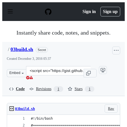
S
k
Sign in
Sign up
i
p
t
o
Instantly share code, notes, and snippets.
c
o
n
/
03build.sh
Secret
t
e
Created
December 3, 2016 05:37
n
t
Clone
Embed
this
repository
at
Code
Revisions
Stars
1
1
&lt;script
src=&quot;https://gist.github.com/anonymous/7164737cbe
Raw
03build.sh
#!/bin/bash
#===============================================