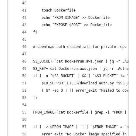
	touch Dockerfile
	echo "FROM $IMAGE" >> Dockerfile
	echo "EXPOSE $PORT" >> Dockerfile
fi
# download auth credentials for private repo
S3_BUCKET=`cat Dockerrun.aws.json | jq -r .Authe
S3_KEY=`cat Dockerrun.aws.json | jq -r .Authenti
if [ -n "$S3_BUCKET" ] && [ "$S3_BUCKET" != "nul
	$EB_SUPPORT_FILES/download_auth.py "$S3_BUCK
	[ $? -eq 0 ] || error_exit "Failed to downl
fi
FROM_IMAGE=`cat Dockerfile | grep -i ^FROM | hea
if [ -z $FROM_IMAGE ] || [ "$FROM_IMAGE" = "null
	error_exit "No Docker image specified in ei