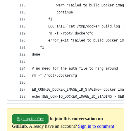
			warn "Failed to build Docker image
			continue
		fi
		LOG_TAIL=`cat /tmp/docker_build.log | ta
		rm -f /root/.dockercfg
		error_exit "Failed to build Docker ima
	fi
done
# no need for the auth file to hang around
rm -f /root/.dockercfg
EB_CONFIG_DOCKER_IMAGE_ID_STAGING=`docker images
echo $EB_CONFIG_DOCKER_IMAGE_ID_STAGING > $EB_CO
to join this conversation on
Sign up for free
GitHub
. Already have an account?
Sign in to comment