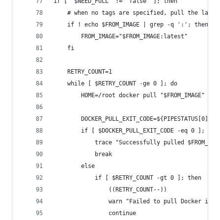
if [ "$NEED_PULL" != "false" ]; then
	# when no tags are specified, pull the lates
	if ! echo $FROM_IMAGE | grep -q ':'; then
		FROM_IMAGE="$FROM_IMAGE:latest"
	fi
	RETRY_COUNT=1
	while [ $RETRY_COUNT -ge 0 ]; do
		HOME=/root docker pull "$FROM_IMAGE" 2>
		DOCKER_PULL_EXIT_CODE=${PIPESTATUS[0]}
		if [ $DOCKER_PULL_EXIT_CODE -eq 0 ]; the
			trace "Successfully pulled $FROM_IMA
			break
		else
			if [ $RETRY_COUNT -gt 0 ]; then
				((RETRY_COUNT--))
				warn "Failed to pull Docker im
				continue