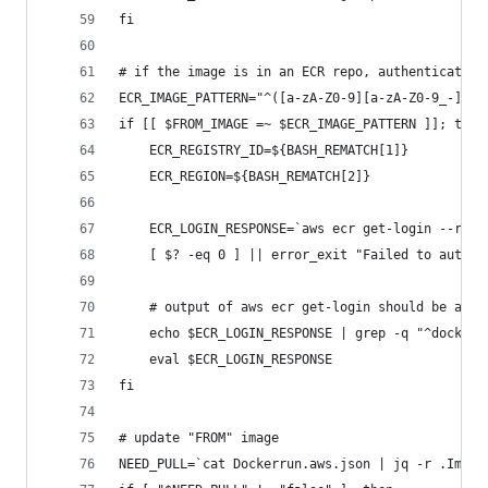
fi
# if the image is in an ECR repo, authenticate w
ECR_IMAGE_PATTERN="^([a-zA-Z0-9][a-zA-Z0-9_-]*)\
if [[ $FROM_IMAGE =~ $ECR_IMAGE_PATTERN ]]; then
	ECR_REGISTRY_ID=${BASH_REMATCH[1]}
	ECR_REGION=${BASH_REMATCH[2]}
	ECR_LOGIN_RESPONSE=`aws ecr get-login --reg
	[ $? -eq 0 ] || error_exit "Failed to authe
	# output of aws ecr get-login should be a "
	echo $ECR_LOGIN_RESPONSE | grep -q "^docker
	eval $ECR_LOGIN_RESPONSE
fi
# update "FROM" image
NEED_PULL=`cat Dockerrun.aws.json | jq -r .Image