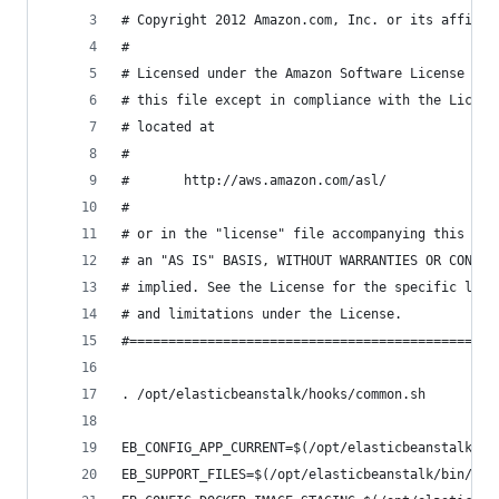
# Copyright 2012 Amazon.com, Inc. or its affilia
#
# Licensed under the Amazon Software License (th
# this file except in compliance with the Licens
# located at
#
#       http://aws.amazon.com/asl/
#
# or in the "license" file accompanying this fil
# an "AS IS" BASIS, WITHOUT WARRANTIES OR CONDIT
# implied. See the License for the specific lang
# and limitations under the License.
#===============================================
. /opt/elasticbeanstalk/hooks/common.sh
EB_CONFIG_APP_CURRENT=$(/opt/elasticbeanstalk/bi
EB_SUPPORT_FILES=$(/opt/elasticbeanstalk/bin/get