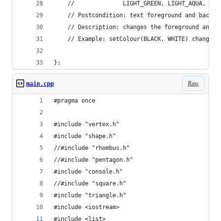
	//				LIGHT_GREEN, LIGHT_AQUA,
	// Postcondition: text foreground and backg
	// Description: changes the foreground and 
	// Example: setColour(BLACK, WHITE) changes
};
Raw
main.cpp
#pragma once
#include "vertex.h"
#include "shape.h"
//#include "rhombus.h"
//#include "pentagon.h"
#include "console.h"
//#include "square.h"
#include "triangle.h"
#include <iostream>
#include <list>