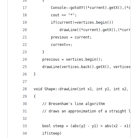
	{
		Console::gotoXY((*current).getX(),(*cur
		cout << "*";
		if(current!=vertices.begin())
			drawLine((*current).getX(),(*curre
		previous = current;
		current++;
	}
	previous = vertices.begin();
	drawLine(vertices.back().getX(), vertices.b
}
void Shape::drawLine(int x1, int y1, int x2, int
{      
	// Bresenham's line algorithm
	// draws an approximation of a straight lin
	bool steep = (abs(y2 - y1) > abs(x2 - x1));
	if(steep)