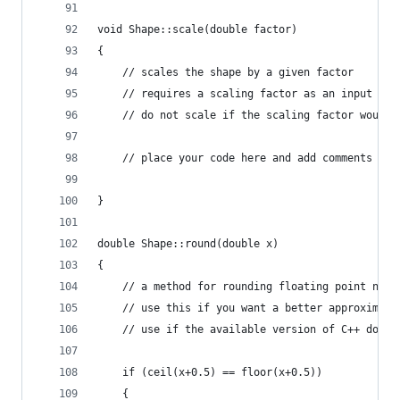
void Shape::scale(double factor)
{
	// scales the shape by a given factor
	// requires a scaling factor as an input
	// do not scale if the scaling factor would
	// place your code here and add comments th
}
double Shape::round(double x)
{
	// a method for rounding floating point numb
	// use this if you want a better approximati
	// use if the available version of C++ does 
	if (ceil(x+0.5) == floor(x+0.5))
	{