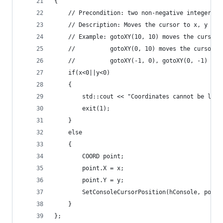
{
	// Precondition: two non-negative integer p
	// Description: Moves the cursor to x, y in
	// Example: gotoXY(10, 10) moves the cursor 
	//			gotoXY(0, 10) moves the cursor
	//			gotoXY(-1, 0), gotoXY(0, -1) 
	if(x<0||y<0)
	{
		std::cout << "Coordinates cannot be les
		exit(1);
	}
	else
	{
		COORD point;
		point.X = x; 
		point.Y = y;
		SetConsoleCursorPosition(hConsole, point
	}
};