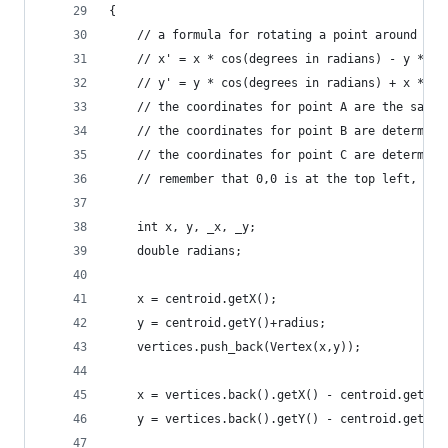
{
	// a formula for rotating a point around 0,0
	// x' = x * cos(degrees in radians) - y * si
	// y' = y * cos(degrees in radians) + x * si
	// the coordinates for point A are the same
	// the coordinates for point B are determin
	// the coordinates for point C are determin
	// remember that 0,0 is at the top left, no
	int x, y, _x, _y;
	double radians;
	x = centroid.getX();
	y = centroid.getY()+radius;
	vertices.push_back(Vertex(x,y));
	x = vertices.back().getX() - centroid.getX()
	y = vertices.back().getY() - centroid.getY()