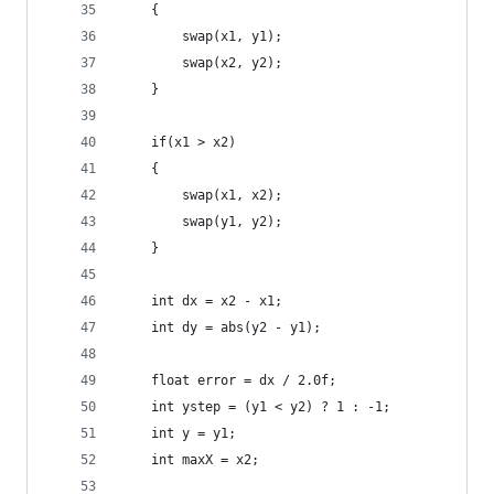
	{
		swap(x1, y1);
		swap(x2, y2);
	}
	if(x1 > x2)
	{
		swap(x1, x2);
		swap(y1, y2);
	}
	int dx = x2 - x1;
	int dy = abs(y2 - y1);
	float error = dx / 2.0f;
	int ystep = (y1 < y2) ? 1 : -1;
	int y = y1;
	int maxX = x2;