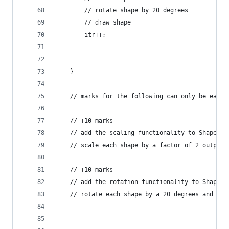
		// rotate shape by 20 degrees
		// draw shape
		itr++;
	}
	// marks for the following can only be earn
	// +10 marks
	// add the scaling functionality to Shape
	// scale each shape by a factor of 2 output 
	// +10 marks
	// add the rotation functionality to Shape
	// rotate each shape by a 20 degrees and out