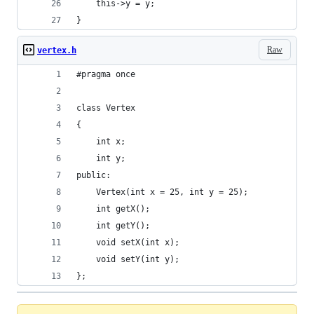
	this->y = y;
}
Raw
vertex.h
#pragma once
class Vertex
{
	int x;
	int y;
public:
	Vertex(int x = 25, int y = 25);
	int getX();
	int getY();
	void setX(int x);
	void setY(int y);
};