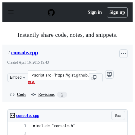
S
k
Sign in
Sign up
i
p
t
o
Instantly share code, notes, and snippets.
c
o
n
/
console.cpp
t
e
Created
April 16, 2015 19:43
n
t
Clone
Embed
this
repository
at
Code
Revisions
1
&lt;script
src=&quot;https://gist.github.com/anonymous/7c83d6f961
Raw
console.cpp
#include "console.h"