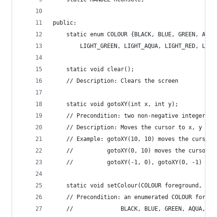
public:
	static enum COLOUR {BLACK, BLUE, GREEN, AQU
		LIGHT_GREEN, LIGHT_AQUA, LIGHT_RED, LIG
	static void clear();
	// Description: Clears the screen
	static void gotoXY(int x, int y);
	// Precondition: two non-negative integer p
	// Description: Moves the cursor to x, y in
	// Example: gotoXY(10, 10) moves the cursor 
	//			gotoXY(0, 10) moves the cursor
	//			gotoXY(-1, 0), gotoXY(0, -1) 
	static void setColour(COLOUR foreground, COL
	// Precondition: an enumerated COLOUR foreg
	//				BLACK, BLUE, GREEN, AQUA