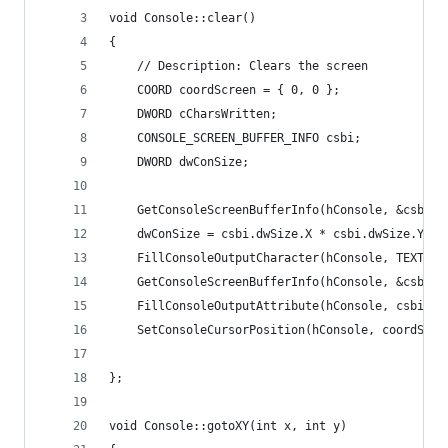
void Console::clear()
{
	// Description: Clears the screen
	COORD coordScreen = { 0, 0 }; 
	DWORD cCharsWritten; 
	CONSOLE_SCREEN_BUFFER_INFO csbi; 
	DWORD dwConSize; 
	GetConsoleScreenBufferInfo(hConsole, &csbi);
	dwConSize = csbi.dwSize.X * csbi.dwSize.Y; 
	FillConsoleOutputCharacter(hConsole, TEXT('
	GetConsoleScreenBufferInfo(hConsole, &csbi);
	FillConsoleOutputAttribute(hConsole, csbi.w
	SetConsoleCursorPosition(hConsole, coordScre
};
void Console::gotoXY(int x, int y)