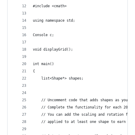
#include <cmath>
using namespace std;
Console c;
void displayGrid();
int main()
{
	list<Shape*> shapes;
	// Uncomment code that adds shapes as you pr
	// Complete the functionality for each 20 m
	// You can add the scaling and rotation fun
	// applied to at least one shape to earn the