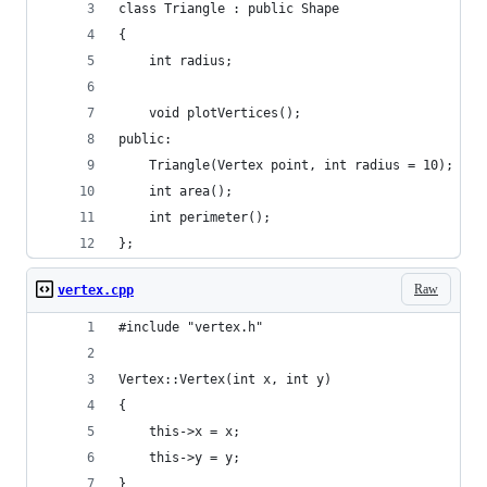
class Triangle : public Shape
{
	int radius;
	void plotVertices();
public:
	Triangle(Vertex point, int radius = 10);
	int area();
	int perimeter();
};
Raw
vertex.cpp
#include "vertex.h"
Vertex::Vertex(int x, int y)
{
	this->x = x;
	this->y = y;
}