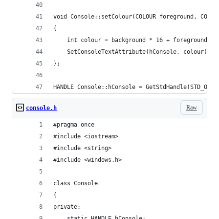
void Console::setColour(COLOUR foreground, COLOU
{
	int colour = background * 16 + foreground;
	SetConsoleTextAttribute(hConsole, colour);
};
HANDLE Console::hConsole = GetStdHandle(STD_OUTP
Raw
console.h
#pragma once
#include <iostream>
#include <string>
#include <windows.h>
class Console
{
private:
	static HANDLE hConsole; 