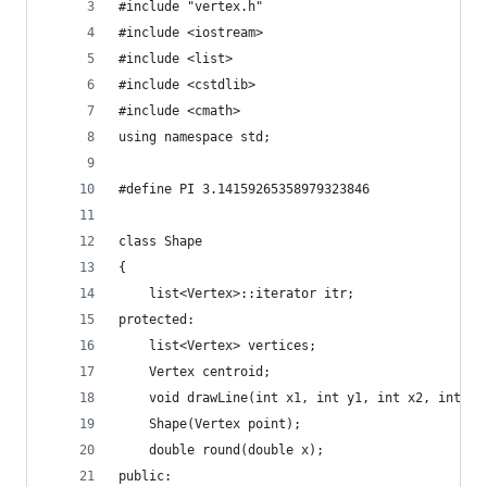
#include "vertex.h"
#include <iostream>
#include <list>
#include <cstdlib>
#include <cmath>
using namespace std;
#define PI 3.14159265358979323846
class Shape
{
	list<Vertex>::iterator itr;
protected:
	list<Vertex> vertices;
	Vertex centroid;
	void drawLine(int x1, int y1, int x2, int y2
	Shape(Vertex point);
	double round(double x);
public: