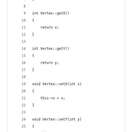
int Vertex::getX()
{
	return x;
}
int Vertex::getY()
{
	return y;
}
void Vertex::setX(int x)
{
	this->x = x;
}
void Vertex::setY(int y)
{