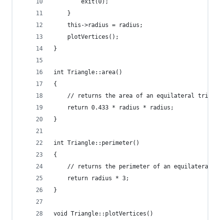
		exit(0);
	}
	this->radius = radius;
	plotVertices();
}
int Triangle::area()
{
	// returns the area of an equilateral triang
	return 0.433 * radius * radius;
}
int Triangle::perimeter()
{
	// returns the perimeter of an equilateral t
	return radius * 3;
}
void Triangle::plotVertices()