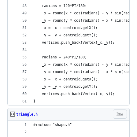
	radians = 120*PI/180;
	_x = round(x * cos(radians) - y * sin(radian
	_y = round(y * cos(radians) + x * sin(radian
	_x = _x + centroid.getX();
	_y = _y + centroid.getY();
	vertices.push_back(Vertex(_x,_y));
	radians = 240*PI/180;
	_x = round(x * cos(radians) - y * sin(radian
	_y = round(y * cos(radians) + x * sin(radian
	_x = _x + centroid.getX();
	_y = _y + centroid.getY();
	vertices.push_back(Vertex(_x,_y));
}
Raw
triangle.h
#include "shape.h"