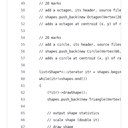
	// 20 marks
	// add a octagon, its header, source files a
	// shapes.push_back(new Octagon(Vertex(20,60
	// adds a octagon at centroid (x, y) of radi
	// 20 marks
	// add a circle, its header, source files an
	// shapes.push_back(new Circle(Vertex(60,60)
	// adds a circle at centroid (x, y) of radiu
	list<Shape*>::iterator itr = shapes.begin();
	while(itr!=shapes.end())
	{
		(*itr)->drawShape();
		shapes.push_back(new Triangle(Vertex(20,
		// output shape statistics
		// scale shape (double it)
		// draw shape