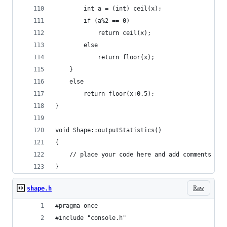
		int a = (int) ceil(x);
		if (a%2 == 0)
			return ceil(x);
		else
			return floor(x);
	}
	else 
		return floor(x+0.5);
}
void Shape::outputStatistics()
{
	// place your code here and add comments th
}
Raw
shape.h
#pragma once
#include "console.h"