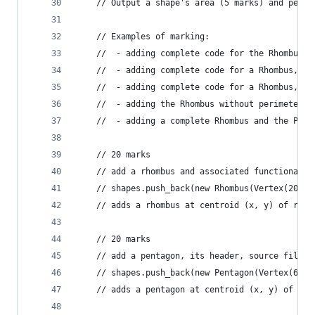
	// Output a shape's area (5 marks) and peri
	// Examples of marking: 
	//	- adding complete code for the Rhombus
	//  - adding complete code for a Rhombus, r
	//  - adding complete code for a Rhombus, P
	//  - adding the Rhombus without perimeter w
	//  - adding a complete Rhombus and the Pen
	// 20 marks
	// add a rhombus and associated functionalit
	// shapes.push_back(new Rhombus(Vertex(20, 2
	// adds a rhombus at centroid (x, y) of radi
	// 20 marks
	// add a pentagon, its header, source files 
	// shapes.push_back(new Pentagon(Vertex(60,2
	// adds a pentagon at centroid (x, y) of rad