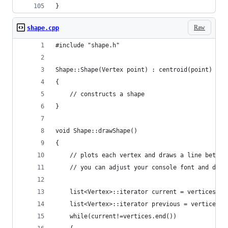
}
Raw
shape.cpp
#include "shape.h"
Shape::Shape(Vertex point) : centroid(point)
{
	// constructs a shape
}
void Shape::drawShape()
{
	// plots each vertex and draws a line betwe
	// you can adjust your console font and dim
	list<Vertex>::iterator current = vertices.be
	list<Vertex>::iterator previous = vertices.b
	while(current!=vertices.end())