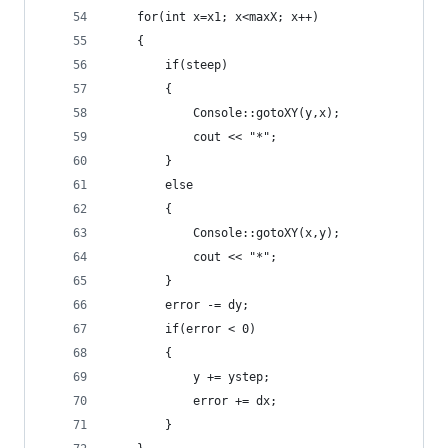
	for(int x=x1; x<maxX; x++)
	{
		if(steep)
		{
			Console::gotoXY(y,x);
			cout << "*";
		}
		else
		{
			Console::gotoXY(x,y);
			cout << "*";
		}
		error -= dy;
		if(error < 0)
		{
			y += ystep;
			error += dx;
		}