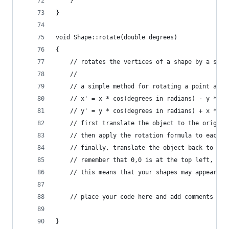
	}
}
void Shape::rotate(double degrees)
{
	// rotates the vertices of a shape by a spec
	//
	// a simple method for rotating a point arou
	// x' = x * cos(degrees in radians) - y * si
	// y' = y * cos(degrees in radians) + x * si
	// first translate the object to the origin 
	// then apply the rotation formula to each v
	// finally, translate the object back to its
	// remember that 0,0 is at the top left, no
	// this means that your shapes may appear up
	// place your code here and add comments th
}