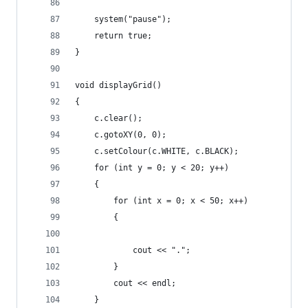
	system("pause");
	return true;
}
void displayGrid()
{
	c.clear();
	c.gotoXY(0, 0);
	c.setColour(c.WHITE, c.BLACK);
	for (int y = 0; y < 20; y++)
	{
		for (int x = 0; x < 50; x++)
		{
			cout << ".";
		}
		cout << endl;
	}