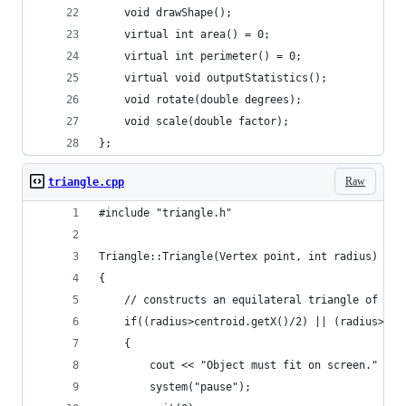
	void drawShape();
	virtual int area() = 0;
	virtual int perimeter() = 0;
	virtual void outputStatistics();
	void rotate(double degrees);
	void scale(double factor);
};
Raw
triangle.cpp
#include "triangle.h"
Triangle::Triangle(Vertex point, int radius) : S
{
	// constructs an equilateral triangle of rad
	if((radius>centroid.getX()/2) || (radius>cen
	{
		cout << "Object must fit on screen." << 
		system("pause");