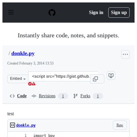
S
k
Sign in
Sign up
i
p
t
o
Instantly share code, notes, and snippets.
c
o
n
/
donkle.py
t
e
Created
February 3, 2014 13:53
n
t
Clone
Embed
this
repository
at
Code
Revisions
Forks
1
1
&lt;script
src=&quot;https://gist.github.com/anonymous/8784212.js
test
Raw
donkle.py
import bpy