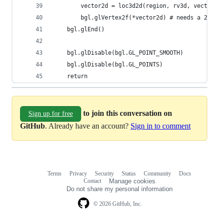
        vector2d = loc3d2d(region, rv3d, vector3
        bgl.glVertex2f(*vector2d) # needs a 2d v
    bgl.glEnd()
    bgl.glDisable(bgl.GL_POINT_SMOOTH)
    bgl.glDisable(bgl.GL_POINTS)
    return
to join this conversation on
Sign up for free
GitHub
. Already have an account?
Sign in to comment
Terms
Privacy
Security
Status
Community
Docs
Footer
Footer
Contact
Manage cookies
navigation
Do not share my personal information
© 2026 GitHub, Inc.