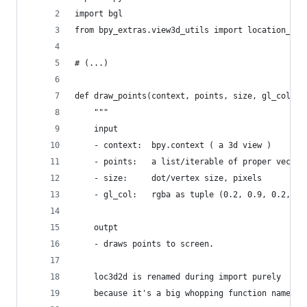
import bgl
from bpy_extras.view3d_utils import location_3d_
# (...)
def draw_points(context, points, size, gl_col):
    """
    input 
    - context:  bpy.context ( a 3d view )
    - points:   a list/iterable of proper vector
    - size:     dot/vertex size, pixels
    - gl_col:   rgba as tuple (0.2, 0.9, 0.2, .2
    outpt
    - draws points to screen.
    loc3d2d is renamed during import purely 
    because it's a big whopping function name