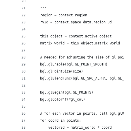
    """
    region = context.region
    rv3d = context.space_data.region_3d
    this_object = context.active_object
    matrix_world = this_object.matrix_world  
    # needed for adjusting the size of gl_points
    bgl.glEnable(bgl.GL_POINT_SMOOTH)
    bgl.glPointSize(size)
    bgl.glBlendFunc(bgl.GL_SRC_ALPHA, bgl.GL_ONE
    bgl.glBegin(bgl.GL_POINTS)
    bgl.glColor4f(*gl_col)    
    # for each vector in points, call bgl.glVert
    for coord in points:
        vector3d = matrix_world * coord