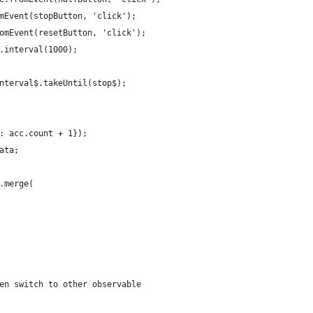
mEvent(stopButton, 'click');
omEvent(resetButton, 'click');
.interval(1000);
nterval$.takeUntil(stop$);
: acc.count + 1});
ata;
.merge(
en switch to other observable