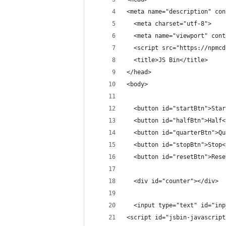
<meta name="description" con
  <meta charset="utf-8">
  <meta name="viewport" cont
  <script src="https://npmcd
  <title>JS Bin</title>
</head>
<body>
  <button id="startBtn">Star
  <button id="halfBtn">Half<
  <button id="quarterBtn">Qu
  <button id="stopBtn">Stop<
  <button id="resetBtn">Rese
  <div id="counter"></div>
  <input type="text" id="inp
<script id="jsbin-javascript