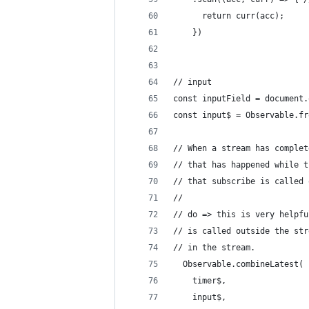
      return curr(acc);
    })
// input
const inputField = document.
const input$ = Observable.fr
// When a stream has complet
// that has happened while t
// that subscribe is called 
// 
// do => this is very helpfu
// is called outside the str
// in the stream.
  Observable.combineLatest(
    timer$,
    input$,