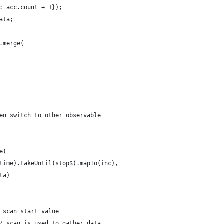
: acc.count + 1});
ata;
.merge(
en switch to other observable
e(
time).takeUntil(stop$).mapTo(inc),
ta)
 scan start value
/ scan is used to gather data