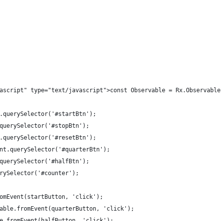
ascript" type="text/javascript">const Observable = Rx.Observable
.querySelector('#startBtn');
querySelector('#stopBtn');
.querySelector('#resetBtn');
nt.querySelector('#quarterBtn');
querySelector('#halfBtn');
rySelector('#counter');
omEvent(startButton, 'click');
able.fromEvent(quarterButton, 'click');
e.fromEvent(halfButton, 'click');