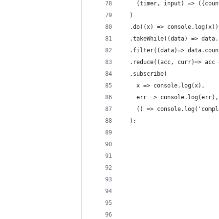
    (timer, input) => ({coun
  )
  .do((x) => console.log(x))
  .takeWhile((data) => data.
  .filter((data)=> data.coun
  .reduce((acc, curr)=> acc 
  .subscribe(
    x => console.log(x),
    err => console.log(err),
    () => console.log('compl
  );