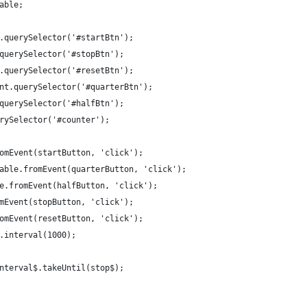
able;
.querySelector('#startBtn');
querySelector('#stopBtn');
.querySelector('#resetBtn');
nt.querySelector('#quarterBtn');
querySelector('#halfBtn');
rySelector('#counter');
omEvent(startButton, 'click');
able.fromEvent(quarterButton, 'click');
e.fromEvent(halfButton, 'click');
mEvent(stopButton, 'click');
omEvent(resetButton, 'click');
.interval(1000);
nterval$.takeUntil(stop$);