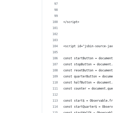
</script>
<script id="jsbin-source-jav
const startButton = document
const stopButton = document.
const resetButton = document
const quarterButton = docume
const halfButton = document.
const counter = document.que
const start$ = Observable.fr
const startQuarter$ = Observ
const startHalf$ = Observabl