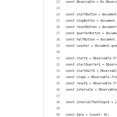
const Observable = Rx.Observ
const startButton = document
const stopButton = document.
const resetButton = document
const quarterButton = docume
const halfButton = document.
const counter = document.que
const start$ = Observable.fr
const startQuarter$ = Observ
const startHalf$ = Observabl
const stop$ = Observable.fro
const reset$ = Observable.fr
const interval$ = Observable
const intervalThatStops$ = i
const data = {count: 0};