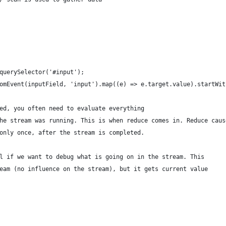
querySelector('#input');
omEvent(inputField, 'input').map((e) => e.target.value).startWit
ed, you often need to evaluate everything
he stream was running. This is when reduce comes in. Reduce caus
only once, after the stream is completed.
l if we want to debug what is going on in the stream. This
eam (no influence on the stream), but it gets current value