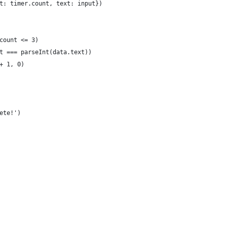
t: timer.count, text: input})
count <= 3)
t === parseInt(data.text))
+ 1, 0)
ete!')