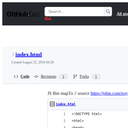
S
k
Search
All gis
i
Gists
p
t
o
c
o
n
t
/
index.html
e
n
Created
August 25, 2016 04:30
t
Code
Revisions
Forks
1
1
JS Bin mapTo // source
https://jsbin.com/zo
index.html
<!DOCTYPE html>
<html>
<head>