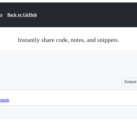
ts
Back to GitHub
Instantly share code, notes, and snippets.
Embed
yotam