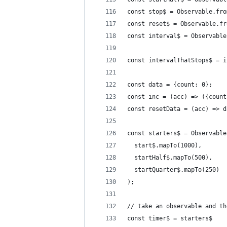
const stop$ = Observable.fro
const reset$ = Observable.fr
const interval$ = Observable
const intervalThatStops$ = i
const data = {count: 0};
const inc = (acc) => ({count
const resetData = (acc) => d
const starters$ = Observable
  start$.mapTo(1000),
  startHalf$.mapTo(500),
  startQuarter$.mapTo(250)
);
// take an observable and th
const timer$ = starters$