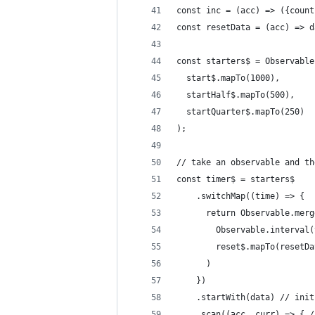
const inc = (acc) => ({count
const resetData = (acc) => d
const starters$ = Observable
  start$.mapTo(1000),
  startHalf$.mapTo(500),
  startQuarter$.mapTo(250)
);
// take an observable and th
const timer$ = starters$
    .switchMap((time) => {
      return Observable.merg
        Observable.interval(
        reset$.mapTo(resetDa
      )
    })
    .startWith(data) // init
    .scan((acc, curr) => { /