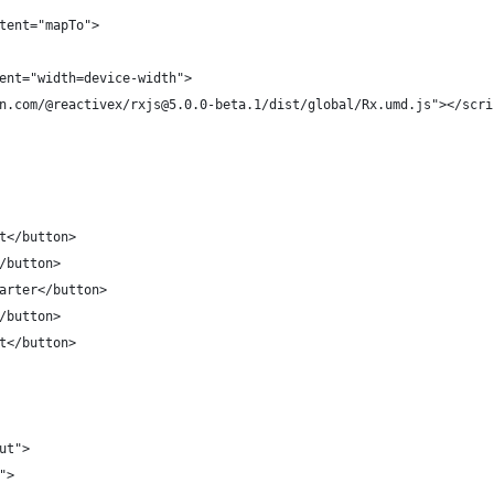
tent="mapTo">
ent="width=device-width">
n.com/@reactivex/rxjs@5.0.0-beta.1/dist/global/Rx.umd.js"></scri
t</button>
/button>
arter</button>
/button>
t</button>
ut">
">