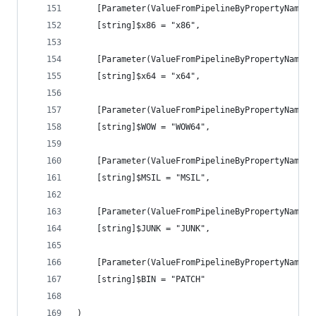
    [Parameter(ValueFromPipelineByPropertyName =
    [string]$x86 = "x86",
    [Parameter(ValueFromPipelineByPropertyName =
    [string]$x64 = "x64",
    [Parameter(ValueFromPipelineByPropertyName =
    [string]$WOW = "WOW64",
    [Parameter(ValueFromPipelineByPropertyName =
    [string]$MSIL = "MSIL",
    [Parameter(ValueFromPipelineByPropertyName =
    [string]$JUNK = "JUNK",
    [Parameter(ValueFromPipelineByPropertyName =
    [string]$BIN = "PATCH"
)