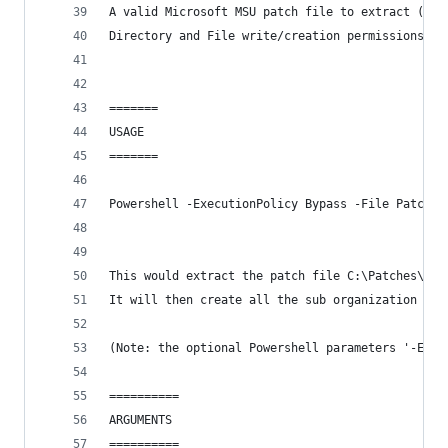
A valid Microsoft MSU patch file to extract (PAT
Directory and File write/creation permissions to
=======    
USAGE
=======
Powershell -ExecutionPolicy Bypass -File PatchEx
This would extract the patch file C:\Patches\Win
It will then create all the sub organization fol
(Note: the optional Powershell parameters '-Exec
==========
ARGUMENTS
==========