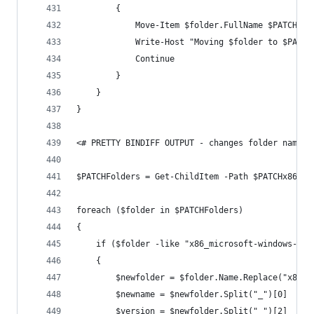
        {
            Move-Item $folder.FullName $PATCHMSI
            Write-Host "Moving $folder to $PATCH
            Continue
        }
    }
}
<# PRETTY BINDIFF OUTPUT - changes folder names 
$PATCHFolders = Get-ChildItem -Path $PATCHx86 -F
foreach ($folder in $PATCHFolders)
{
    if ($folder -like "x86_microsoft-windows-*")
    {
        $newfolder = $folder.Name.Replace("x86_m
        $newname = $newfolder.Split("_")[0]
        $version = $newfolder.Split("_")[2]