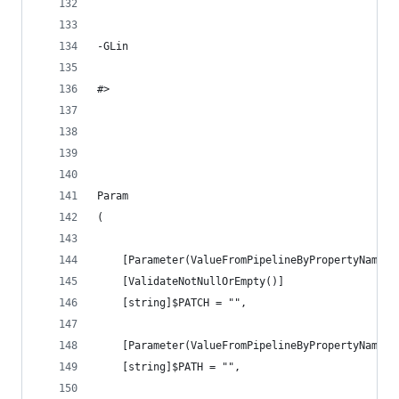
-GLin
#>
Param
(
    [Parameter(ValueFromPipelineByPropertyName =
    [ValidateNotNullOrEmpty()]
    [string]$PATCH = "",
    [Parameter(ValueFromPipelineByPropertyName =
    [string]$PATH = "",