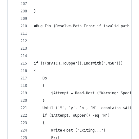
}
#Bug Fix (Resolve-Path Error if invalid path was
if (!($PATCH.ToUpper().EndsWith(".MSU")))
{
    Do 
    {
        $Attempt = Read-Host ("Warning: Specifie
    }
    Until ('Y', 'y', 'n', 'N' -ccontains $Attemp
    if ($Attempt.ToUpper() -eq 'N')
    {
        Write-Host ("Exiting...")
        Exit