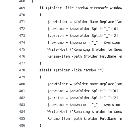
{
    if ($folder -like "amd64_microsoft-windows-*
    {
        $newfolder = $folder.Name.Replace("amd64
        $newname = $newfolder.Split("_")[0]
        $version = $newfolder.Split("_")[2]
        $newname = $newname + "_" + $version
        Write-Host ("Renaming $folder to $newnam
        Rename-Item -path $folder.FullName -newN
    }
    elseif ($folder -like "amd64_*")
    {
        $newfolder = $folder.Name.Replace("amd64
        $newname = $newfolder.Split("_")[0]
        $version = $newfolder.Split("_")[2]
        $newname = $newname + "_" + $version
        Write-Host ("Renaming $folder to $newnam
        Rename-Item -path $folder.FullName -newN
    }