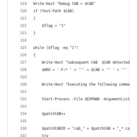
Write-Host "Debug CAB = $CAB"
if (Test-Path $CAB)
{
    $flag = "1"
}
while ($flag -eq "1")
{
    Write-Host "Subsequent CAB  $CAB detected - 
    $ARG = '-F:* ' + '"' + $CAB + '" ' + '"' + $
    Write-Host "Executing the following command:
    Start-Process -File $EXPAND -ArgumentList $A
    $patchCAB++
    $patchCABID = "cab_" + $patchCAB + "_*.cab"
    try