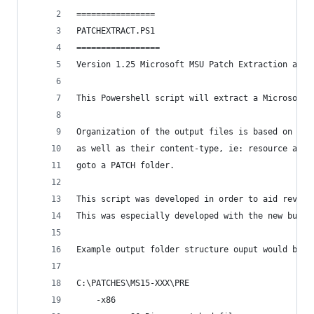
================
PATCHEXTRACT.PS1
=================
Version 1.25 Microsoft MSU Patch Extraction and 
This Powershell script will extract a Microsoft 
Organization of the output files is based on the
as well as their content-type, ie: resource and 
goto a PATCH folder.
This script was developed in order to aid revers
This was especially developed with the new bulk 
Example output folder structure ouput would be s
C:\PATCHES\MS15-XXX\PRE
    -x86