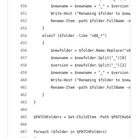
        $newname = $newname + "_" + $version
        Write-Host ("Renaming $folder to $newnam
        Rename-Item -path $folder.FullName -newN
    }
    elseif ($folder -like "x86_*")
    {
        $newfolder = $folder.Name.Replace("x86_"
        $newname = $newfolder.Split("_")[0]
        $version = $newfolder.Split("_")[2]
        $newname = $newname + "_" + $version
        Write-Host ("Renaming $folder to $newnam
        Rename-Item -path $folder.FullName -newN
    }
}
$PATCHFolders = Get-ChildItem -Path $PATCHx64 -F
foreach ($folder in $PATCHFolders)