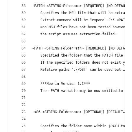
-PATCH <STRING:Filename> [REQUIRED] [NO DEFAULT]
    Specifies the MSU file that will be extracte
    Extract command will be "expand -F:* <PATCH>
    Non MSU files have not been tested however i
    the script assumes extraction failed.
-PATH <STRING:FolderPath> [REQUIRED] [NO DEFAULT
    Specified the folder that the PATCH file wil
    If the specified folders does not exist yet,
    Relative paths '.\POST' can be used but it h
    ***New in Version 1.1***
    The -PATH variable may be now omitted to exp
-x86 <STRING:Foldername> [OPTIONAL] [DEFAULT='x8
    Specifies the folder name within $PATH to st