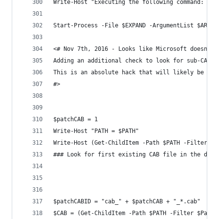
Write-Host "Executing the following command: $EX
Start-Process -File $EXPAND -ArgumentList $ARG -
<# Nov 7th, 2016 - Looks like Microsoft doesn't 
Adding an additional check to look for sub-CABs 
This is an absolute hack that will likely be byp
#>
$patchCAB = 1
Write-Host "PATH = $PATH"
Write-Host (Get-ChildItem -Path $PATH -Filter *.
### Look for first existing CAB file in the dire
$patchCABID = "cab_" + $patchCAB + "_*.cab"
$CAB = (Get-ChildItem -Path $PATH -Filter $Patch