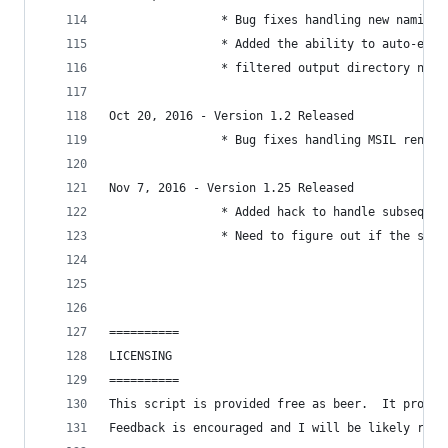
                * Bug fixes handling new naming 
                * Added the ability to auto-extr
                * filtered output directory name
Oct 20, 2016 - Version 1.2 Released
                * Bug fixes handling MSIL renami
Nov 7, 2016 - Version 1.25 Released
                * Added hack to handle subsequen
                * Need to figure out if the sub 
==========
LICENSING
==========
This script is provided free as beer.  It probab
Feedback is encouraged and I will be likely rele