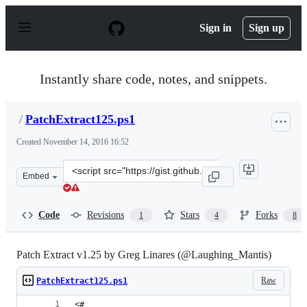
S
k
Sign in
Sign up
i
p
t
o
Instantly share code, notes, and snippets.
c
o
n
/
PatchExtract125.ps1
t
e
Created
November 14, 2016 16:52
n
t
Clone
Embed
this
repository
at
Code
Revisions
Stars
Forks
1
4
8
&lt;script
src=&quot;https://gist.github.com/anonymous/d55f494982
Patch Extract v1.25 by Greg Linares (@Laughing_Mantis)
Raw
PatchExtract125.ps1
<#