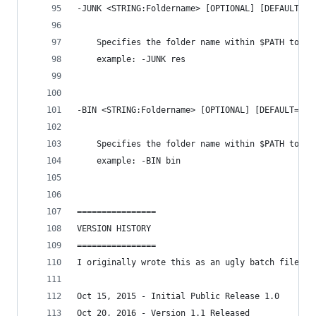
-JUNK <STRING:Foldername> [OPTIONAL] [DEFAULT='J
    Specifies the folder name within $PATH to st
    example: -JUNK res
-BIN <STRING:Foldername> [OPTIONAL] [DEFAULT='PA
    Specifies the folder name within $PATH to st
    example: -BIN bin
================
VERSION HISTORY
================
I originally wrote this as an ugly batch file so
Oct 15, 2015 - Initial Public Release 1.0
Oct 20, 2016 - Version 1.1 Released