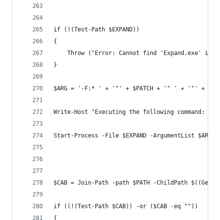
if (!(Test-Path $EXPAND))
{
    Throw ("Error: Cannot find 'Expand.exe' in t
} 
$ARG = '-F:* ' + '"' + $PATCH + '" ' + '"' + $PA
Write-Host "Executing the following command: $EX
Start-Process -File $EXPAND -ArgumentList $ARG -
$CAB = Join-Path -path $PATH -ChildPath $((Get-C
if ((!(Test-Path $CAB)) -or ($CAB -eq ""))
{