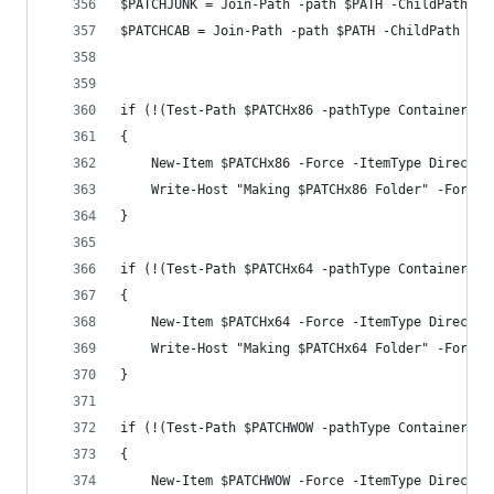
$PATCHJUNK = Join-Path -path $PATH -ChildPath $J
$PATCHCAB = Join-Path -path $PATH -ChildPath $BI
if (!(Test-Path $PATCHx86 -pathType Container))
{
    New-Item $PATCHx86 -Force -ItemType Director
    Write-Host "Making $PATCHx86 Folder" -Foregr
}
if (!(Test-Path $PATCHx64 -pathType Container))
{
    New-Item $PATCHx64 -Force -ItemType Director
    Write-Host "Making $PATCHx64 Folder" -Foregr
}
if (!(Test-Path $PATCHWOW -pathType Container))
{
    New-Item $PATCHWOW -Force -ItemType Director