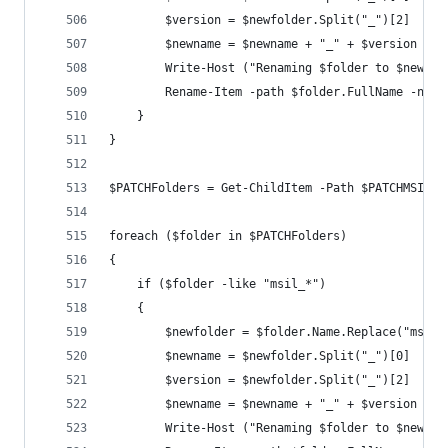
        $version = $newfolder.Split("_")[2]
        $newname = $newname + "_" + $version
        Write-Host ("Renaming $folder to $newnam
        Rename-Item -path $folder.FullName -newN
    }
}
$PATCHFolders = Get-ChildItem -Path $PATCHMSIL -
foreach ($folder in $PATCHFolders)
{
    if ($folder -like "msil_*")
    {
        $newfolder = $folder.Name.Replace("msil_
        $newname = $newfolder.Split("_")[0]
        $version = $newfolder.Split("_")[2]
        $newname = $newname + "_" + $version
        Write-Host ("Renaming $folder to $newnam