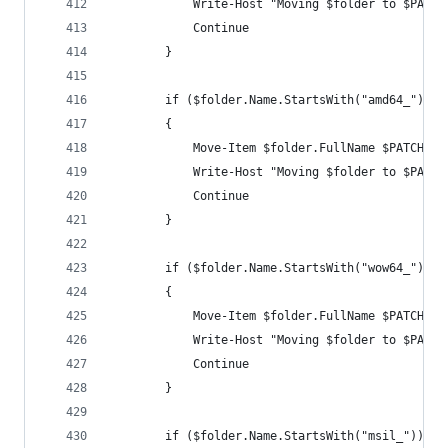
            Write-Host "Moving $folder to $PATCH
            Continue
        }
        if ($folder.Name.StartsWith("amd64_"))
        {
            Move-Item $folder.FullName $PATCHx64
            Write-Host "Moving $folder to $PATCH
            Continue
        }
        if ($folder.Name.StartsWith("wow64_"))
        {
            Move-Item $folder.FullName $PATCHWOW
            Write-Host "Moving $folder to $PATCH
            Continue
        }
        if ($folder.Name.StartsWith("msil_"))