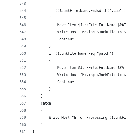
        if (($JunkFile.Name.EndsWith(".cab")) -o
        {
            Move-Item $JunkFile.FullName $PATCHC
            Write-Host "Moving $JunkFile to $PAT
            Continue
        }
        if ($JunkFile.Name -eq "patch")
        {
            Move-Item $JunkFile.FullName $PATCHC
            Write-Host "Moving $JunkFile to $PAT
            Continue
        }
    }
    catch
    {
        Write-Host "Error Processing ($JunkFile.
    }
}