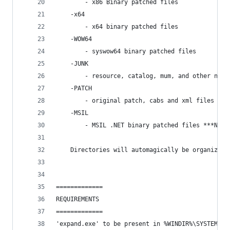
        - x86 Binary patched files
    -x64
        - x64 binary patched files
    -WOW64 
        - syswow64 binary patched files
    -JUNK
        - resource, catalog, mum, and other non-
    -PATCH
        - original patch, cabs and xml files fro
    -MSIL 
        - MSIL .NET binary patched files ***New 
    Directories will automagically be organized 
=============
REQUIREMENTS
=============
'expand.exe' to be present in %WINDIR%\SYSTEM32 