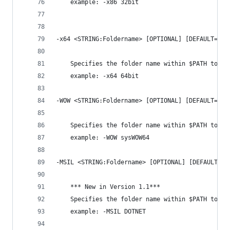
    example: -x86 32bit
-x64 <STRING:Foldername> [OPTIONAL] [DEFAULT='x6
    Specifies the folder name within $PATH to st
    example: -x64 64bit
-WOW <STRING:Foldername> [OPTIONAL] [DEFAULT='WO
    Specifies the folder name within $PATH to st
    example: -WOW sysWOW64
-MSIL <STRING:Foldername> [OPTIONAL] [DEFAULT='M
    *** New in Version 1.1***
    Specifies the folder name within $PATH to st
    example: -MSIL DOTNET