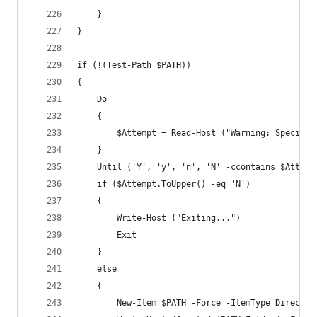
    }
}
if (!(Test-Path $PATH))
{
    Do 
    {
        $Attempt = Read-Host ("Warning: Specifie
    }
    Until ('Y', 'y', 'n', 'N' -ccontains $Attemp
    if ($Attempt.ToUpper() -eq 'N')
    {
        Write-Host ("Exiting...")
        Exit
    }
    else
    {
        New-Item $PATH -Force -ItemType Director