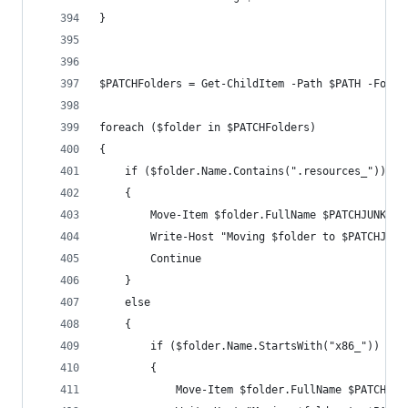
}
$PATCHFolders = Get-ChildItem -Path $PATH -Force
foreach ($folder in $PATCHFolders)
{
    if ($folder.Name.Contains(".resources_"))
    {
        Move-Item $folder.FullName $PATCHJUNK -F
        Write-Host "Moving $folder to $PATCHJUNK
        Continue
    }
    else
    {
        if ($folder.Name.StartsWith("x86_"))
        {
            Move-Item $folder.FullName $PATCHx86