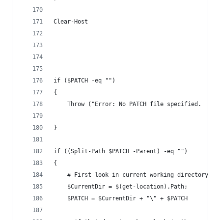
Clear-Host
if ($PATCH -eq "")
{
    Throw ("Error: No PATCH file specified.  Spe
}
if ((Split-Path $PATCH -Parent) -eq "")
{
    # First look in current working directory fo
    $CurrentDir = $(get-location).Path;
    $PATCH = $CurrentDir + "\" + $PATCH