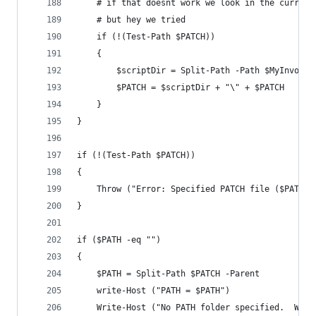
    # if that doesnt work we look in the current
    # but hey we tried
    if (!(Test-Path $PATCH))
    {
        $scriptDir = Split-Path -Path $MyInvocat
        $PATCH = $scriptDir + "\" + $PATCH
    }
}
if (!(Test-Path $PATCH))
{
    Throw ("Error: Specified PATCH file ($PATCH)
}
if ($PATH -eq "")
{
    $PATH = Split-Path $PATCH -Parent
    write-Host ("PATH = $PATH")
    Write-Host ("No PATH folder specified.  Will