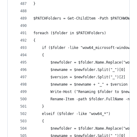
}
$PATCHFolders = Get-ChildItem -Path $PATCHWOW -F
foreach ($folder in $PATCHFolders)
{
    if ($folder -like "wow64_microsoft-windows-*
    {
        $newfolder = $folder.Name.Replace("wow64
        $newname = $newfolder.Split("_")[0]
        $version = $newfolder.Split("_")[2]
        $newname = $newname + "_" + $version
        Write-Host ("Renaming $folder to $newnam
        Rename-Item -path $folder.FullName -newN
    }
    elseif ($folder -like "wow64_*")
    {
        $newfolder = $folder.Name.Replace("wow64
        $newname = $newfolder.Split("_")[0]