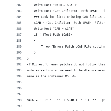
    Write-Host "PATH = $PATH"
    Write-Host (Get-ChildItem -Path $PATH -Filte
    ### Look for first existing CAB file in the 
    $CAB = (Get-ChildItem -Path $PATH -Filter *.
    Write-Host "CAB = $CAB"
    if (!(Test-Path $CAB))
    {
        Throw "Error: Patch .CAB File could not 
    }
}
<# Microsoft newer patches do not follow this fo
auto extraction so we need to handle scenarios w
name as the container MSP #>
$ARG = '-F:* ' + '"' + $CAB + '" ' + '"' + $PATH