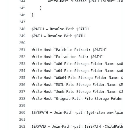
        Write-Host "Created $PATH Folder" -Foreg
    }
}
$PATCH = Resolve-Path $PATCH
$PATH = Resolve-Path $PATH
Write-Host "Patch to Extract: $PATCH"
Write-Host "Extraction Path: $PATH"
Write-Host "x86 File Storage Folder Name: $x86"
Write-Host "x64 File Storage Folder Name: $x64"
Write-Host "WOW64 File Storage Folder Name: $WOW
Write-Host "MSIL File Storage Folder Name: $MSIL
Write-Host "Junk File Storage Folder Name: $JUNK
Write-Host "Orignal Patch File Storage Folder Na
$SYSPATH = Join-Path -path (get-item env:\windir
$EXPAND = Join-Path -path $SYSPATH -ChildPath "e