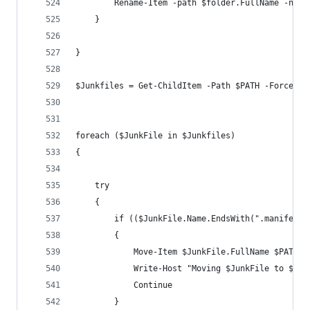
        Rename-Item -path $folder.FullName -newN
    }
}
$Junkfiles = Get-ChildItem -Path $PATH -Force -E
foreach ($JunkFile in $Junkfiles)
{
    try
    {
        if (($JunkFile.Name.EndsWith(".manifest"
        {
            Move-Item $JunkFile.FullName $PATCHJ
            Write-Host "Moving $JunkFile to $PAT
            Continue
        }