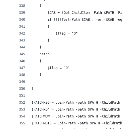
    {
        $CAB = (Get-ChildItem -Path $PATH -Filte
        if ((!(Test-Path $CAB)) -or ($CAB -eq ""
        {
            $flag = "0"
        }
    }
    catch
    {
        $flag = "0"
    }
}
$PATCHx86 = Join-Path -path $PATH -ChildPath $x8
$PATCHx64 = Join-Path -path $PATH -ChildPath $x6
$PATCHWOW = Join-Path -path $PATH -ChildPath $WO
$PATCHMSIL = Join-Path -path $PATH -ChildPath $M