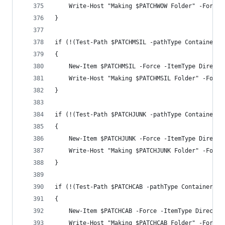
    Write-Host "Making $PATCHWOW Folder" -Foregr
}
if (!(Test-Path $PATCHMSIL -pathType Container))
{
    New-Item $PATCHMSIL -Force -ItemType Directo
    Write-Host "Making $PATCHMSIL Folder" -Foreg
}
if (!(Test-Path $PATCHJUNK -pathType Container))
{
    New-Item $PATCHJUNK -Force -ItemType Directo
    Write-Host "Making $PATCHJUNK Folder" -Foreg
}
if (!(Test-Path $PATCHCAB -pathType Container))
{
    New-Item $PATCHCAB -Force -ItemType Director
    Write-Host "Making $PATCHCAB Folder" -Foregr