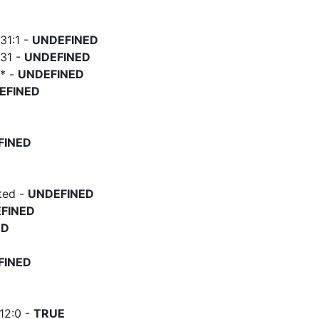
.31:1 -
UNDEFINED
.31 -
UNDEFINED
.* -
UNDEFINED
EFINED
FINED
cted -
UNDEFINED
FINED
ED
FINED
.12:0 -
TRUE