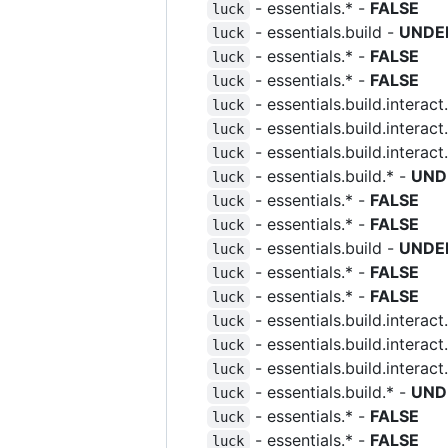
- essentials.* -
FALSE
luck
- essentials.build -
UNDE
luck
- essentials.* -
FALSE
luck
- essentials.* -
FALSE
luck
- essentials.build.interact
luck
- essentials.build.interact
luck
- essentials.build.interact
luck
- essentials.build.* -
UND
luck
- essentials.* -
FALSE
luck
- essentials.* -
FALSE
luck
- essentials.build -
UNDE
luck
- essentials.* -
FALSE
luck
- essentials.* -
FALSE
luck
- essentials.build.interact
luck
- essentials.build.interact
luck
- essentials.build.interact
luck
- essentials.build.* -
UND
luck
- essentials.* -
FALSE
luck
- essentials.* -
FALSE
luck