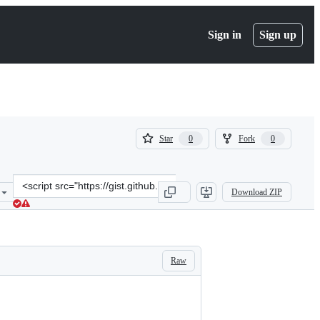
Sign in
Sign up
(
(
Star
Fork
0
0
0
0
)
)
Clone
Download ZIP
this
repository
at
&lt;script
src=&quot;https://gist.github.com/anonymous/dbb81503ed2c2a107751f
Raw