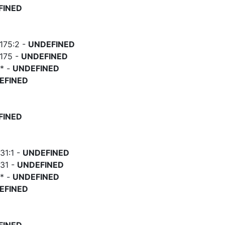
FINED
.175:2 -
UNDEFINED
.175 -
UNDEFINED
.* -
UNDEFINED
EFINED
FINED
.31:1 -
UNDEFINED
.31 -
UNDEFINED
.* -
UNDEFINED
EFINED