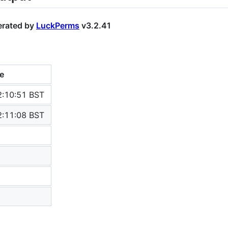
nerated by
LuckPerms
v3.2.41
e
:10:51 BST
:11:08 BST