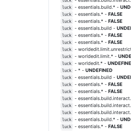
- essentials.build.interact
luck
- essentials.build.* -
UND
luck
- essentials.* -
FALSE
luck
- essentials.* -
FALSE
luck
- essentials.build -
UNDE
luck
- essentials.* -
FALSE
luck
- essentials.* -
FALSE
luck
- worldedit.limit.unrestri
luck
- worldedit.limit.* -
UNDE
luck
- worldedit.* -
UNDEFIN
luck
- * -
UNDEFINED
luck
- essentials.build -
UNDE
luck
- essentials.* -
FALSE
luck
- essentials.* -
FALSE
luck
- essentials.build.interact
luck
- essentials.build.interact
luck
- essentials.build.interact
luck
- essentials.build.* -
UND
luck
- essentials.* -
FALSE
luck