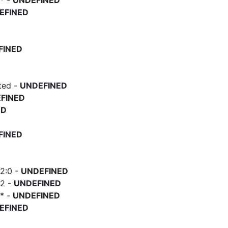
.* -
UNDEFINED
EFINED
FINED
cted -
UNDEFINED
FINED
ED
FINED
.2:0 -
UNDEFINED
.2 -
UNDEFINED
.* -
UNDEFINED
EFINED