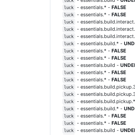
- essentials.build -
UNDE
luck
- essentials.* -
FALSE
luck
- essentials.* -
FALSE
luck
- essentials.build.interact
luck
- essentials.build.interact
luck
- essentials.build.interact
luck
- essentials.build.* -
UND
luck
- essentials.* -
FALSE
luck
- essentials.* -
FALSE
luck
- essentials.build -
UNDE
luck
- essentials.* -
FALSE
luck
- essentials.* -
FALSE
luck
- essentials.build.pickup
luck
- essentials.build.pickup
luck
- essentials.build.pickup.
luck
- essentials.build.* -
UND
luck
- essentials.* -
FALSE
luck
- essentials.* -
FALSE
luck
- essentials.build -
UNDE
luck