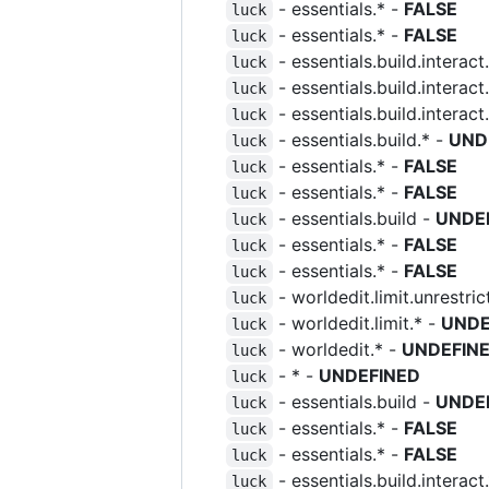
- essentials.* -
FALSE
luck
- essentials.* -
FALSE
luck
- essentials.build.interact
luck
- essentials.build.interact
luck
- essentials.build.interact
luck
- essentials.build.* -
UND
luck
- essentials.* -
FALSE
luck
- essentials.* -
FALSE
luck
- essentials.build -
UNDE
luck
- essentials.* -
FALSE
luck
- essentials.* -
FALSE
luck
- worldedit.limit.unrestri
luck
- worldedit.limit.* -
UNDE
luck
- worldedit.* -
UNDEFIN
luck
- * -
UNDEFINED
luck
- essentials.build -
UNDE
luck
- essentials.* -
FALSE
luck
- essentials.* -
FALSE
luck
- essentials.build.interact
luck