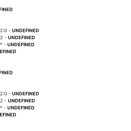
FINED
.2:0 -
UNDEFINED
.2 -
UNDEFINED
.* -
UNDEFINED
EFINED
FINED
.2:0 -
UNDEFINED
.2 -
UNDEFINED
.* -
UNDEFINED
EFINED