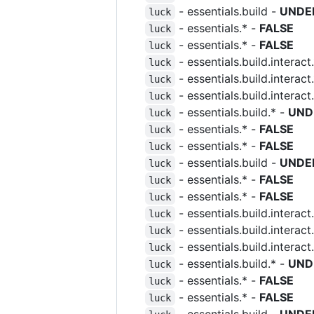
- essentials.build -
UNDE
luck
- essentials.* -
FALSE
luck
- essentials.* -
FALSE
luck
- essentials.build.interact
luck
- essentials.build.interact
luck
- essentials.build.interact
luck
- essentials.build.* -
UND
luck
- essentials.* -
FALSE
luck
- essentials.* -
FALSE
luck
- essentials.build -
UNDE
luck
- essentials.* -
FALSE
luck
- essentials.* -
FALSE
luck
- essentials.build.interact
luck
- essentials.build.interact
luck
- essentials.build.interact
luck
- essentials.build.* -
UND
luck
- essentials.* -
FALSE
luck
- essentials.* -
FALSE
luck