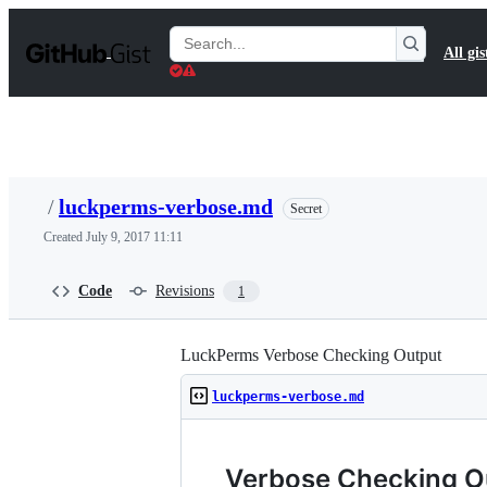
S
k
Search
All gis
i
Gists
p
t
o
c
o
n
t
/
luckperms-verbose.md
Secret
e
n
Created
July 9, 2017 11:11
t
Code
Revisions
1
LuckPerms Verbose Checking Output
luckperms-verbose.md
Verbose Checking O