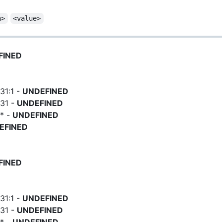
n>
<value>
FINED
.31:1 -
UNDEFINED
.31 -
UNDEFINED
.* -
UNDEFINED
EFINED
FINED
.31:1 -
UNDEFINED
.31 -
UNDEFINED