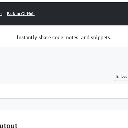
ts
Back to GitHub
Instantly share code, notes, and snippets.
Embed
utput