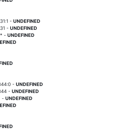
FINED
.31:1 -
UNDEFINED
.31 -
UNDEFINED
.* -
UNDEFINED
EFINED
FINED
.344:0 -
UNDEFINED
.344 -
UNDEFINED
* -
UNDEFINED
EFINED
FINED