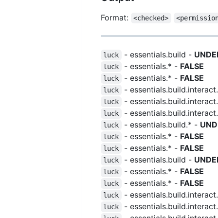
Format:
<checked>
<permissio
- essentials.build -
UNDE
luck
- essentials.* -
FALSE
luck
- essentials.* -
FALSE
luck
- essentials.build.interact
luck
- essentials.build.interact
luck
- essentials.build.interact
luck
- essentials.build.* -
UND
luck
- essentials.* -
FALSE
luck
- essentials.* -
FALSE
luck
- essentials.build -
UNDE
luck
- essentials.* -
FALSE
luck
- essentials.* -
FALSE
luck
- essentials.build.interact
luck
- essentials.build.interact
luck