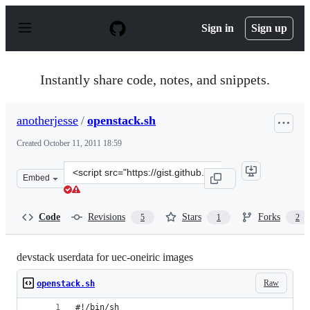
S
k
Sign in
Sign up
i
p
t
o
Instantly share code, notes, and snippets.
c
o
n
anotherjesse
/
openstack.sh
t
e
Created
October 11, 2011 18:59
n
t
Clone
Embed
this
repository
at
Code
Revisions
Stars
Forks
5
1
2
&lt;script
src=&quot;https://gist.github.com/anotherjesse/1279047.j
devstack userdata for uec-oneiric images
Raw
openstack.sh
#!/bin/sh