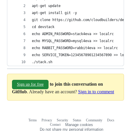
apt-get update
apt-get install git -y
git clone https://github.com/cloudbuilders/devst
cd devstack
echo ADMIN_PASSWORD=stack4eva >> localrc
echo MYSQL_PASSWORD=mysql4eva >> localrc
echo RABBIT_PASSWORD=rabbit4eva >> localrc
echo SERVICE_TOKEN=12345678901234567890 >> local
./stack.sh
to join this conversation on
Sign up for free
GitHub
. Already have an account?
Sign in to comment
Terms
Privacy
Security
Status
Community
Docs
Footer
Footer
Contact
Manage cookies
navigation
Do not share my personal information