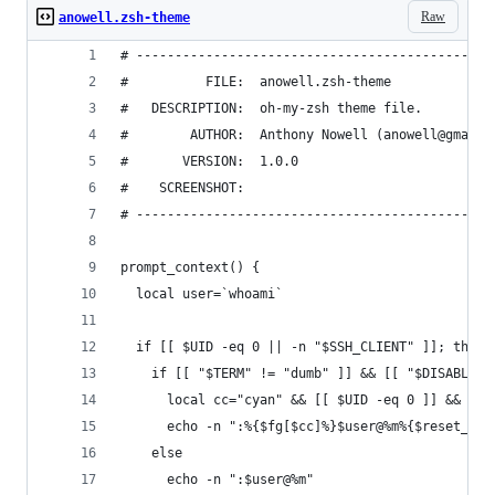
Raw
anowell.zsh-theme
# ----------------------------------------------
#          FILE:  anowell.zsh-theme
#   DESCRIPTION:  oh-my-zsh theme file.
#        AUTHOR:  Anthony Nowell (anowell@gmail.
#       VERSION:  1.0.0
#    SCREENSHOT:
# ----------------------------------------------
prompt_context() {
  local user=`whoami`
  if [[ $UID -eq 0 || -n "$SSH_CLIENT" ]]; then
    if [[ "$TERM" != "dumb" ]] && [[ "$DISABLE_L
      local cc="cyan" && [[ $UID -eq 0 ]] && loc
      echo -n ":%{$fg[$cc]%}$user@%m%{$reset_col
    else
      echo -n ":$user@%m"