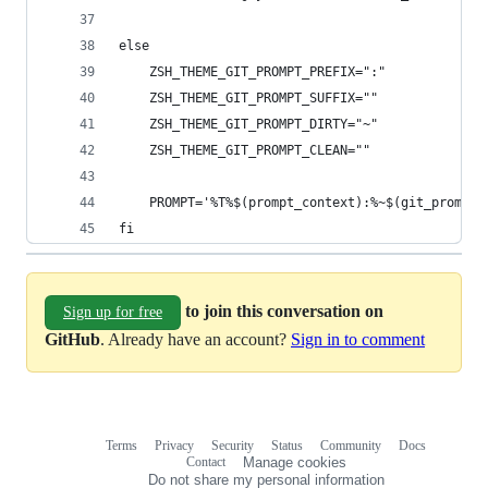
else
    ZSH_THEME_GIT_PROMPT_PREFIX=":"
    ZSH_THEME_GIT_PROMPT_SUFFIX=""
    ZSH_THEME_GIT_PROMPT_DIRTY="~"
    ZSH_THEME_GIT_PROMPT_CLEAN=""
    PROMPT='%T%$(prompt_context):%~$(git_prompt_
fi
to join this conversation on
Sign up for free
GitHub
. Already have an account?
Sign in to comment
Terms
Privacy
Security
Status
Community
Docs
Footer
Footer
Contact
Manage cookies
navigation
Do not share my personal information