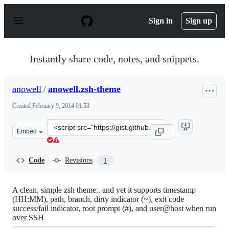
S
k
Sign in
Sign up
i
p
t
o
Instantly share code, notes, and snippets.
c
o
n
anowell
/
anowell.zsh-theme
t
e
Created
February 9, 2014 01:53
n
t
Clone
Embed
this
repository
at
Code
Revisions
1
&lt;script
src=&quot;https://gist.github.com/anowell/8893016.js&qu
A clean, simple zsh theme.. and yet it supports timestamp
(HH:MM), path, branch, dirty indicator (~), exit code
success/fail indicator, root prompt (#), and user@host when run
over SSH