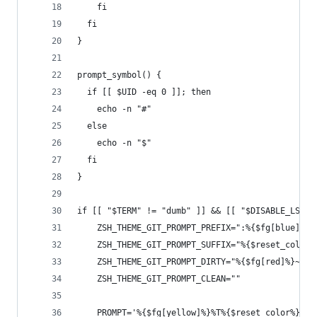
    fi
  fi
}
prompt_symbol() {
  if [[ $UID -eq 0 ]]; then
    echo -n "#"
  else
    echo -n "$"
  fi
}
if [[ "$TERM" != "dumb" ]] && [[ "$DISABLE_LS_CO
    ZSH_THEME_GIT_PROMPT_PREFIX=":%{$fg[blue]%}"
    ZSH_THEME_GIT_PROMPT_SUFFIX="%{$reset_color%
    ZSH_THEME_GIT_PROMPT_DIRTY="%{$fg[red]%}~"
    ZSH_THEME_GIT_PROMPT_CLEAN=""
    PROMPT='%{$fg[yellow]%}%T%{$reset_color%}$(p