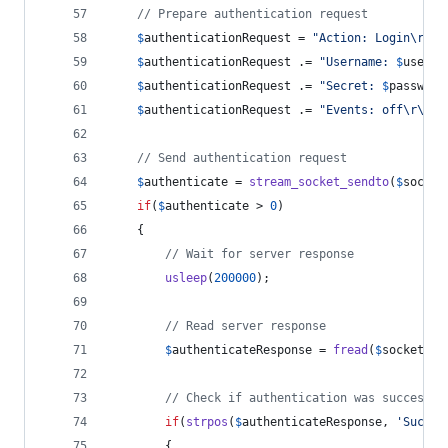
// Prepare authentication request
$
authenticationRequest
 = 
"
Action: Login
\r\n"
$
authenticationRequest
 .= 
"
Username: 
$
userna
$
authenticationRequest
 .= 
"
Secret: 
$
password
$
authenticationRequest
 .= 
"
Events: off
\r\n\r
// Send authentication request
$
authenticate
 = 
stream_socket_sendto
(
$
socket
if
(
$
authenticate
 > 
0
)
    {
// Wait for server response
usleep
(
200000
);
// Read server response
$
authenticateResponse
 = 
fread
(
$
socket
, 
4
// Check if authentication was successfu
if
(
strpos
(
$
authenticateResponse
, 
'
Succes
        {