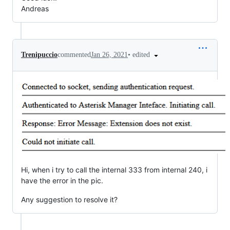
Andreas
•
edited
Trenipuccio
commented
Jan 26, 2021
Hi, when i try to call the internal 333 from internal 240, i
have the error in the pic.
Any suggestion to resolve it?