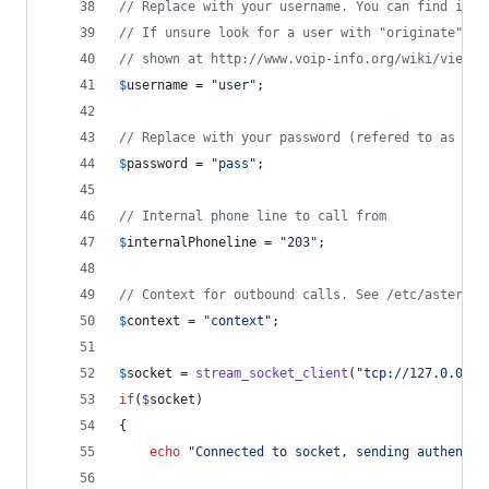
// Replace with your username. You can find it i
// If unsure look for a user with "originate" pe
// shown at http://www.voip-info.org/wiki/view/A
$
username
 = 
"
user
"
;
// Replace with your password (refered to as "se
$
password
 = 
"
pass
"
;
// Internal phone line to call from
$
internalPhoneline
 = 
"
203
"
;
// Context for outbound calls. See /etc/asterisk
$
context
 = 
"
context
"
;
$
socket
 = 
stream_socket_client
(
"
tcp://127.0.0.1:
if
(
$
socket
)
{
echo
"
Connected to socket, sending authentic