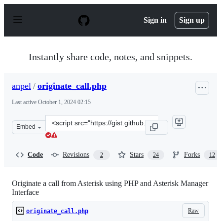
S
k
Sign in
Sign up
i
p
t
o
Instantly share code, notes, and snippets.
c
o
n
anpel
/
originate_call.php
t
e
Last active
October 1, 2024 02:15
n
t
Clone
Embed
this
repository
at
Code
Revisions
Stars
Forks
2
24
12
&lt;script
src=&quot;https://gist.github.com/anpel/a6cdffea7dc9d85
Originate a call from Asterisk using PHP and Asterisk Manager
Interface
Raw
originate_call.php