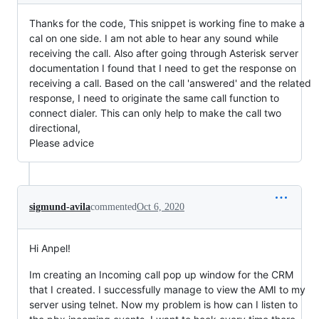
Thanks for the code, This snippet is working fine to make a
cal on one side. I am not able to hear any sound while
receiving the call. Also after going through Asterisk server
documentation I found that I need to get the response on
receiving a call. Based on the call 'answered' and the related
response, I need to originate the same call function to
connect dialer. This can only help to make the call two
directional,
Please advice
sigmund-avila
commented
Oct 6, 2020
Hi Anpel!
Im creating an Incoming call pop up window for the CRM
that I created. I successfully manage to view the AMI to my
server using telnet. Now my problem is how can I listen to