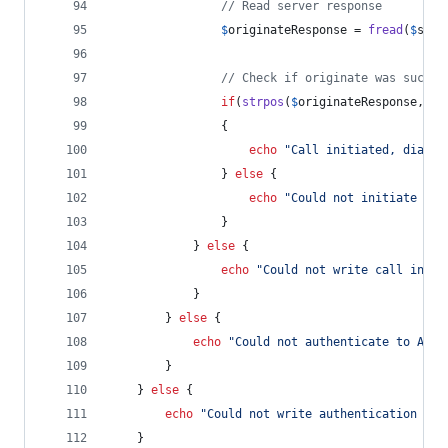
// Read server response
$
originateResponse
 = 
fread
(
$
sock
// Check if originate was succes
if
(
strpos
(
$
originateResponse
, 
'
S
                {
echo
"
Call initiated, dialin
                } 
else
 {
echo
"
Could not initiate cal
                }
            } 
else
 {
echo
"
Could not write call initi
            }
        } 
else
 {
echo
"
Could not authenticate to Aste
        }
    } 
else
 {
echo
"
Could not write authentication req
    }