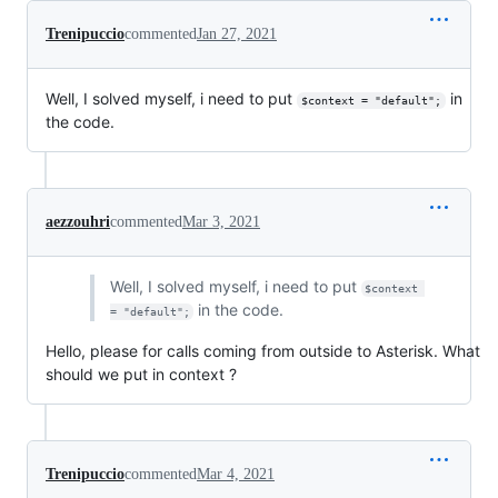
Trenipuccio
commented
Jan 27, 2021
Well, I solved myself, i need to put
in
$context = "default";
the code.
aezzouhri
commented
Mar 3, 2021
Well, I solved myself, i need to put
$context 
in the code.
= "default";
Hello, please for calls coming from outside to Asterisk. What
should we put in context ?
Trenipuccio
commented
Mar 4, 2021