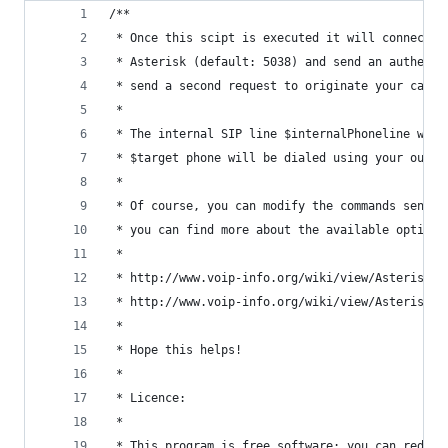
/**
 * Once this scipt is executed it will connect t
 * Asterisk (default: 5038) and send an authenti
 * send a second request to originate your call.
 *
 * The internal SIP line $internalPhoneline will
 * $target phone will be dialed using your outbo
 *
 * Of course, you can modify the commands sent t
 * you can find more about the available options
 *
 * http://www.voip-info.org/wiki/view/Asterisk+m
 * http://www.voip-info.org/wiki/view/Asterisk+M
 * 
 * Hope this helps!
 *
 * Licence:
 *
 * This program is free software: you can redist