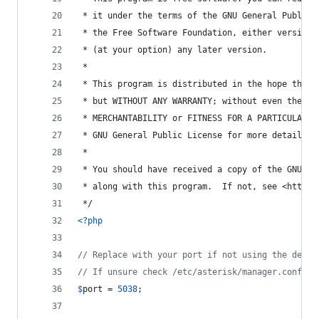
 * it under the terms of the GNU General Public 
 * the Free Software Foundation, either version 
 * (at your option) any later version.
 *
 * This program is distributed in the hope that 
 * but WITHOUT ANY WARRANTY; without even the im
 * MERCHANTABILITY or FITNESS FOR A PARTICULAR P
 * GNU General Public License for more details.
 *
 * You should have received a copy of the GNU Ge
 * along with this program.  If not, see <http:/
 */
<?php
// Replace with your port if not using the defau
// If unsure check /etc/asterisk/manager.conf un
$
port
 = 
5038
;