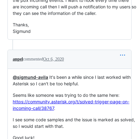
the pbx incoming events. I want to hook every time there
are incoming call then I will push a notification to my users so
they can see the information of the caller.
Thanks,
Sigmund
anpel
commented
Oct 6, 2020
@sigmund-avila
It's been a while since I last worked with
Asterisk so I can't be too helpful.
Seems like someone was trying to do the same here:
https://community.asterisk.org/t/solved-trigger-page-on-
incoming-call/38767
.
I see some code samples and the issue is marked as solved,
so I would start with that.
Good luck!