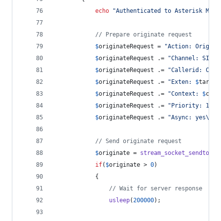
echo
"
Authenticated to Asterisk Mana
// Prepare originate request
$
originateRequest
 = 
"
Action: Origina
$
originateRequest
 .= 
"
Channel: SIP/
$
$
originateRequest
 .= 
"
Callerid: Clic
$
originateRequest
 .= 
"
Exten: 
$
target
$
originateRequest
 .= 
"
Context: 
$
cont
$
originateRequest
 .= 
"
Priority: 1
\r\
$
originateRequest
 .= 
"
Async: yes
\r\n
// Send originate request
$
originate
 = 
stream_socket_sendto
(
$
s
if
(
$
originate
 > 
0
)
            {
// Wait for server response
usleep
(
200000
);