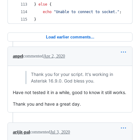
} 
else
 {
echo
"
Unable to connect to socket.
"
;
}
Load earlier comments...
anpel
commented
Apr 2, 2020
Thank you for your script. It's working in
Asterisk 16.9.0. God bless you.
Have not tested it in a while, good to know it still works.
Thank you and have a great day.
arijit-pal
commented
Jul 3, 2020