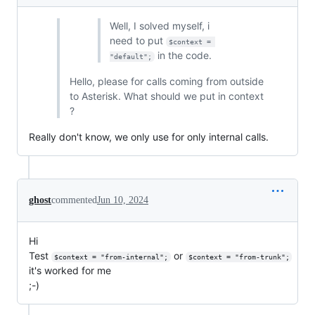
Well, I solved myself, i
need to put
$context = 
in the code.
"default";
Hello, please for calls coming from outside
to Asterisk. What should we put in context
?
Really don't know, we only use for only internal calls.
ghost
commented
Jun 10, 2024
Hi
Test
or
$context = "from-internal";
$context = "from-trunk";
it's worked for me
;-)