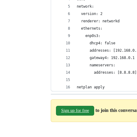
network:
  version: 2
  renderer: networkd
  ethernets:
    enp0s3:
      dhcp4: false
      addresses: [192.168.0.
      gateway4: 192.168.0.1
      nameservers:
        addresses: [8.8.8.8]
netplan apply
to join this convers
Sign up for free