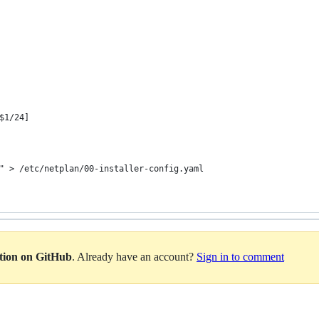
$1/24]
" > /etc/netplan/00-installer-config.yaml
ation on GitHub
. Already have an account?
Sign in to comment