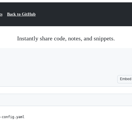
ts
Back to GitHub
Instantly share code, notes, and snippets.
Embed
-config.yaml