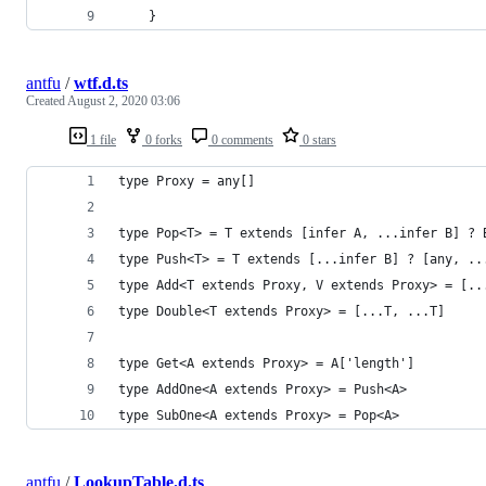
    }
antfu
/
wtf.d.ts
Created
August 2, 2020 03:06
1 file
0 forks
0 comments
0 stars
type Proxy = any[]
type Pop<T> = T extends [infer A, ...infer B] ? 
type Push<T> = T extends [...infer B] ? [any, ..
type Add<T extends Proxy, V extends Proxy> = [..
type Double<T extends Proxy> = [...T, ...T]
type Get<A extends Proxy> = A['length']
type AddOne<A extends Proxy> = Push<A>
type SubOne<A extends Proxy> = Pop<A>
antfu
/
LookupTable.d.ts