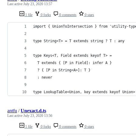
Last active
July 23, 2020 13:57
1 file
0 forks
0 comments
0 stars
import { UnionToIntersection } from 'utility-typ
type String<T> = T extends string ? T : any
type Keys<T, Field extends keyof T> =
  T extends { [P in Field]: infer A }
  ? { [P in String<A>]: T }
  : never
type LookupTable<Union, key extends keyof Union>
antfu
/
Unexact.d.ts
Last active
July 23, 2020 13:56
1 file
0 forks
0 comments
0 stars