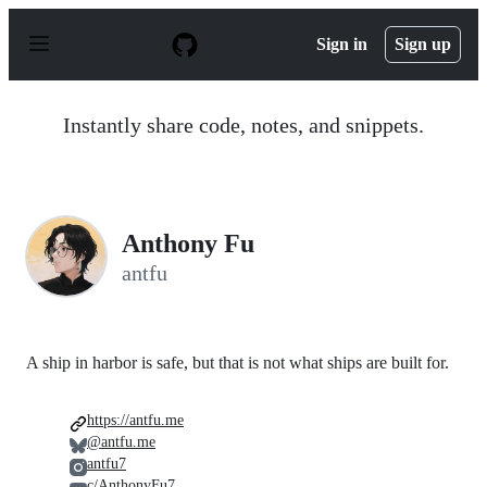
S
k
Sign in
Sign up
i
p
t
o
Instantly share code, notes, and snippets.
c
o
n
t
e
n
Anthony Fu
t
antfu
A ship in harbor is safe, but that is not what ships are built for.
https://antfu.me
@antfu.me
antfu7
c/AnthonyFu7