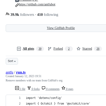
https://github.com/antfubot
39.9k
followers
·
410
following
View GitHub Profile
All gists
Forked
Starred
39
2
26
Sort
antfu
/
run.ts
Created
January 12, 2023 19:51
Remove members with no team from GitHub's org
1 file
0 forks
0 comments
0 stars
import 'dotenv/config'
import { Octokit } from '@octokit/core'