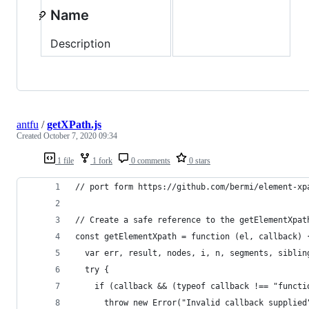
Name
Description
antfu
/
getXPath.js
Created
October 7, 2020 09:34
1 file
1 fork
0 comments
0 stars
// port form https://github.com/bermi/element-xp
// Create a safe reference to the getElementXpat
const getElementXpath = function (el, callback) 
  var err, result, nodes, i, n, segments, siblin
  try {
    if (callback && (typeof callback !== "functi
      throw new Error("Invalid callback supplied