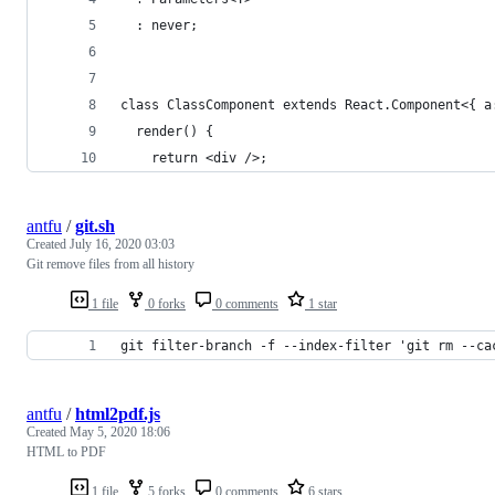
  : never;
class ClassComponent extends React.Component<{ a
  render() {
    return <div />;
antfu
/
git.sh
Created
July 16, 2020 03:03
Git remove files from all history
1 file
0 forks
0 comments
1 star
git filter-branch -f --index-filter 'git rm --ca
antfu
/
html2pdf.js
Created
May 5, 2020 18:06
HTML to PDF
1 file
5 forks
0 comments
6 stars