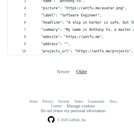
    "name": "Anthony Fu",
    "picture": "https://antfu.me/avatar.png",
    "label": "Software Engineer",
    "headline": "A ship in harbor is safe, but t
    "summary": "My name is Anthony Fu, a master 
    "website": "https://antfu.me",
    "address": "",
    "projects_url": "https://antfu.me/projects",
Newer
Older
Terms
Privacy
Security
Status
Community
Docs
Footer
Footer
Contact
Manage cookies
navigation
Do not share my personal information
© 2026 GitHub, Inc.