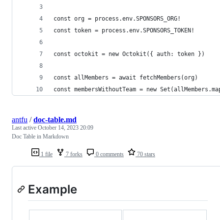
const org = process.env.SPONSORS_ORG!
const token = process.env.SPONSORS_TOKEN!
const octokit = new Octokit({ auth: token })
const allMembers = await fetchMembers(org)
const membersWithoutTeam = new Set(allMembers.ma
antfu
/
doc-table.md
Last active
October 14, 2023 20:09
Doc Table in Markdown
1 file
7 forks
0 comments
70 stars
Example