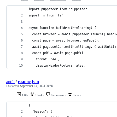
import puppeteer from 'puppeteer'
import fs from 'fs'
async function buildPDF(htmlString) {
  const browser = await puppeteer.launch({ headl
  const page = await browser.newPage();
  await page.setContent(htmlString, { waitUntil:
  const pdf = await page.pdf({
    format: 'A4', 
    displayHeaderFooter: false, 
antfu
/
resume.json
Last active
September 14, 2024 20:56
1 file
2 forks
0 comments
8 stars
{
  "basics": {