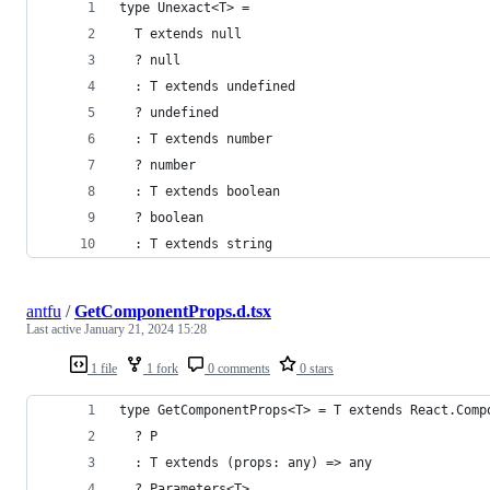
type Unexact<T> =
  T extends null 
  ? null
  : T extends undefined
  ? undefined
  : T extends number
  ? number
  : T extends boolean
  ? boolean
  : T extends string
antfu
/
GetComponentProps.d.tsx
Last active
January 21, 2024 15:28
1 file
1 fork
0 comments
0 stars
type GetComponentProps<T> = T extends React.Comp
  ? P
  : T extends (props: any) => any
  ? Parameters<T>