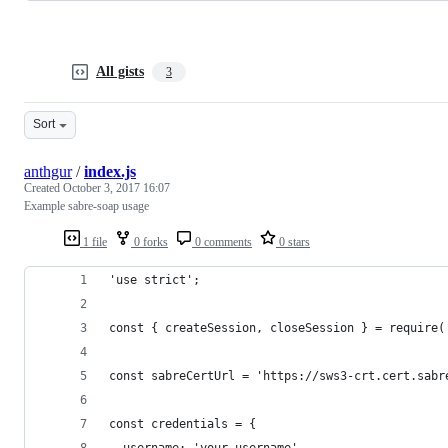
All gists
3
Sort
anthgur
/
index.js
Created
October 3, 2017 16:07
Example sabre-soap usage
1 file
0 forks
0 comments
0 stars
'use strict';
const { createSession, closeSession } = require(
const sabreCertUrl = 'https://sws3-crt.cert.sabr
const credentials = {
  username: 'your_username',