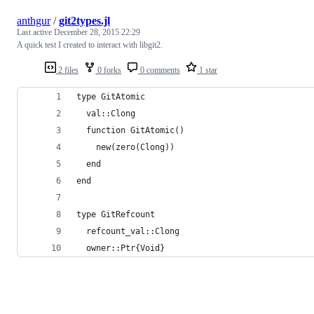
anthgur
/
git2types.jl
Last active
December 28, 2015 22:29
A quick test I created to interact with libgit2.
2 files
0 forks
0 comments
1 star
type GitAtomic
  val::Clong
  function GitAtomic()
    new(zero(Clong))
  end
end
type GitRefcount
  refcount_val::Clong
  owner::Ptr{Void}