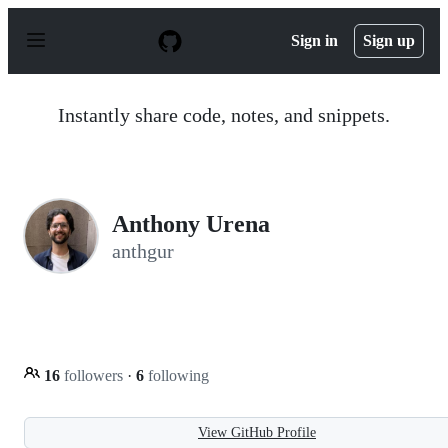
S
k
Sign in
Sign up
i
p
t
o
Instantly share code, notes, and snippets.
c
o
n
t
e
n
Anthony Urena
t
anthgur
16
followers
·
6
following
View GitHub Profile