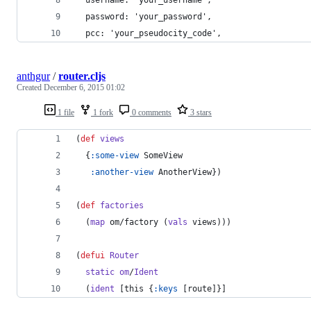
  password: 'your_password',
  pcc: 'your_pseudocity_code',
anthgur
/
router.cljs
Created
December 6, 2015 01:02
1 file
1 fork
0 comments
3 stars
(
def
views
  {
:some-view
 SomeView
:another-view
 AnotherView})
(
def
factories
  (
map
 om/factory (
vals
 views)))
(
defui
Router
static
om
/
Ident
  (
ident
 [this {
:keys
 [route]}]