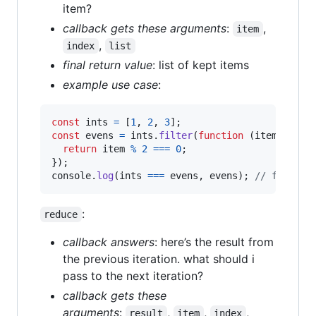
item?
callback gets these arguments
:
,
item
,
index
list
final return value
: list of kept items
example use case
:
const
ints
=
[
1
,
2
,
3
]
;
const
evens
=
ints
.
filter
(
function
(
item
)
{
return
item
%
2
===
0
;
}
)
;
console
.
log
(
ints
===
evens
,
evens
)
;
// false, 
:
reduce
callback answers
: here’s the result from
the previous iteration. what should i
pass to the next iteration?
callback gets these
arguments
:
,
,
,
result
item
index