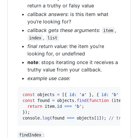
return a truthy or falsy value
callback answers
: is this item what
you’re looking for?
callback gets these arguments
:
,
item
,
index
list
final return value
: the item you’re
looking for, or undefined
note
: stops iterating once it receives a
truthy value from your callback.
example use case
:
const
objects
=
[
{
id
: 
'a'
}
,
{
id
: 
'b'
}
,
{
i
const
found
=
objects
.
find
(
function
(
item
)
{
return
item
.
id
===
'b'
;
}
)
;
console
.
log
(
found
===
objects
[
1
]
)
;
// true
:
findIndex