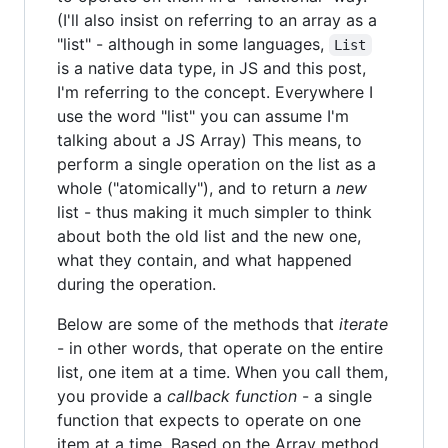
(I'll also insist on referring to an array as a
"list" - although in some languages,
List
is a native data type, in JS and this post,
I'm referring to the concept. Everywhere I
use the word "list" you can assume I'm
talking about a JS Array) This means, to
perform a single operation on the list as a
whole ("atomically"), and to return a
new
list - thus making it much simpler to think
about both the old list and the new one,
what they contain, and what happened
during the operation.
Below are some of the methods that
iterate
- in other words, that operate on the entire
list, one item at a time. When you call them,
you provide a
callback function
- a single
function that expects to operate on one
item at a time. Based on the Array method