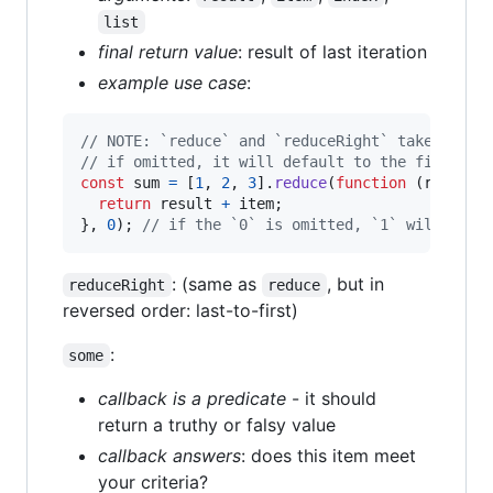
list
final return value
: result of last iteration
example use case
:
// NOTE: `reduce` and `reduceRight` take an op
// if omitted, it will default to the first it
const
sum
=
[
1
,
2
,
3
]
.
reduce
(
function
(
result
,
return
result
+
item
;
}
,
0
)
;
// if the `0` is omitted, `1` will be t
: (same as
, but in
reduceRight
reduce
reversed order: last-to-first)
:
some
callback is a predicate
- it should
return a truthy or falsy value
callback answers
: does this item meet
your criteria?