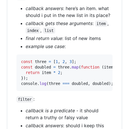
callback answers
: here’s an item. what
should i put in the new list in its place?
callback gets these arguments
:
,
item
,
index
list
final return value
: list of new items
example use case
:
const
three
=
[
1
,
2
,
3
]
;
const
doubled
=
three
.
map
(
function
(
item
)
{
return
item
*
2
;
}
)
;
console
.
log
(
three
===
doubled
,
doubled
)
;
// fa
:
filter
callback is a predicate
- it should
return a truthy or falsy value
callback answers
: should i keep this