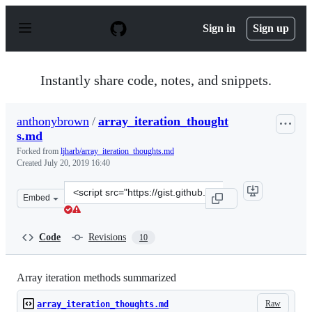
S
k
Sign in
Sign up
i
p
t
o
Instantly share code, notes, and snippets.
c
o
n
anthonybrown
/
array_iteration_thought
t
s.md
e
n
Forked from
ljharb/array_iteration_thoughts.md
t
Created
July 20, 2019 16:40
Clone
Embed
this
repository
at
Code
Revisions
10
&lt;script
src=&quot;https://gist.github.com/anthonybrown/a0dde6
Array iteration methods summarized
Raw
array_iteration_thoughts.md