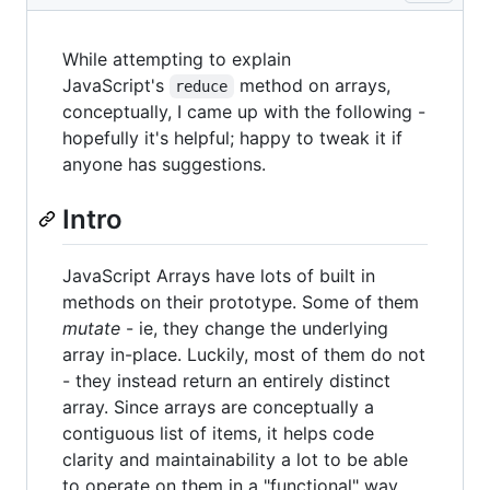
While attempting to explain
JavaScript's
method on arrays,
reduce
conceptually, I came up with the following -
hopefully it's helpful; happy to tweak it if
anyone has suggestions.
Intro
JavaScript Arrays have lots of built in
methods on their prototype. Some of them
mutate
- ie, they change the underlying
array in-place. Luckily, most of them do not
- they instead return an entirely distinct
array. Since arrays are conceptually a
contiguous list of items, it helps code
clarity and maintainability a lot to be able
to operate on them in a "functional" way.