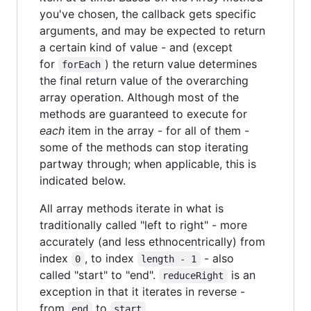
you've chosen, the callback gets specific
arguments, and may be expected to return
a certain kind of value - and (except
for
) the return value determines
forEach
the final return value of the overarching
array operation. Although most of the
methods are guaranteed to execute for
each
item in the array - for all of them -
some of the methods can stop iterating
partway through; when applicable, this is
indicated below.
All array methods iterate in what is
traditionally called "left to right" - more
accurately (and less ethnocentrically) from
index
, to index
- also
0
length - 1
called "start" to "end".
is an
reduceRight
exception in that it iterates in reverse -
from
to
.
end
start