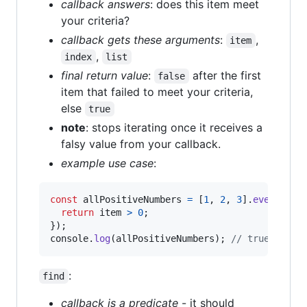
callback answers
: does this item meet
your criteria?
callback gets these arguments
:
,
item
,
index
list
final return value
:
after the first
false
item that failed to meet your criteria,
else
true
note
: stops iterating once it receives a
falsy value from your callback.
example use case
:
const
allPositiveNumbers
=
[
1
,
2
,
3
]
.
every
(
fun
return
item
>
0
;
}
)
;
console
.
log
(
allPositiveNumbers
)
;
// true
:
find
callback is a predicate
- it should