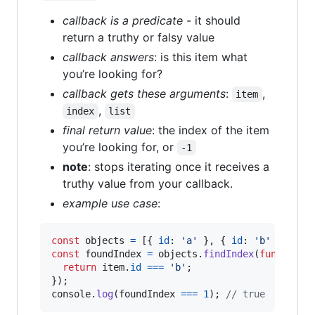
callback is a predicate
- it should
return a truthy or falsy value
callback answers
: is this item what
you’re looking for?
callback gets these arguments
:
,
item
,
index
list
final return value
: the index of the item
you’re looking for, or
-1
note
: stops iterating once it receives a
truthy value from your callback.
example use case
:
const
objects
=
[
{
id
: 
'a'
}
,
{
id
: 
'b'
}
,
{
i
const
foundIndex
=
objects
.
findIndex
(
function
return
item
.
id
===
'b'
;
}
)
;
console
.
log
(
foundIndex
===
1
)
;
// true