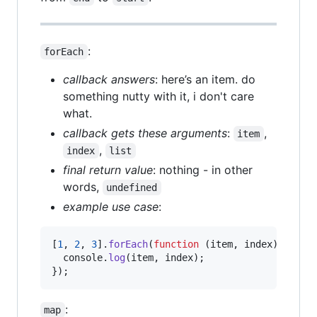
:
forEach
callback answers
: here’s an item. do
something nutty with it, i don't care
what.
callback gets these arguments
:
,
item
,
index
list
final return value
: nothing - in other
words,
undefined
example use case
:
[
1
,
2
,
3
]
.
forEach
(
function
(
item
,
index
)
{
console
.
log
(
item
,
index
)
;
}
)
;
:
map