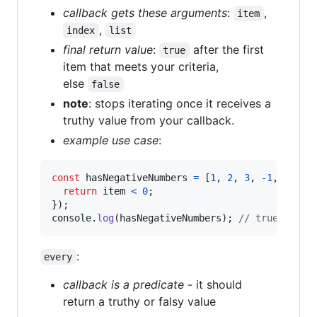
callback gets these arguments
:
,
item
,
index
list
final return value
:
after the first
true
item that meets your criteria,
else
false
note
: stops iterating once it receives a
truthy value from your callback.
example use case
:
const
hasNegativeNumbers
=
[
1
,
2
,
3
,
-
1
,
4
]
.
so
return
item
<
0
;
}
)
;
console
.
log
(
hasNegativeNumbers
)
;
// true
:
every
callback is a predicate
- it should
return a truthy or falsy value