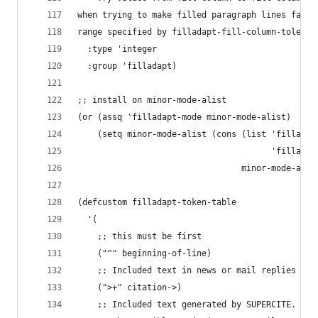
when trying to make filled paragraph lines fall 
range specified by filladapt-fill-column-toleran
  :type 'integer
  :group 'filladapt)
;; install on minor-mode-alist
(or (assq 'filladapt-mode minor-mode-alist)
    (setq minor-mode-alist (cons (list 'filladap
                                       'filladap
                                 minor-mode-alis
(defcustom filladapt-token-table
  '(
    ;; this must be first
    ("^" beginning-of-line)
    ;; Included text in news or mail replies
    (">+" citation->)
    ;; Included text generated by SUPERCITE.  We