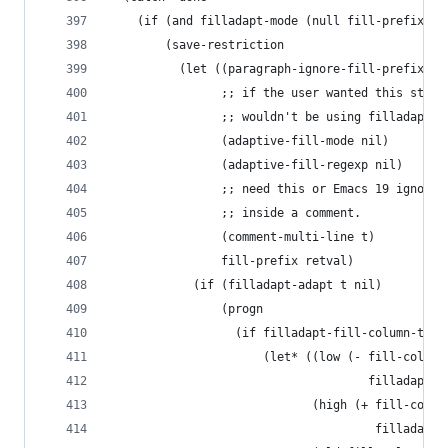
    (if (and filladapt-mode (null fill-prefix))
        (save-restriction
          (let ((paragraph-ignore-fill-prefix ni
                ;; if the user wanted this stuff
                ;; wouldn't be using filladapt-m
                (adaptive-fill-mode nil)
                (adaptive-fill-regexp nil)
                ;; need this or Emacs 19 ignores
                ;; inside a comment.
                (comment-multi-line t)
                fill-prefix retval)
            (if (filladapt-adapt t nil)
                (progn
                  (if filladapt-fill-column-tole
                      (let* ((low (- fill-column
                                     filladapt-f
                             (high (+ fill-colum
                                      filladapt-