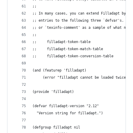
;;
;; In many cases, you can extend Filladapt by ad
;; entries to the following three `defvar's.  Se
;; or `texinfo-comment' as a sample of what need
;;
;;     filladapt-token-table
;;     filladapt-token-match-table
;;     filladapt-token-conversion-table
(and (featurep 'filladapt)
     (error "filladapt cannot be loaded twice in
(provide 'filladapt)
(defvar filladapt-version "2.12"
  "Version string for filladapt.")
(defgroup filladapt nil