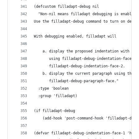
(defcustom filladapt-debug nil
  "Non-nil means filladapt debugging is enabled.
Use the filladapt-debug command to turn on debug
With debugging enabled, filladapt will
    a. display the proposed indentation with the
       using filladapt-debug-indentation-face-1 
       filladapt-debug-indentation-face-2.
    b. display the current paragraph using the f
       filladapt-debug-paragraph-face."
  :type 'boolean
  :group 'filladapt)
(if filladapt-debug
    (add-hook 'post-command-hook 'filladapt-disp
(defvar filladapt-debug-indentation-face-1 'high