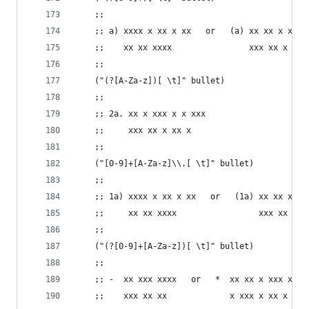
    ;;
    ;; a) xxxx x xx x xx   or   (a) xx xx x x xx
    ;;    xx xx xxxx                xxx xx x x x
    ;;
    ("(?[A-Za-z])[ \t]" bullet)
    ;;
    ;; 2a. xx x xxx x x xxx
    ;;     xxx xx x xx x
    ;;
    ("[0-9]+[A-Za-z]\\.[ \t]" bullet)
    ;;
    ;; 1a) xxxx x xx x xx   or   (1a) xx xx x x 
    ;;     xx xx xxxx                 xxx xx x x
    ;;
    ("(?[0-9]+[A-Za-z])[ \t]" bullet)
    ;;
    ;; -  xx xxx xxxx   or   *  xx xx x xxx xxx
    ;;    xxx xx xx             x xxx x xx x x x