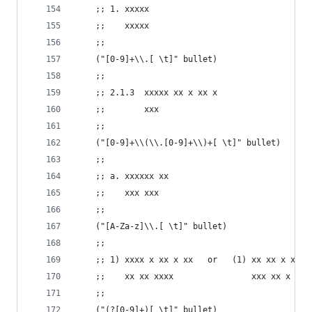
    ;; 1. xxxxx
    ;;    xxxxx
    ;;
    ("[0-9]+\\.[ \t]" bullet)
    ;;
    ;; 2.1.3  xxxxx xx x xx x
    ;;        xxx
    ;;
    ("[0-9]+\\(\\.[0-9]+\\)+[ \t]" bullet)
    ;;
    ;; a. xxxxxx xx
    ;;    xxx xxx
    ;;
    ("[A-Za-z]\\.[ \t]" bullet)
    ;;
    ;; 1) xxxx x xx x xx   or   (1) xx xx x x xx
    ;;    xx xx xxxx                xxx xx x x x
    ;;
    ("(?[0-9]+)[ \t]" bullet)