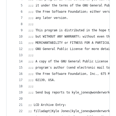
;;; it under the terms of the GNU General Public
;;; the Free Software Foundation; either version
;;; any later version.
;;;
;;; This program is distributed in the hope that
;;; but WITHOUT ANY WARRANTY; without even the i
;;; MERCHANTABILITY or FITNESS FOR A PARTICULAR 
;;; GNU General Public License for more details.
;;;
;;; A copy of the GNU General Public License can
;;; program's author (send electronic mail to ky
;;; the Free Software Foundation, Inc., 675 Mass
;;; 02139, USA.
;;;
;;; Send bug reports to kyle_jones@wonderworks.c
;; LCD Archive Entry:
;; filladapt|Kyle Jones|kyle_jones@wonderworks.c