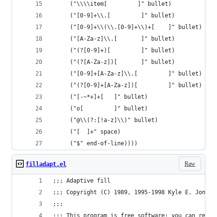
     ("\\\\item[         ]" bullet)
     ("[0-9]+\\.[         ]" bullet)
     ("[0-9]+\\(\\.[0-9]+\\)+[    ]" bullet)
     ("[A-Za-z]\\.[       ]" bullet)
     ("(?[0-9]+)[         ]" bullet)
     ("(?[A-Za-z])[       ]" bullet)
     ("[0-9]+[A-Za-z]\\.[         ]" bullet)
     ("(?[0-9]+[A-Za-z])[         ]" bullet)
     ("[-~*+]+[   ]" bullet)
     ("o[         ]" bullet)
     ("@\\(?:[!a-z]\\)" bullet)
     ("[  ]+" space)
     ("$" end-of-line))))
Raw
filladapt.el
;;; Adaptive fill
;;; Copyright (C) 1989, 1995-1998 Kyle E. Jones
;;;
;;; This program is free software; you can redis