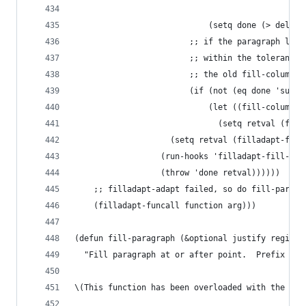
                                                
                            (setq done (> delta 
                        ;; if the paragraph line
                        ;; within the tolerances
                        ;; the old fill-column.
                        (if (not (eq done 'succe
                            (let ((fill-column o
                              (setq retval (fill
                    (setq retval (filladapt-func
                  (run-hooks 'filladapt-fill-par
                  (throw 'done retval))))))
    ;; filladapt-adapt failed, so do fill-paragr
    (filladapt-funcall function arg)))
(defun fill-paragraph (&optional justify region)
  "Fill paragraph at or after point.  Prefix arg
\(This function has been overloaded with the `fi