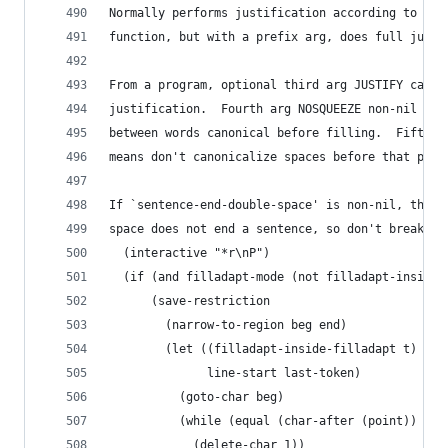
Normally performs justification according to the
function, but with a prefix arg, does full justi
From a program, optional third arg JUSTIFY can s
justification.  Fourth arg NOSQUEEZE non-nil mea
between words canonical before filling.  Fifth a
means don't canonicalize spaces before that posi
If `sentence-end-double-space' is non-nil, then 
space does not end a sentence, so don't break a 
  (interactive "*r\nP")
  (if (and filladapt-mode (not filladapt-inside-
      (save-restriction
        (narrow-to-region beg end)
        (let ((filladapt-inside-filladapt t)
              line-start last-token)
          (goto-char beg)
          (while (equal (char-after (point)) ?\n
            (delete-char 1))