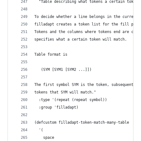
  "Table describing what tokens a certain token 
To decide whether a line belongs in the current 
filladapt creates a token list for the fill pref
Tokens and the columns where tokens end are comp
specifies what a certain token will match.
Table format is
   (SYM [SYM1 [SYM2 ...]])
The first symbol SYM is the token, subsequent sy
tokens that SYM will match."
  :type '(repeat (repeat symbol))
  :group 'filladapt)
(defcustom filladapt-token-match-many-table
  '(
    space