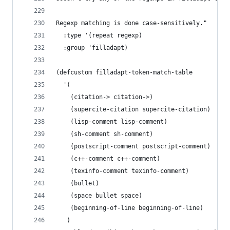
Regexp matching is done case-sensitively."
  :type '(repeat regexp)
  :group 'filladapt)
(defcustom filladapt-token-match-table
  '(
    (citation-> citation->)
    (supercite-citation supercite-citation)
    (lisp-comment lisp-comment)
    (sh-comment sh-comment)
    (postscript-comment postscript-comment)
    (c++-comment c++-comment)
    (texinfo-comment texinfo-comment)
    (bullet)
    (space bullet space)
    (beginning-of-line beginning-of-line)
   )