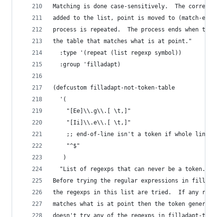
Matching is done case-sensitively.  The correspo
added to the list, point is moved to (match-end 
process is repeated.  The process ends when ther
the table that matches what is at point."
  :type '(repeat (list regexp symbol))
  :group 'filladapt)
(defcustom filladapt-not-token-table
  '(
    "[Ee]\\.g\\.[ \t,]"
    "[Ii]\\.e\\.[ \t,]"
    ;; end-of-line isn't a token if whole line i
    "^$"
   )
  "List of regexps that can never be a token.
Before trying the regular expressions in fillada
the regexps in this list are tried.  If any rege
matches what is at point then the token generato
doesn't try any of the regexps in filladapt-toke