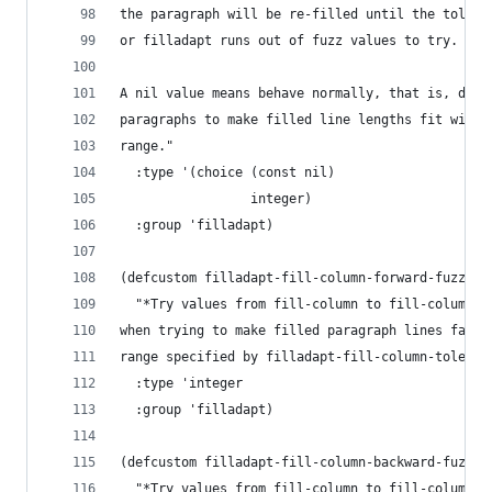
the paragraph will be re-filled until the tolera
or filladapt runs out of fuzz values to try.
A nil value means behave normally, that is, don'
paragraphs to make filled line lengths fit withi
range."
  :type '(choice (const nil)
                 integer)
  :group 'filladapt)
(defcustom filladapt-fill-column-forward-fuzz 5
  "*Try values from fill-column to fill-column p
when trying to make filled paragraph lines fall 
range specified by filladapt-fill-column-toleran
  :type 'integer
  :group 'filladapt)
(defcustom filladapt-fill-column-backward-fuzz 5
  "*Try values from fill-column to fill-column m