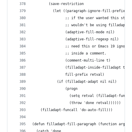
        (save-restriction
          (let ((paragraph-ignore-fill-prefix ni
                ;; if the user wanted this stuff
                ;; wouldn't be using filladapt-m
                (adaptive-fill-mode nil)
                (adaptive-fill-regexp nil)
                ;; need this or Emacs 19 ignores
                ;; inside a comment.
                (comment-multi-line t)
                (filladapt-inside-filladapt t)
                fill-prefix retval)
            (if (filladapt-adapt nil nil)
                (progn
                  (setq retval (filladapt-funcal
                  (throw 'done retval))))))
    (filladapt-funcall 'do-auto-fill)))
(defun filladapt-fill-paragraph (function arg)
  (catch 'done