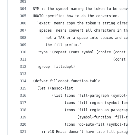
SYM is the symbol naming the token to be convert
HOWTO specifies how to do the conversion.
  `exact' means copy the token's string directly
  `spaces' means convert all characters in the t
      not a TAB or a space into spaces and copy 
      the fill prefix."
  :type '(repeat (cons symbol (choice (const exa
                                      (const spa
  :group 'filladapt)
(defvar filladapt-function-table
  (let ((assoc-list
         (list (cons 'fill-paragraph (symbol-fun
               (cons 'fill-region (symbol-functi
               (cons 'fill-region-as-paragraph
                     (symbol-function 'fill-regi
               (cons 'do-auto-fill (symbol-funct
    ;; v18 Emacs doesn't have lisp-fill-paragrap