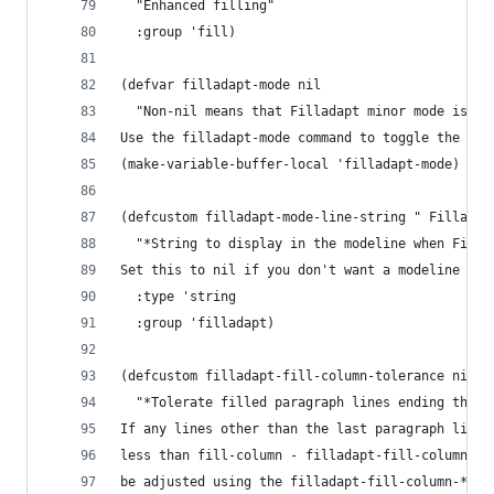
  "Enhanced filling"
  :group 'fill)
(defvar filladapt-mode nil
  "Non-nil means that Filladapt minor mode is en
Use the filladapt-mode command to toggle the mod
(make-variable-buffer-local 'filladapt-mode)
(defcustom filladapt-mode-line-string " Filladap
  "*String to display in the modeline when Filla
Set this to nil if you don't want a modeline ind
  :type 'string
  :group 'filladapt)
(defcustom filladapt-fill-column-tolerance nil
  "*Tolerate filled paragraph lines ending this 
If any lines other than the last paragraph line 
less than fill-column - filladapt-fill-column-to
be adjusted using the filladapt-fill-column-*-fu