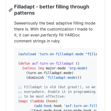
Filladapt - better filling through
patterns
Seeeeriously the best adaptive filling mode
there is. With the customization I made to
it, it can even
perfectly
fill YARDoc
comment strings in ruby.
(
autoload
'turn-on-filladapt-mode
"
filladapt
"
(
defun
asf-turn-on-filladapt
 ()

  (
unless
 (
eq
 major-mode 
'org-mode
)

    (turn-on-filladapt-mode)

    (diminish 
'filladapt-mode
)))

;
; Filladapt is old (but great!), so we can't 
;
; everywhere. Enable it in programming mode h
;
; to be most effective:
(
mapc
 (
lambda
 (
hook
)

        (
add-hook
 hook 
'asf-turn-on-filladapt
))
      '(text-mode-hook prog-mode-hook ruby-mod