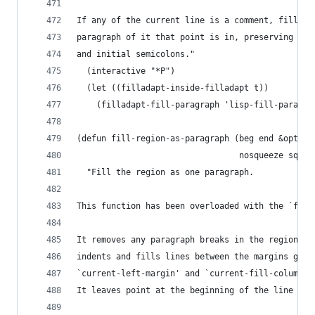
If any of the current line is a comment, fill th
paragraph of it that point is in, preserving the
and initial semicolons."
  (interactive "*P")
  (let ((filladapt-inside-filladapt t))
    (filladapt-fill-paragraph 'lisp-fill-paragra
(defun fill-region-as-paragraph (beg end &option
                                 nosqueeze squee
  "Fill the region as one paragraph.
This function has been overloaded with the `fill
It removes any paragraph breaks in the region an
indents and fills lines between the margins give
`current-left-margin' and `current-fill-column' 
It leaves point at the beginning of the line fol