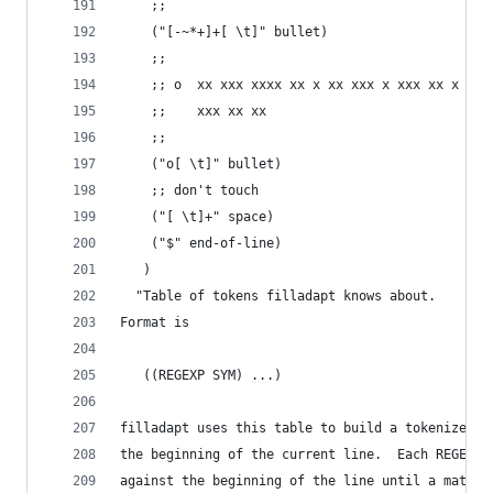
    ;;
    ("[-~*+]+[ \t]" bullet)
    ;;
    ;; o  xx xxx xxxx xx x xx xxx x xxx xx x xxx
    ;;    xxx xx xx
    ;;
    ("o[ \t]" bullet)
    ;; don't touch
    ("[ \t]+" space)
    ("$" end-of-line)
   )
  "Table of tokens filladapt knows about.
Format is
   ((REGEXP SYM) ...)
filladapt uses this table to build a tokenized r
the beginning of the current line.  Each REGEXP 
against the beginning of the line until a match 