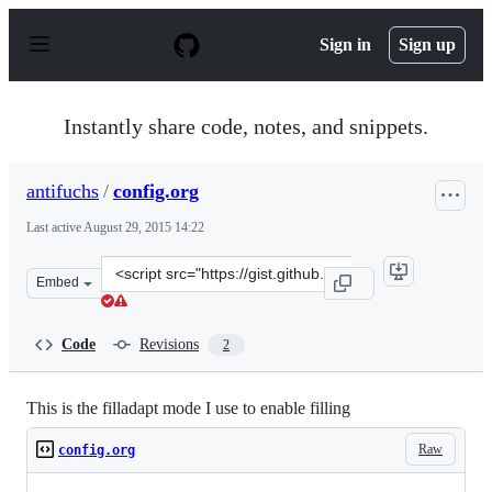
S
k
Sign in
Sign up
i
p
t
o
Instantly share code, notes, and snippets.
c
o
n
antifuchs
/
config.org
t
e
Last active
August 29, 2015 14:22
n
t
Clone
Embed
this
repository
at
Code
Revisions
2
&lt;script
src=&quot;https://gist.github.com/antifuchs/7a2ef0f0193
This is the filladapt mode I use to enable filling
Raw
config.org