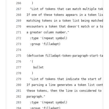
   )
  "List of tokens that can match multiple tokens
If one of these tokens appears in a token list, 
matching tokens in a token list being matched ag
encounters a token that doesn't match or a token
a greater column number."
  :type '(repeat symbol)
  :group 'filladapt)
(defcustom filladapt-token-paragraph-start-table
  '(
    bullet
   )
  "List of tokens that indicate the start of a p
If parsing a line generates a token list contain
these tokens, then the line is considered to be 
paragraph."
  :type '(repeat symbol)
  :group 'filladapt)