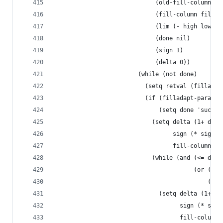
                             (old-fill-column fi
                             (fill-column fill-c
                             (lim (- high low))
                             (done nil)
                             (sign 1)
                             (delta 0))
                        (while (not done)
                          (setq retval (filladap
                          (if (filladapt-paragra
                              (setq done 'succes
                            (setq delta (1+ delt
                                  sign (* sign -
                                  fill-column (+
                            (while (and (<= delt
                                        (or (< f
                                            (> f
                              (setq delta (1+ de
                                    sign (* sign
                                    fill-column 