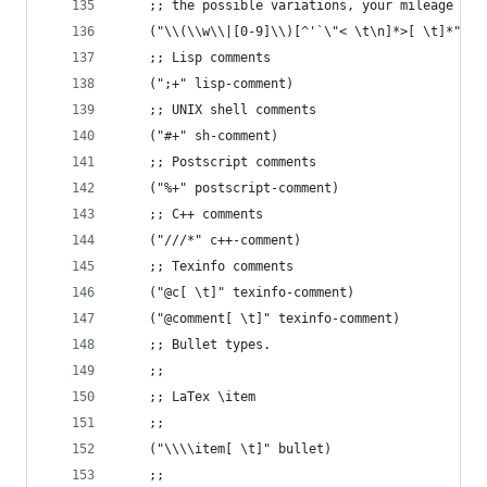
    ;; the possible variations, your mileage may
    ("\\(\\w\\|[0-9]\\)[^'`\"< \t\n]*>[ \t]*" su
    ;; Lisp comments
    (";+" lisp-comment)
    ;; UNIX shell comments
    ("#+" sh-comment)
    ;; Postscript comments
    ("%+" postscript-comment)
    ;; C++ comments
    ("///*" c++-comment)
    ;; Texinfo comments
    ("@c[ \t]" texinfo-comment)
    ("@comment[ \t]" texinfo-comment)
    ;; Bullet types.
    ;;
    ;; LaTex \item
    ;;
    ("\\\\item[ \t]" bullet)
    ;;