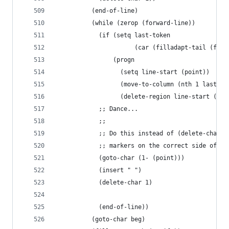
          (end-of-line)
          (while (zerop (forward-line))
            (if (setq last-token
                      (car (filladapt-tail (fill
                (progn
                  (setq line-start (point))
                  (move-to-column (nth 1 last-to
                  (delete-region line-start (poi
            ;; Dance...
            ;;
            ;; Do this instead of (delete-char -
            ;; markers on the correct side of th
            (goto-char (1- (point)))
            (insert " ")
            (delete-char 1)
            (end-of-line))
          (goto-char beg)