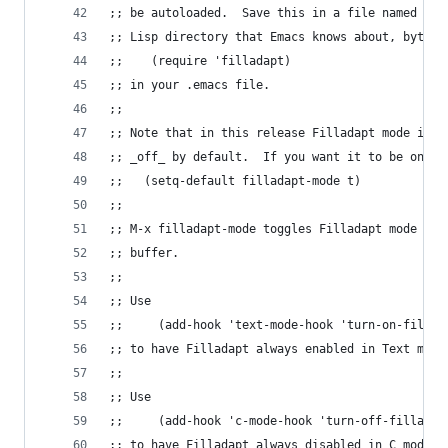
;; be autoloaded.  Save this in a file named fil
;; Lisp directory that Emacs knows about, byte-c
;;    (require 'filladapt)
;; in your .emacs file.
;;
;; Note that in this release Filladapt mode is a
;; _off_ by default.  If you want it to be on by
;;   (setq-default filladapt-mode t)
;;
;; M-x filladapt-mode toggles Filladapt mode on/
;; buffer.
;;
;; Use
;;     (add-hook 'text-mode-hook 'turn-on-fillad
;; to have Filladapt always enabled in Text mode
;;
;; Use
;;     (add-hook 'c-mode-hook 'turn-off-filladap
;; to have Filladapt always disabled in C mode.