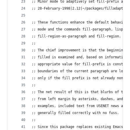
;; Minor mode to adaptively set fill-prefix and 
;; 28-February-1998|2.12|~/packages/filladapt.el
;; These functions enhance the default behavior 
;; mode and the commands fill-paragraph, lisp-fi
;; fill-region-as-paragraph and fill-region.
;;
;; The chief improvement is that the beginning o
;; filled is examined and, based on information 
;; appropriate value for fill-prefix is construc
;; boundaries of the current paragraph are locat
;; only if the fill prefix is not already non-ni
;;
;; The net result of this is that blurbs of text
;; from left margin by asterisks, dashes, and/or
;; examples, included text from USENET news arti
;; generally filled correctly with no fuss.
;;
;; Since this package replaces existing Emacs fu