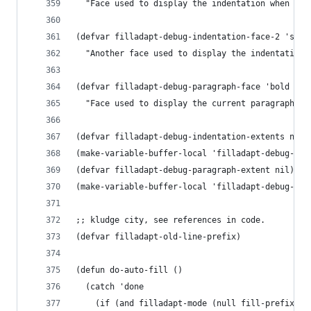
  "Face used to display the indentation when deb
(defvar filladapt-debug-indentation-face-2 'seco
  "Another face used to display the indentation 
(defvar filladapt-debug-paragraph-face 'bold
  "Face used to display the current paragraph wh
(defvar filladapt-debug-indentation-extents nil)
(make-variable-buffer-local 'filladapt-debug-ind
(defvar filladapt-debug-paragraph-extent nil)
(make-variable-buffer-local 'filladapt-debug-par
;; kludge city, see references in code.
(defvar filladapt-old-line-prefix)
(defun do-auto-fill ()
  (catch 'done
    (if (and filladapt-mode (null fill-prefix))