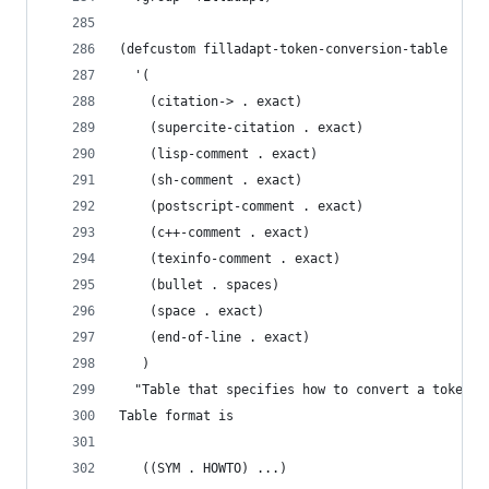
(defcustom filladapt-token-conversion-table
  '(
    (citation-> . exact)
    (supercite-citation . exact)
    (lisp-comment . exact)
    (sh-comment . exact)
    (postscript-comment . exact)
    (c++-comment . exact)
    (texinfo-comment . exact)
    (bullet . spaces)
    (space . exact)
    (end-of-line . exact)
   )
  "Table that specifies how to convert a token i
Table format is
   ((SYM . HOWTO) ...)