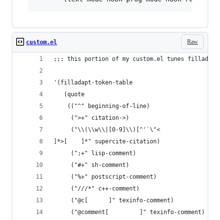
Raw
custom.el
;;; this portion of my custom.el tunes filladapt
'(filladapt-token-table
   (quote
    (("^" beginning-of-line)
     (">+" citation->)
     ("\\(\\w\\|[0-9]\\)[^'`\"<
]*>[    ]*" supercite-citation)
     (";+" lisp-comment)
     ("#+" sh-comment)
     ("%+" postscript-comment)
     ("///*" c++-comment)
     ("@c[      ]" texinfo-comment)
     ("@comment[         ]" texinfo-comment)