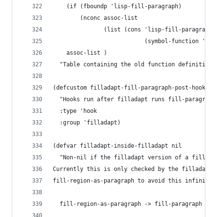
    (if (fboundp 'lisp-fill-paragraph)
        (nconc assoc-list
               (list (cons 'lisp-fill-paragraph
                           (symbol-function 'lis
    assoc-list )
  "Table containing the old function definitions
(defcustom filladapt-fill-paragraph-post-hook ni
  "Hooks run after filladapt runs fill-paragraph
  :type 'hook
  :group 'filladapt)
(defvar filladapt-inside-filladapt nil
  "Non-nil if the filladapt version of a fill fu
Currently this is only checked by the filladapt 
fill-region-as-paragraph to avoid this infinite 
  fill-region-as-paragraph -> fill-paragraph -> 