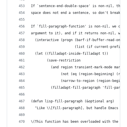
If `sentence-end-double-space' is non-nil, then 
space does not end a sentence, so don't break a 
If `fill-paragraph-function' is non-nil, we call
argument to it), and if it returns non-nil, we s
  (interactive (progn (barf-if-buffer-read-only)
                      (list (if current-prefix-a
  (let ((filladapt-inside-filladapt t))
        (save-restriction
          (and region transient-mark-mode mark-a
               (not (eq (region-beginning) (regi
               (narrow-to-region (region-beginni
          (filladapt-fill-paragraph 'fill-paragr
(defun lisp-fill-paragraph (&optional arg)
  "Like \\[fill-paragraph], but handle Emacs Lis
\(This function has been overloaded with the `fi