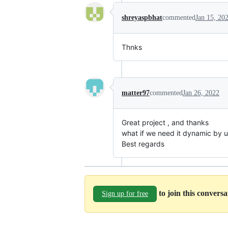
shreyaspbhat
commented
Jan 15, 20
Thnks
matter97
commented
Jan 26, 2022
Great project , and thanks
what if we need it dynamic by 
Best regards
to join this convers
Sign up for free