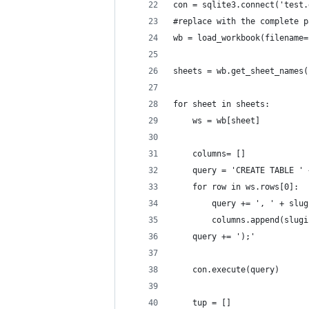
con = sqlite3.connect('test.
#replace with the complete p
wb = load_workbook(filename=
sheets = wb.get_sheet_names(
for sheet in sheets:
	ws = wb[sheet] 
	columns= []
	query = 'CREATE TABLE '
	for row in ws.rows[0]:
		query += ', ' + slu
		columns.append(slug
	query += ');'
	con.execute(query)
	tup = []