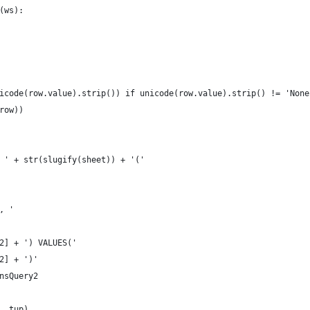
e(ws):
(unicode(row.value).strip()) if unicode(row.value).strip() != 'Non
prow))
O ' + str(slugify(sheet)) + '('
', '
-2] + ') VALUES('
-2] + ')'
insQuery2
y, tup)