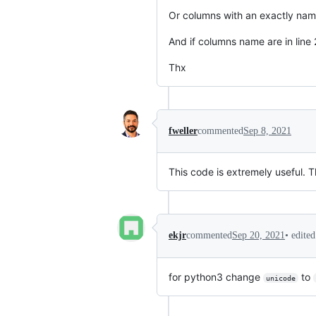
Or columns with an exactly nam
And if columns name are in line 
Thx
fweller
commented
Sep 8, 2021
This code is extremely useful. T
•
edite
ekjr
commented
Sep 20, 2021
for python3 change
to
unicode