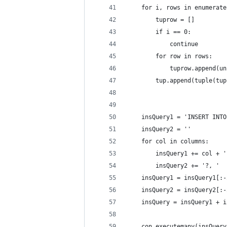
	for i, rows in enumerat
		tuprow = []
		if i == 0:
			continue
		for row in rows:
			tuprow.append
		tup.append(tuple(tu
	insQuery1 = 'INSERT INT
	insQuery2 = ''
	for col in columns:
		insQuery1 += col + 
		insQuery2 += '?, '
	insQuery1 = insQuery1[:
	insQuery2 = insQuery2[:
	insQuery = insQuery1 + 
	con.executemany(insQuer