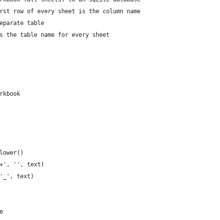
rst row of every sheet is the column name
eparate table
s the table name for every sheet
rkbook
.lower()
]+', '', text)
 '_', text)
e