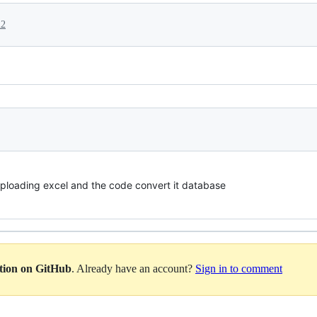
22
uploading excel and the code convert it database
ation on GitHub
. Already have an account?
Sign in to comment