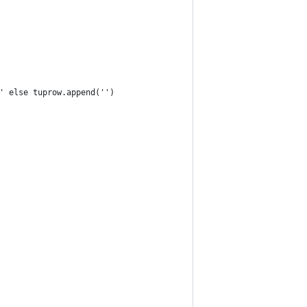
e' else tuprow.append('')