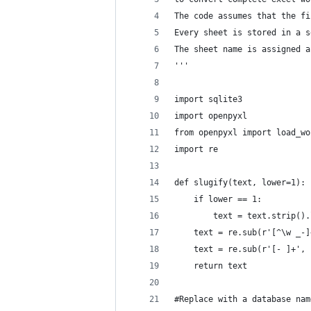
The code assumes that the fi
Every sheet is stored in a s
The sheet name is assigned a
'''
import sqlite3
import openpyxl
from openpyxl import load_wo
import re
def slugify(text, lower=1):
	if lower == 1:
		text = text.strip()
	text = re.sub(r'[^\w _-
	text = re.sub(r'[- ]+',
	return text
#Replace with a database nam