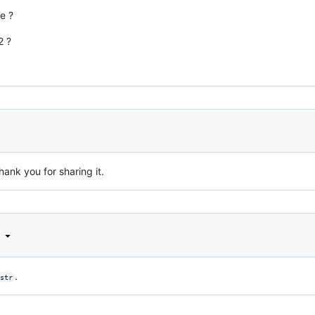
e ?
2 ?
hank you for sharing it.
d
.
str