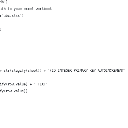
db')
ath to youe excel workbook
r'abc.xlsx')
)
 + str(slugify(sheet)) + '(ID INTEGER PRIMARY KEY AUTOINCREMENT'
gify(row.value) + ' TEXT'
ify(row.value))