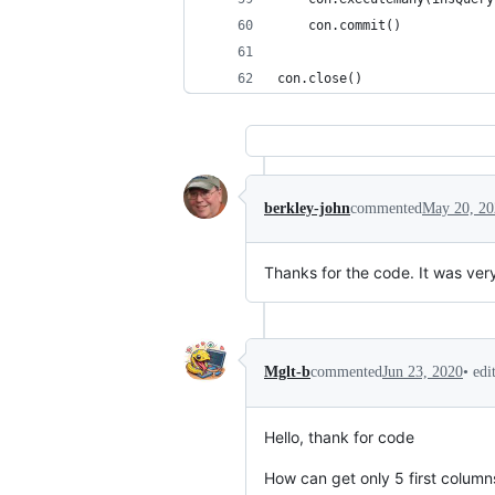
	con.commit()
con.close()
berkley-john
commented
May 20, 20
Thanks for the code. It was very 
•
edi
Mglt-b
commented
Jun 23, 2020
Hello, thank for code
How can get only 5 first column