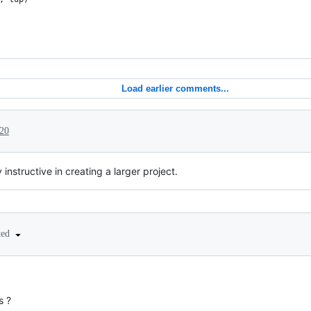
Load earlier comments...
20
instructive in creating a larger project.
ted
s ?