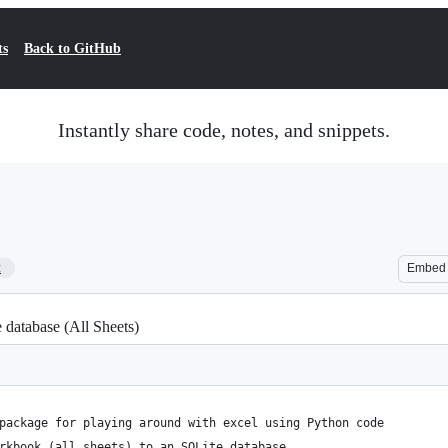
ts
Back to GitHub
Instantly share code, notes, and snippets.
2
Embed
database (All Sheets)
package for playing around with excel using Python code
rkbook (all sheets) to an SQLite database