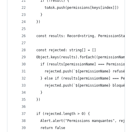
    if (!result) {
      toAsk.push(permissions[keys[index]])
    }
  })
  const results: Record<string, PermissionStatus
  const rejected: string[] = []
  Object.keys(results).forEach((permissionName: 
    if (results[permissionName] === PermissionsA
      rejected.push(`${permissionName} refusée p
    } else if (results[permissionName] === Permi
      rejected.push(`${permissionName} bloquée p
    }
  })
  if (rejected.length > 0) {
    Alert.alert("Permissions manquantes", reject
    return false