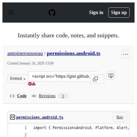
S
k
Sign in
Sign up
i
p
t
o
Instantly share code, notes, and snippets.
c
o
n
antoinerousseau
/
permissions.android.ts
t
e
Created
January 24, 2020 13:09
n
t
Clone
Embed
this
repository
at
Code
Revisions
1
&lt;script
src=&quot;https://gist.github.com/antoinerousseau/34d8
Raw
permissions.android.ts
import { PermissionsAndroid, Platform, Alert, Pe