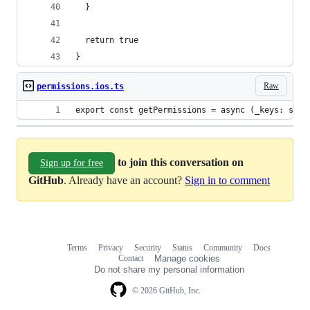
  }
  return true
}
Raw
permissions.ios.ts
export const getPermissions = async (_keys: stri
to join this conversation on
Sign up for free
GitHub
. Already have an account?
Sign in to comment
Terms
Privacy
Security
Status
Community
Docs
Footer
Footer
Contact
Manage cookies
navigation
Do not share my personal information
© 2026 GitHub, Inc.