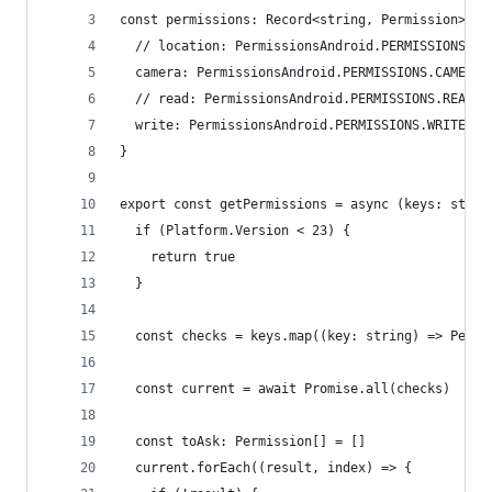
const permissions: Record<string, Permission> = 
  // location: PermissionsAndroid.PERMISSIONS.AC
  camera: PermissionsAndroid.PERMISSIONS.CAMERA,
  // read: PermissionsAndroid.PERMISSIONS.READ_E
  write: PermissionsAndroid.PERMISSIONS.WRITE_EX
}
export const getPermissions = async (keys: strin
  if (Platform.Version < 23) {
    return true
  }
  const checks = keys.map((key: string) => Permi
  const current = await Promise.all(checks)
  const toAsk: Permission[] = []
  current.forEach((result, index) => {