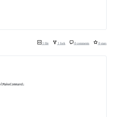
1 file
1 fork
0 comments
0 stars
elMakeCommand;