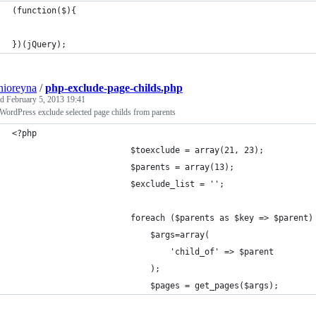
(function($){
})(jQuery);
nioreyna
/
php-exclude-page-childs.php
ed
February 5, 2013 19:41
ordPress exclude selected page childs from parents
<?php 
						$toexclude = array(21, 23);
						$parents = array(13);
						$exclude_list = '';
						foreach ($parents as $key => $parent)
							$args=array(
						  		'child_of' => $parent
							);
							$pages = get_pages($args);