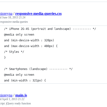
nioreyna
/
responsive-media-queries.css
ed
June 18, 2013 21:24
responsive media queries
/* iPhone 2G-4S (portrait and landscape) ----------- */
@media only screen 
and (min-device-width : 320px) 
and (max-device-width : 480px) {
/* Styles */
}
/* Smartphones (landscape) ----------- */
@media only screen 
and (min-width : 321px) {
nioreyna
/
main.js
ed
April 1, 2013 21:22
ript: jQuery ready function