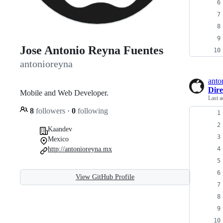
Jose Antonio Reyna Fuentes
antonioreyna
anto
Dire
Mobile and Web Developer.
Last a
8
followers
·
0
following
Kaandev
Mexico
http://antonioreyna.mx
View GitHub Profile