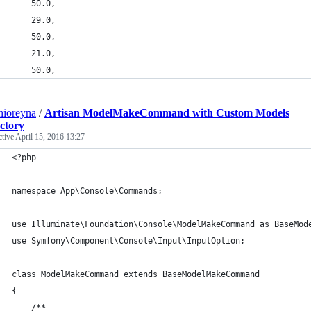
    50.0,
    29.0,
    50.0,
    21.0,
    50.0,
nioreyna
/
Artisan ModelMakeCommand with Custom Models
ctory
ctive
April 15, 2016 13:27
<?php
namespace App\Console\Commands;
use Illuminate\Foundation\Console\ModelMakeCommand as BaseMod
use Symfony\Component\Console\Input\InputOption;
class ModelMakeCommand extends BaseModelMakeCommand
{
    /**