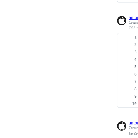
anto
Creat
CSS: 
anto
Creat
JavaSc