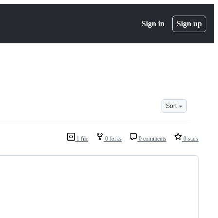
Sign in
Sign up
Sort
1 file
0 forks
0 comments
0 stars