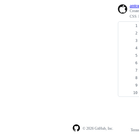
anto
Creat
CSS: 
© 2026 GitHub, Inc.
Term
Footer
Footer
navigation