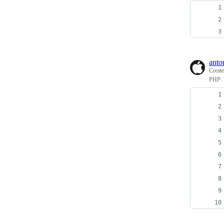
anto
Creat
PHP: W