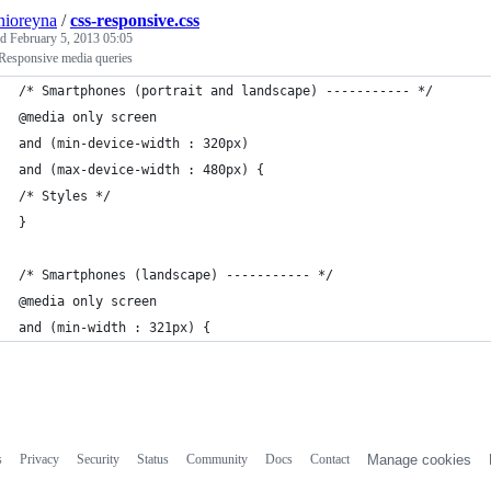
nioreyna
/
css-responsive.css
ed
February 5, 2013 05:05
Responsive media queries
/* Smartphones (portrait and landscape) ----------- */
@media only screen 
and (min-device-width : 320px) 
and (max-device-width : 480px) {
/* Styles */
}
/* Smartphones (landscape) ----------- */
@media only screen 
and (min-width : 321px) {
s
Privacy
Security
Status
Community
Docs
Contact
Manage cookies