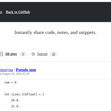
ts
Back to GitHub
Instantly share code, notes, and snippets.
All gists
Starred
6
10
nioreyna
/
Pseudo sum
ed
August 16, 2016 05:29
sum = 0
let sizes:[CGFloat] = [
    50.0,
    21.0,