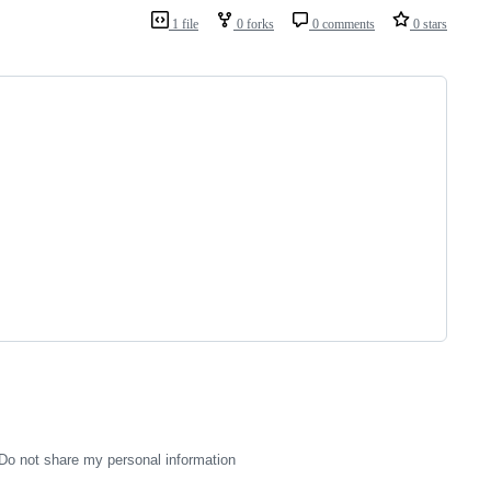
1 file
0 forks
0 comments
0 stars
Do not share my personal information