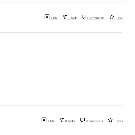
1 file
1 fork
0 comments
1 star
1 file
0 forks
0 comments
0 stars