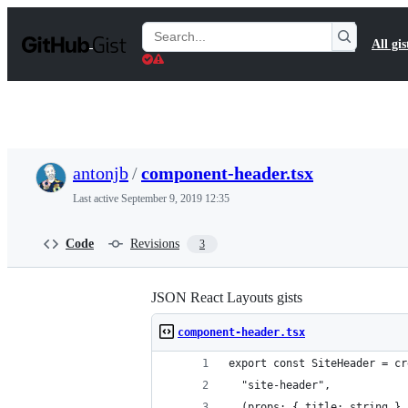
S
k
Search
All gis
i
Gists
p
t
o
c
o
n
t
antonjb
/
component-header.tsx
e
n
Last active
September 9, 2019 12:35
t
Code
Revisions
3
JSON React Layouts gists
component-header.tsx
export const SiteHeader = cr
  "site-header",
  (props: { title: string },