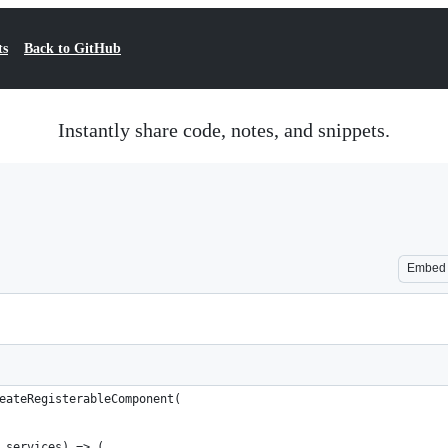
ts
Back to GitHub
Instantly share code, notes, and snippets.
Embed
eateRegisterableComponent(
 services) => (