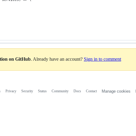
ation on GitHub
. Already have an account?
Sign in to comment
s
Privacy
Security
Status
Community
Docs
Contact
Manage cookies