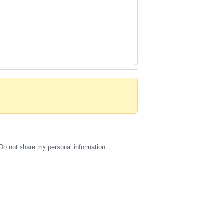
Do not share my personal information