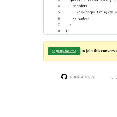
    <header>
      <h1>{props.title}</h1>
    </header>
  )
);
to join this convers
Sign up for free
© 2026 GitHub, Inc.
Term
Footer
Footer
navigation