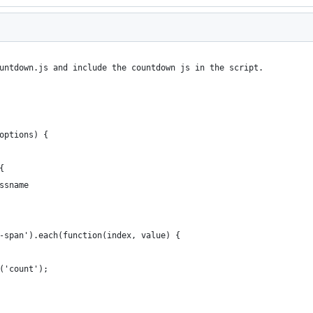
untdown.js and include the countdown js in the script.
options) {
{
ssname
-span').each(function(index, value) {
('count');