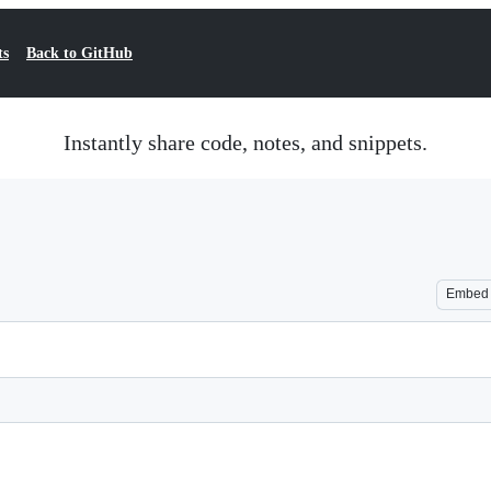
ts
Back to GitHub
Instantly share code, notes, and snippets.
Embed