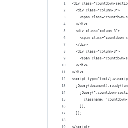
<div class="countdown-sectio
  <div class="column-3">
    <span class="countdown-s
  </div>
  <div class="column-3">
    <span class="countdown-s
  </div>
  <div class="column-3">
    <span class="countdown-s
  </div>
</div>
<script type="text/javascrip
  jQuery(document).ready(fun
    jQuery(".countdown-secti
      classname: 'countdown-
    });
  });
</script>