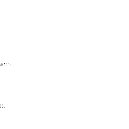
d(1));
));