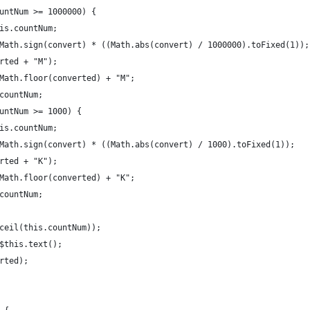
untNum >= 1000000) {
is.countNum;
Math.sign(convert) * ((Math.abs(convert) / 1000000).toFixed(1));
rted + "M");
Math.floor(converted) + "M";
countNum;
untNum >= 1000) {
is.countNum;
Math.sign(convert) * ((Math.abs(convert) / 1000).toFixed(1));
rted + "K");
Math.floor(converted) + "K";
countNum;
ceil(this.countNum));
$this.text();
rted);