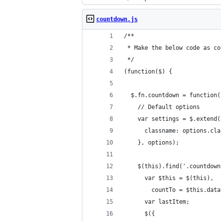
countdown.js
/**
 * Make the below code as co
 */
(function($) {
  $.fn.countdown = function(
    // Default options
    var settings = $.extend(
      classname: options.cla
    }, options);
    $(this).find('.countdown
      var $this = $(this),
        countTo = $this.data
      var lastItem;
      $({