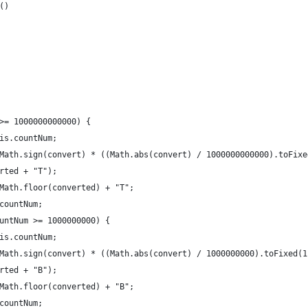
()
>= 1000000000000) {
is.countNum;
Math.sign(convert) * ((Math.abs(convert) / 1000000000000).toFixe
rted + "T");
Math.floor(converted) + "T";
countNum;
untNum >= 1000000000) {
is.countNum;
Math.sign(convert) * ((Math.abs(convert) / 1000000000).toFixed(1
rted + "B");
Math.floor(converted) + "B";
countNum;