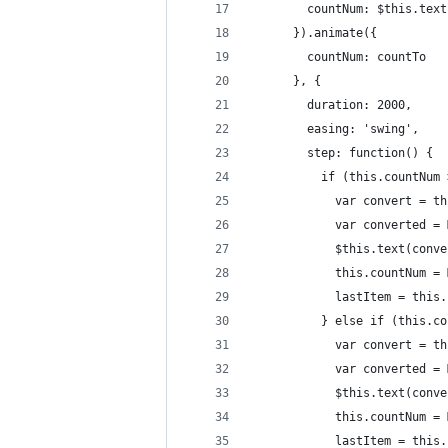
        countNum: $this.text
      }).animate({
        countNum: countTo
      }, {
        duration: 2000,
        easing: 'swing',
        step: function() {
          if (this.countNum 
            var convert = th
            var converted = 
            $this.text(conve
            this.countNum = 
            lastItem = this.
          } else if (this.co
            var convert = th
            var converted = 
            $this.text(conve
            this.countNum = 
            lastItem = this.