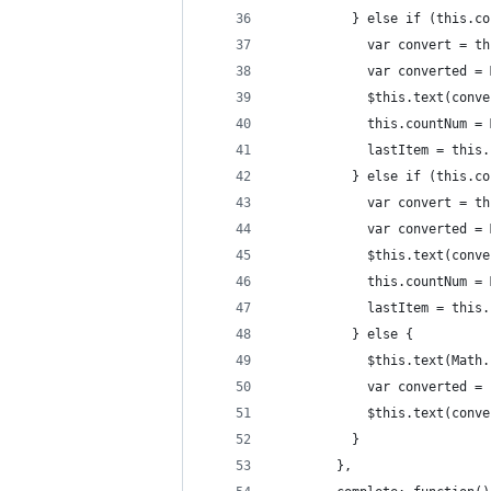
          } else if (this.co
            var convert = th
            var converted = 
            $this.text(conve
            this.countNum = 
            lastItem = this.
          } else if (this.co
            var convert = th
            var converted = 
            $this.text(conve
            this.countNum = 
            lastItem = this.
          } else {
            $this.text(Math.
            var converted = 
            $this.text(conve
          }
        },