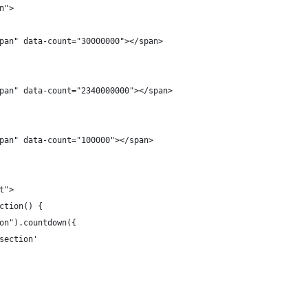
n">
pan" data-count="30000000"></span>
pan" data-count="2340000000"></span>
pan" data-count="100000"></span>
t">
ction() {
on").countdown({
section'