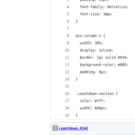
  font-family: Helvetica;
  font-size: 30px
}
div.column-3 {
  width: 30%;
  display: inline;
  border: 1px solid #939;
  background-color: #909;
  padding: 8px;
}
.countdown-section {
  color: #fff;
  width: 600px;
}
countdown.html