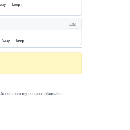
way --keep;
Raw
-3way --keep
Do not share my personal information