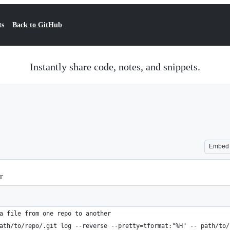
ts
Back to GitHub
Instantly share code, notes, and snippets.
Embed
r
a file from one repo to another
ath/to/repo/.git log --reverse --pretty=tformat:"%H" -- path/to/