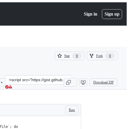
Sign in
Sign up
(
(
Star
Fork
0
0
0
0
)
)
Clone
Download ZIP
this
repository
at
&lt;script
src=&quot;https://gist.github.com/anver/ac170600b02158ac38913f2dd
Raw
file`; do