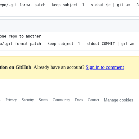
epo/.git format-patch --keep-subject -1 --stdout $c | git am --3
one repo to another
o/.git format-patch --keep-subject -1 --stdout COMMIT | git am -
ation on GitHub
. Already have an account?
Sign in to comment
s
Privacy
Security
Status
Community
Docs
Contact
Manage cookies