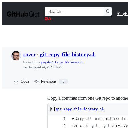
S
k
Search
All gis
i
Gists
p
t
o
c
o
n
t
anver
/
git-copy-file-history.sh
e
n
Forked from
joeyates/git-copy-file-history.sh
t
Created
April 24, 2021 06:27
Code
Revisions
3
Copy a commits from one Git repo to anothe
git-copy-file-history.sh
# Copy all modifications to 
for c in `git --git-dir=../p