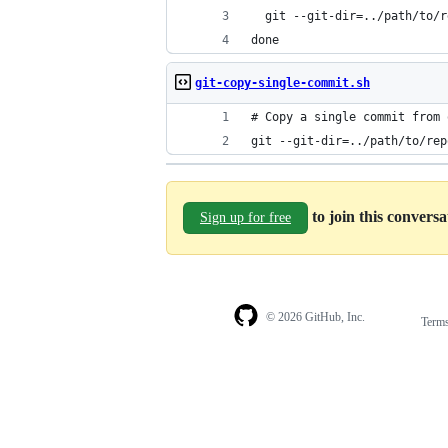
  git --git-dir=../path/to/r
done
git-copy-single-commit.sh
# Copy a single commit from 
git --git-dir=../path/to/rep
to join this convers
Sign up for free
© 2026 GitHub, Inc.
Term
Footer
Footer
navigation