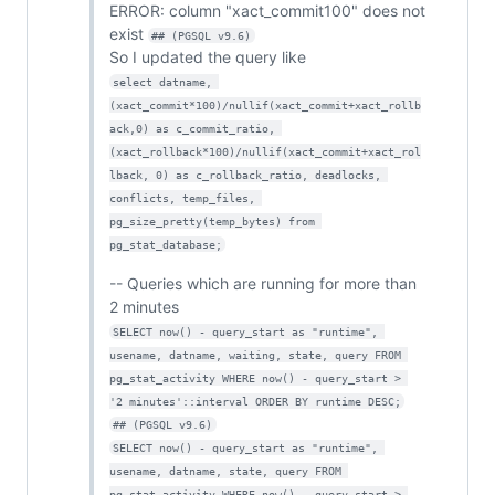
ERROR: column "xact_commit100" does not
exist
## (PGSQL v9.6)
So I updated the query like
select datname, 
(xact_commit*100)/nullif(xact_commit+xact_rollb
ack,0) as c_commit_ratio, 
(xact_rollback*100)/nullif(xact_commit+xact_rol
lback, 0) as c_rollback_ratio, deadlocks, 
conflicts, temp_files, 
pg_size_pretty(temp_bytes) from 
pg_stat_database;
-- Queries which are running for more than
2 minutes
SELECT now() - query_start as "runtime", 
usename, datname, waiting, state, query FROM 
pg_stat_activity WHERE now() - query_start > 
'2 minutes'::interval ORDER BY runtime DESC;
## (PGSQL v9.6)
SELECT now() - query_start as "runtime", 
usename, datname, state, query FROM 
pg_stat_activity WHERE now() - query_start > 