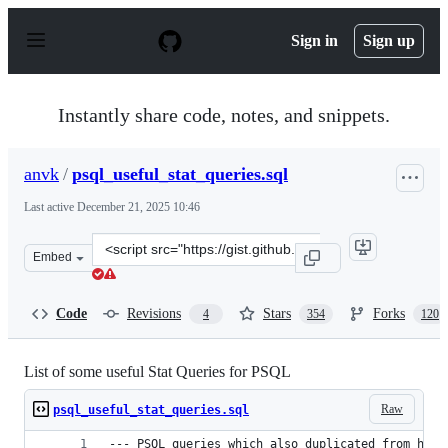
S
k
Sign in
Sign up
i
p
t
o
Instantly share code, notes, and snippets.
c
o
n
anvk
/
psql_useful_stat_queries.sql
t
e
Last active
December 21, 2025 10:46
n
t
Clone
Embed
this
repository
at
Code
Revisions
Stars
Forks
4
354
120
&lt;script
src=&quot;https://gist.github.com/anvk/475c22cbca1edc5
List of some useful Stat Queries for PSQL
Raw
psql_useful_stat_queries.sql
--- PSQL queries which also duplicated from http