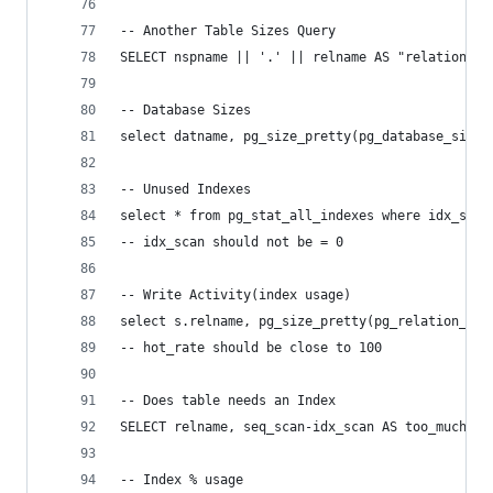
-- Another Table Sizes Query
SELECT nspname || '.' || relname AS "relation", 
-- Database Sizes
select datname, pg_size_pretty(pg_database_size(
-- Unused Indexes
select * from pg_stat_all_indexes where idx_scan
-- idx_scan should not be = 0
-- Write Activity(index usage)
select s.relname, pg_size_pretty(pg_relation_siz
-- hot_rate should be close to 100
-- Does table needs an Index
SELECT relname, seq_scan-idx_scan AS too_much_se
-- Index % usage