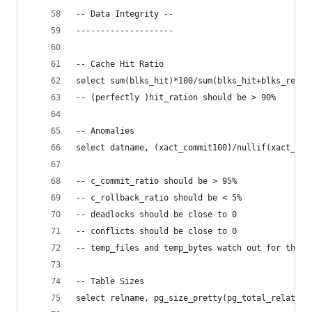
-- Data Integrity --
--------------------
-- Cache Hit Ratio
select sum(blks_hit)*100/sum(blks_hit+blks_read)
-- (perfectly )hit_ration should be > 90%
-- Anomalies
select datname, (xact_commit100)/nullif(xact_com
-- c_commit_ratio should be > 95%
-- c_rollback_ratio should be < 5%
-- deadlocks should be close to 0
-- conflicts should be close to 0
-- temp_files and temp_bytes watch out for them
-- Table Sizes
select relname, pg_size_pretty(pg_total_relation