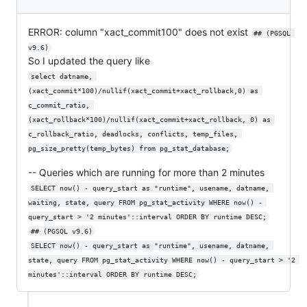
ERROR: column "xact_commit100" does not exist
## (PGSQL 
v9.6)
So I updated the query like
select datname, 
(xact_commit*100)/nullif(xact_commit+xact_rollback,0) as 
c_commit_ratio, 
(xact_rollback*100)/nullif(xact_commit+xact_rollback, 0) as 
c_rollback_ratio, deadlocks, conflicts, temp_files, 
pg_size_pretty(temp_bytes) from pg_stat_database;
-- Queries which are running for more than 2 minutes
SELECT now() - query_start as "runtime", usename, datname, 
waiting, state, query FROM pg_stat_activity WHERE now() - 
query_start > '2 minutes'::interval ORDER BY runtime DESC;
## (PGSQL v9.6)
SELECT now() - query_start as "runtime", usename, datname, 
state, query FROM pg_stat_activity WHERE now() - query_start > '2 
minutes'::interval ORDER BY runtime DESC;