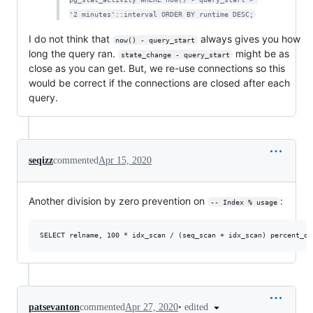
'2 minutes'::interval ORDER BY runtime DESC;
I do not think that
always gives you how
now() - query_start
long the query ran.
might be as
state_change - query_start
close as you can get. But, we re-use connections so this
would be correct if the connections are closed after each
query.
seqizz
commented
Apr 15, 2020
Another division by zero prevention on
:
-- Index % usage
•
edited
patsevanton
commented
Apr 27, 2020