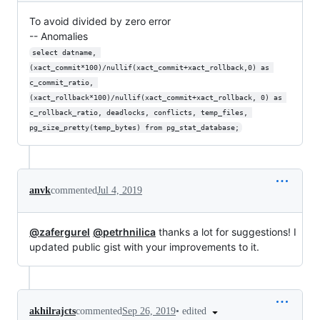
To avoid divided by zero error
-- Anomalies
select datname, 
(xact_commit*100)/nullif(xact_commit+xact_rollback,0) as 
c_commit_ratio, 
(xact_rollback*100)/nullif(xact_commit+xact_rollback, 0) as 
c_rollback_ratio, deadlocks, conflicts, temp_files, 
pg_size_pretty(temp_bytes) from pg_stat_database;
anvk
commented
Jul 4, 2019
@zafergurel
@petrhnilica
thanks a lot for suggestions! I
updated public gist with your improvements to it.
•
edited
akhilrajcts
commented
Sep 26, 2019