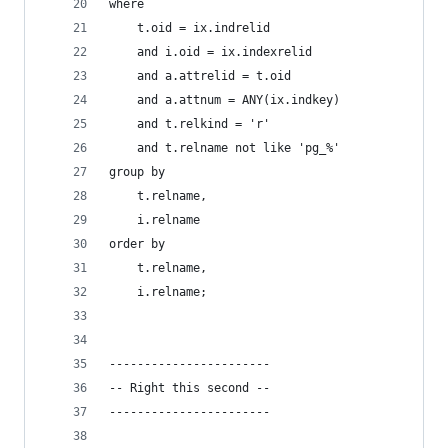
where
    t.oid = ix.indrelid
    and i.oid = ix.indexrelid
    and a.attrelid = t.oid
    and a.attnum = ANY(ix.indkey)
    and t.relkind = 'r'
    and t.relname not like 'pg_%'
group by  
    t.relname,
    i.relname
order by
    t.relname,
    i.relname;
-----------------------
-- Right this second --
-----------------------