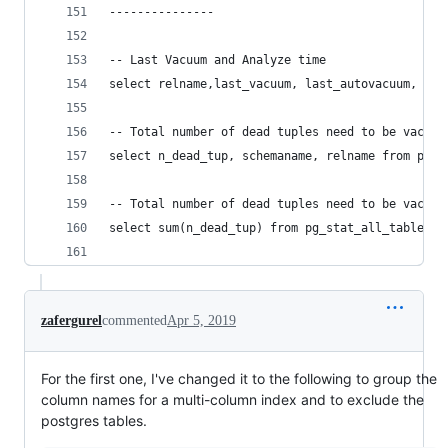
---------------
-- Last Vacuum and Analyze time
select relname,last_vacuum, last_autovacuum, las
-- Total number of dead tuples need to be vacuum
select n_dead_tup, schemaname, relname from pg_s
-- Total number of dead tuples need to be vacuum
select sum(n_dead_tup) from pg_stat_all_tables;
zafergurel
commented
Apr 5, 2019
For the first one, I've changed it to the following to group the
column names for a multi-column index and to exclude the
postgres tables.