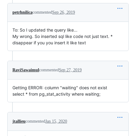
petrhnilica
commented
Sep 26, 2019
To: So I updated the query like...
My wrong. So inserted sql like code not just text. *
disappear if you you insert it like text
RaviSawaimul
commented
Sep 27, 2019
Getting ERROR: column "waiting" does not exist
select * from pg_stat_activity where waiting;
jtallieu
commented
Jan 15, 2020