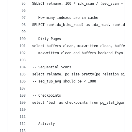
SELECT relname, 100 * idx_scan / (seq_scan + idx
-- How many indexes are in cache
SELECT sum(idx_blks_read) as idx_read, sum(idx_b
-- Dirty Pages
select buffers_clean, maxwritten_clean, buffers_
-- maxwritten_clean and buffers_backend_fsyn bet
-- Sequential Scans
select relname, pg_size_pretty(pg_relation_size(
-- seq_tup_avg should be < 1000
-- Checkpoints
select 'bad' as checkpoints from pg_stat_bgwrite
--------------
-- Activity --
--------------