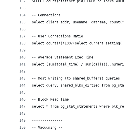
SELECT count(distinct pid) FROM pg_locks WHERE g
-- Connections
select client_addr, usename, datname, count(*) f
-- User Connections Ratio
select count(*)*100/(select current_setting('max
-- Average Statement Exec Time
select (sum(total_time) / sum(calls))::numeric(6
-- Most writing (to shared_buffers) queries
select query, shared_blks_dirtied from pg_stat_s
-- Block Read Time
select * from pg_stat_statements where blk_read_
---------------
-- Vacuuming --