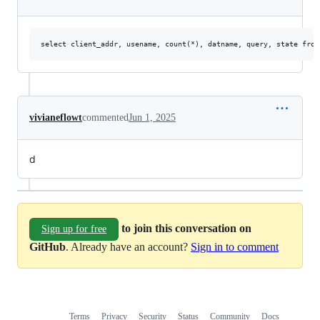
vivianeflowt
commented
Jun 1, 2025
d
to join this conversation on
Sign up for free
GitHub
. Already have an account?
Sign in to comment
Terms
Privacy
Security
Status
Community
Docs
Footer