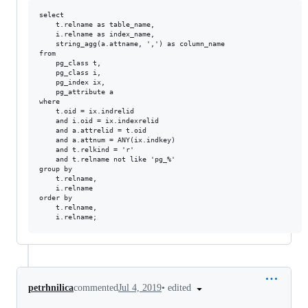
select

    t.relname as table_name,

    i.relname as index_name,

    string_agg(a.attname, ',') as column_name

from

    pg_class t,

    pg_class i,

    pg_index ix,

    pg_attribute a

where

    t.oid = ix.indrelid

    and i.oid = ix.indexrelid

    and a.attrelid = t.oid

    and a.attnum = ANY(ix.indkey)

    and t.relkind = 'r'

    and t.relname not like 'pg_%'

group by  

    t.relname,

    i.relname

order by

    t.relname,

•
edited
petrhnilica
commented
Jul 4, 2019