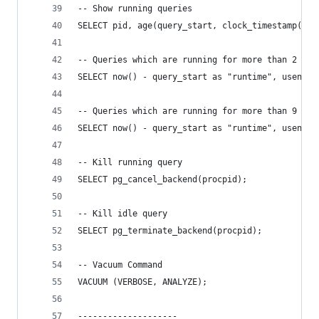
-- Show running queries
SELECT pid, age(query_start, clock_timestamp()),
-- Queries which are running for more than 2 min
SELECT now() - query_start as "runtime", usename
-- Queries which are running for more than 9 sec
SELECT now() - query_start as "runtime", usename
-- Kill running query
SELECT pg_cancel_backend(procpid);
-- Kill idle query
SELECT pg_terminate_backend(procpid);
-- Vacuum Command
VACUUM (VERBOSE, ANALYZE);
--------------------