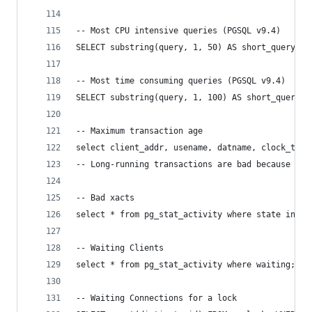
-- Most CPU intensive queries (PGSQL v9.4)
SELECT substring(query, 1, 50) AS short_query, r
-- Most time consuming queries (PGSQL v9.4)
SELECT substring(query, 1, 100) AS short_query, 
-- Maximum transaction age
select client_addr, usename, datname, clock_time
-- Long-running transactions are bad because the
-- Bad xacts
select * from pg_stat_activity where state in ('
-- Waiting Clients
select * from pg_stat_activity where waiting;
-- Waiting Connections for a lock