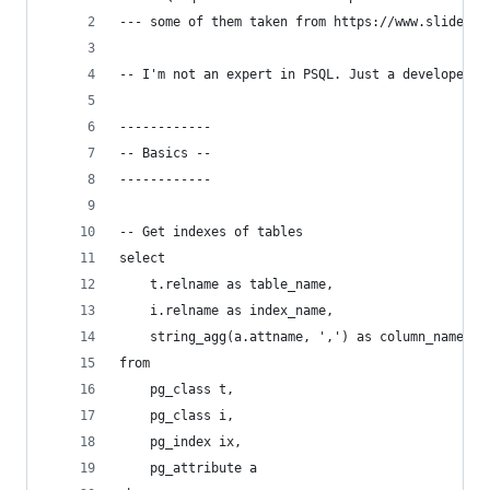
--- some of them taken from https://www.slidesha
-- I'm not an expert in PSQL. Just a developer w
------------
-- Basics --
------------
-- Get indexes of tables
select
    t.relname as table_name,
    i.relname as index_name,
    string_agg(a.attname, ',') as column_name
from
    pg_class t,
    pg_class i,
    pg_index ix,
    pg_attribute a