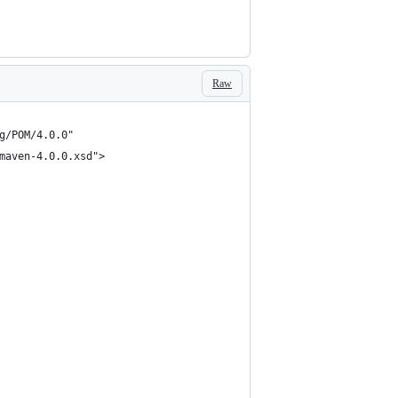
Raw
g/POM/4.0.0"
maven-4.0.0.xsd">