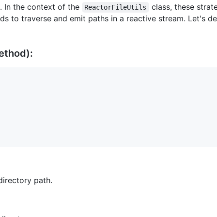
e. In the context of the
class, these stra
ReactorFileUtils
s to traverse and emit paths in a reactive stream. Let's de
ethod):
directory path.