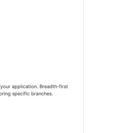
our application. Breadth-first
loring specific branches.