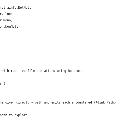
nstraints.NotNull;
r.Flux;
r.Mono;
on.NonNull;
 with reactive file operations using Reactor.
s {
he given directory path and emits each encountered {@link Path} 
path to explore.