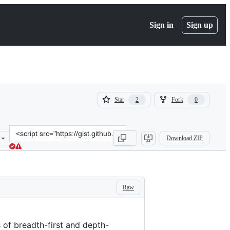
Sign in
Sign up
(
(
Star
Fork
2
0
2
0
)
)
Clone
Download ZIP
this
repository
at
&lt;script
src=&quot;https://gist.github.com/aoudiamoncef/87e33e2e21592d8cebc
Raw
 of breadth-first and depth-