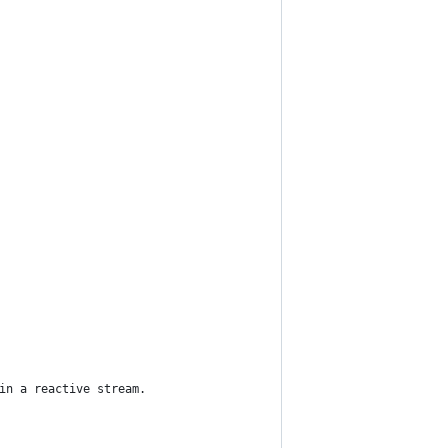
in a reactive stream.