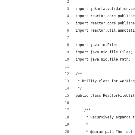
import jakarta.validation.co
import reactor.core.publishe
import reactor.core.publishe
import reactor.util.annotati
import java.io.File;
import java.nio.file.Files;
import java.nio.file.Path;
/**
 * Utility class for working
 */
public class ReactorFileUtil
    /**
     * Recursively expands t
     *
     * @param path The root 