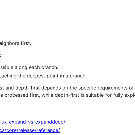
ighbors first.
:
ssible along each branch.
eaching the deepest point in a branch.
t and depth-first depends on the specific requirements of y
processed first, while depth-first is suitable for fully exp
flux-expand-vs-expanddeep/
ocs/core/release/reference/