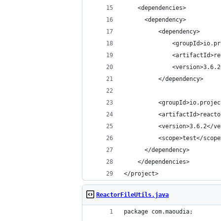
    <dependencies>
      <dependency>
          <dependency>
              <groupId>io.pr
              <artifactId>re
              <version>3.6.2
          </dependency>
          <groupId>io.projec
          <artifactId>reacto
          <version>3.6.2</ve
          <scope>test</scope
      </dependency>
    </dependencies>
</project>
ReactorFileUtils.java
package com.maoudia;