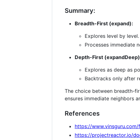
Summary:
Breadth-First (expand):
Explores level by level.
Processes immediate ne
Depth-First (expandDeep)
Explores as deep as po
Backtracks only after r
The choice between breadth-firs
ensures immediate neighbors are 
References
https://www.vinsguru.com/
https://projectreactor.io/d