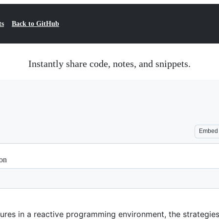
ts
Back to GitHub
Instantly share code, notes, and snippets.
Embed
ion
ures in a reactive programming environment, the strategies