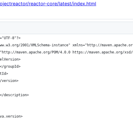
rojectreactor/reactor-core/latest/index.html
="UTF-8"?>
ww.w3.org/2001/XMLSchema-instance" xmlns="http://maven.apache.or
"http://maven.apache.org/POM/4.0.0 https://maven.apache.org/xsd/
elVersion>
</groupId>
tId>
/version>
</description>
va.version>