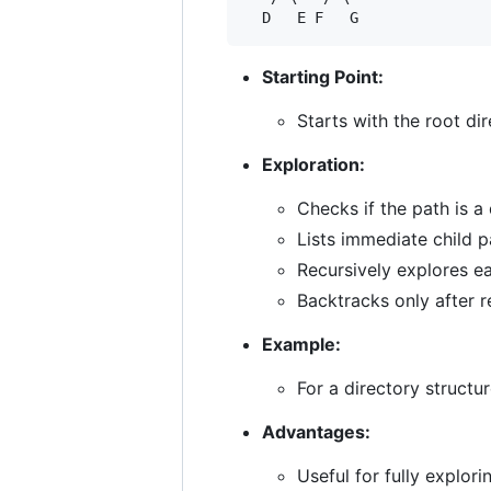
Starting Point:
Starts with the root di
Exploration:
Checks if the path is a 
Lists immediate child 
Recursively explores ea
Backtracks only after r
Example:
For a directory structur
Advantages:
Useful for fully explor