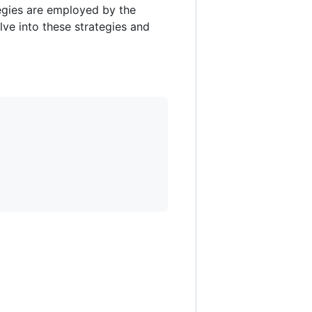
tegies are employed by the
lve into these strategies and