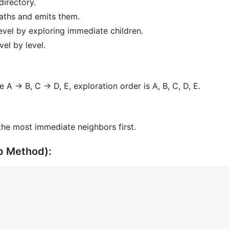
directory.
paths and emits them.
evel by exploring immediate children.
vel by level.
e A -> B, C -> D, E, exploration order is A, B, C, D, E.
the most immediate neighbors first.
p Method):