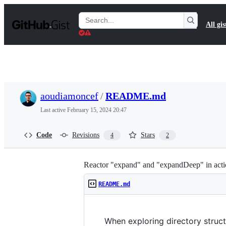
S
k
Search
All gis
i
Gists
p
t
o
c
o
n
t
aoudiamoncef
/
README.md
e
n
Last active
February 15, 2024 20:47
t
Code
Revisions
Stars
4
2
Reactor "expand" and "expandDeep" in act
README.md
When exploring directory struct