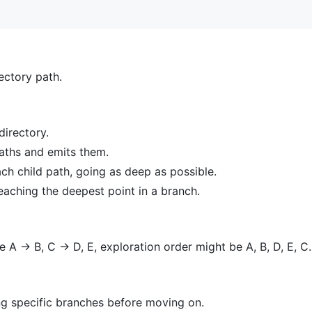
rectory path.
directory.
paths and emits them.
ch child path, going as deep as possible.
eaching the deepest point in a branch.
e A -> B, C -> D, E, exploration order might be A, B, D, E, C.
ing specific branches before moving on.