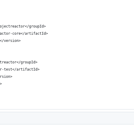
ojectreactor</groupId>
actor-core</artifactId>
</version>
treactor</groupId>
r-test</artifactId>
rsion>
>