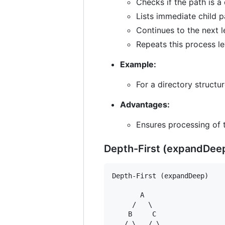
Checks if the path is a 
Lists immediate child 
Continues to the next l
Repeats this process le
Example:
For a directory structur
Advantages:
Ensures processing of 
Depth-First (expandDee
Depth-First (expandDeep)

       A

     /   \

    B     C

   / \   / \
