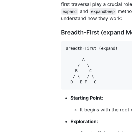
first traversal play a crucial rol
and
method
expand
expandDeep
understand how they work:
Breadth-First (expand M
Breadth-First (expand)

       A

     /   \

    B     C

   / \   / \

Starting Point:
It begins with the root 
Exploration: