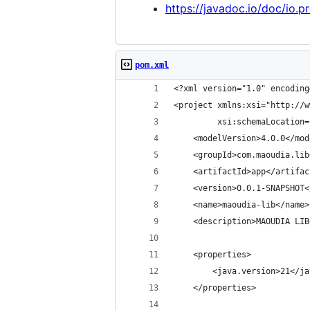
https://javadoc.io/doc/io.p
pom.xml
<?xml version="1.0" encoding
<project xmlns:xsi="http://w
         xsi:schemaLocation=
    <modelVersion>4.0.0</mod
    <groupId>com.maoudia.lib
    <artifactId>app</artifac
    <version>0.0.1-SNAPSHOT<
    <name>maoudia-lib</name>
    <description>MAOUDIA LIB
    <properties>
        <java.version>21</ja
    </properties>