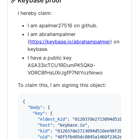
Keybase proof
I hereby claim:
I am apalmer27516 on github.
I am abrahampalmer
(
https://keybase.io/abrahampalmer
) on
keybase.
I have a public key
ASA33icTCU1RDumPK5QKd-
VORCBfHsUXrJgfP7NtYozNnwo
To claim this, I am signing this object:
{

"body"
: {

"key"
: {

"eldest_kid"
: 
"
012037de2713094d510ee98f2
"host"
: 
"
keybase.io
"
,

"kid"
: 
"
012037de2713094d510ee98f2b940a77
"uid"
: 
"
40f5fb405dc0845a1460f2362e1b9819