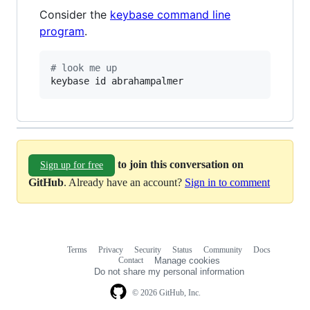
Consider the
keybase command line
program
.
#
 look me up
keybase id abrahampalmer
to join this conversation on
Sign up for free
GitHub
. Already have an account?
Sign in to comment
Terms
Privacy
Security
Status
Community
Docs
Footer
Footer
Contact
Manage cookies
navigation
Do not share my personal information
© 2026 GitHub, Inc.