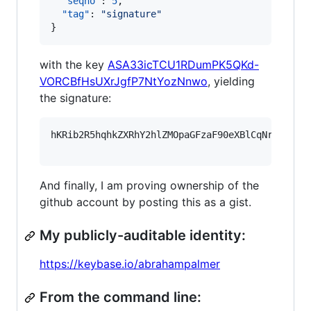
"seqno"
: 
5
,

"tag"
: 
"
signature
"
}
with the key
ASA33icTCU1RDumPK5QKd-
VORCBfHsUXrJgfP7NtYozNnwo
, yielding
the signature:
hKRib2R5hqhkZXRhY2hlZMOpaGFzaF90eXBlCqNrZXnEIw
And finally, I am proving ownership of the
github account by posting this as a gist.
My publicly-auditable identity:
https://keybase.io/abrahampalmer
From the command line: