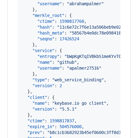
"username"
: 
"
abrahampalmer
"
    },

"merkle_root"
: {

"ctime"
: 
1598817760
,

"hash"
: 
"
11c6e72c7f6e13a506beb9e02814d73
"hash_meta"
: 
"
58567b4e0dc78e0984186e54f6
"seqno"
: 
17426524
    },

"service"
: {

"entropy"
: 
"
bWpKgKTqIVBkbS1meKYvT0fK
"
,

"name"
: 
"
github
"
,

"username"
: 
"
apalmer27516
"
    },

"type"
: 
"
web_service_binding
"
,

"version"
: 
2
  },

"client"
: {

"name"
: 
"
keybase.io go client
"
,

"version"
: 
"
5.5.1
"
  },

"ctime"
: 
1598817837
,

"expire_in"
: 
504576000
,

"prev"
: 
"
b8c1cb3682923b45ef0600c3ff8d3939458