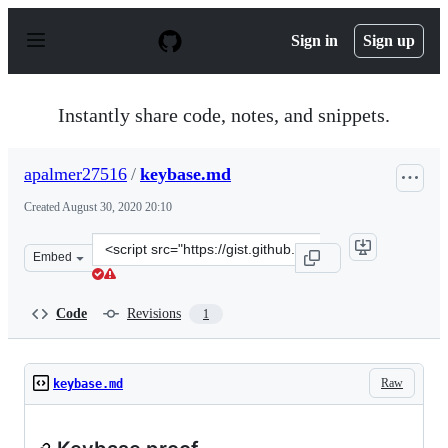
S
k
Sign in
Sign up
i
p
t
o
Instantly share code, notes, and snippets.
c
o
n
apalmer27516
/
keybase.md
t
e
Created
August 30, 2020 20:10
n
t
Clone
Embed
this
repository
at
Code
Revisions
1
&lt;script
src=&quot;https://gist.github.com/apalmer27516/d0a639e
Raw
keybase.md