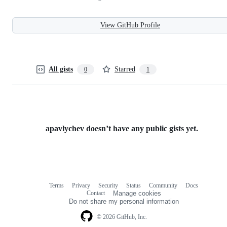
View GitHub Profile
All gists
Starred
0
1
apavlychev doesn’t have any public gists yet.
Terms
Privacy
Security
Status
Community
Docs
Footer
Footer
Contact
Manage cookies
navigation
Do not share my personal information
© 2026 GitHub, Inc.