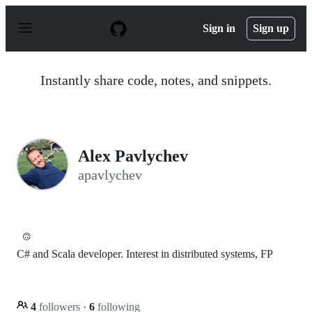
S
k
Sign in
Sign up
i
p
t
o
Instantly share code, notes, and snippets.
c
o
n
t
e
n
Alex Pavlychev
t
apavlychev
🙃
C# and Scala developer. Interest in distributed systems, FP
4
followers
·
6
following