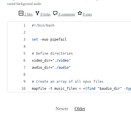
varied background audio
2 files
0 forks
0 comments
0 stars
#!
/bin/bash
set
 -euo pipefail
#
 Define directories
video_dir=
"
./video
"
audio_dir=
"
./audio
"
#
 Create an array of all opus files
mapfile -t music_files 
<
<(
find 
"
$audio_dir
"
 -ty
Newer
Older