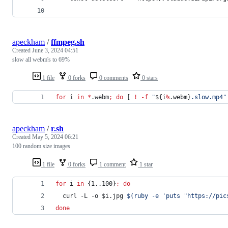
apeckham
/
ffmpeg.sh
Created
June 3, 2024 04:51
slow all webm's to 69%
1 file
0 forks
0 comments
0 stars
for
i
in
*
.webm
;
do
 [ 
!
-f
"
${i
%
.webm}
.slow.mp4
"
apeckham
/
r.sh
Created
May 5, 2024 06:21
100 random size images
1 file
0 forks
1 comment
1 star
for
i
in
 {1..100}
;
do
  curl -L -o 
$i
.jpg 
$(
ruby -e 
'
puts "https://pic
done