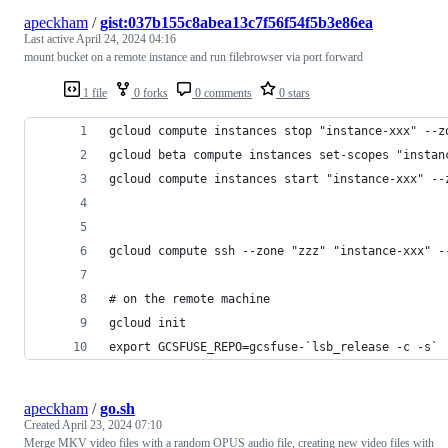
apeckham
/
gist:037b155c8abea13c7f56f54f5b3e86ea
Last active
April 24, 2024 04:16
mount bucket on a remote instance and run filebrowser via port forward
1 file
0 forks
0 comments
0 stars
gcloud compute instances stop "instance-xxx" --z
gcloud beta compute instances set-scopes "instan
gcloud compute instances start "instance-xxx" --
gcloud compute ssh --zone "zzz" "instance-xxx" -
# on the remote machine
gcloud init
export GCSFUSE_REPO=gcsfuse-`lsb_release -c -s`
apeckham
/
go.sh
Created
April 23, 2024 07:10
Merge MKV video files with a random OPUS audio file, creating new video files with