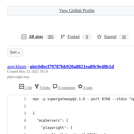
View GitHub Profile
All gists
Forked
Starred
395
8
16
Sort
apeckham
/
gist:b8ecf79787bb920a8821ea89c9e48b1d
Created
May 25, 2025 18:14
playwright mcp
1 file
0 forks
0 comments
0 stars
npx -y supergateway@2.1.0 --port 8768 --stdio "n
{
  "mcpServers": {
    "playwright": {