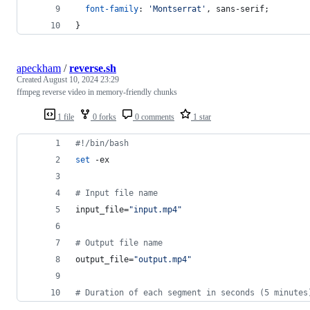
font-family
:
'Montserrat'
,
 sans-serif;
}
apeckham
/
reverse.sh
Created
August 10, 2024 23:29
ffmpeg reverse video in memory-friendly chunks
1 file
0 forks
0 comments
1 star
#!
/bin/bash
set
 -ex
#
 Input file name
input_file=
"
input.mp4
"
#
 Output file name
output_file=
"
output.mp4
"
#
 Duration of each segment in seconds (5 minutes