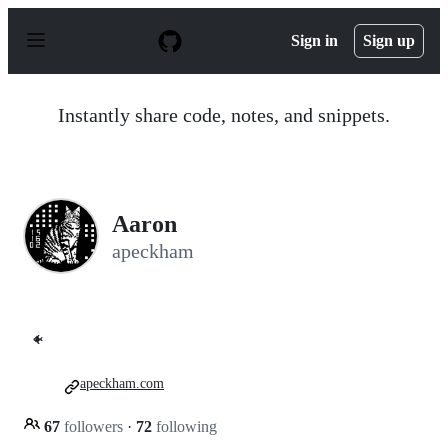
S
k
Sign in
Sign up
i
p
t
o
Instantly share code, notes, and snippets.
c
o
n
t
e
n
Aaron
t
apeckham
🐠
apeckham.com
67
followers
·
72
following