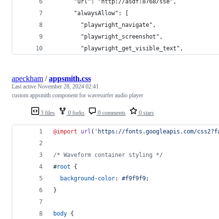
      "url": "http://asdf:8768/sse",
      "alwaysAllow": [
        "playwright_navigate",
        "playwright_screenshot",
        "playwright_get_visible_text",
apeckham
/
appsmith.css
Last active
November 28, 2024 02:41
custom appsmith component for wavesurfer audio player
3 files
0 forks
0 comments
0 stars
@import
url
(
'https://fonts.googleapis.com/css2?f
/* Waveform container styling */
#
root
 {
background-color
:
#
f9f9f9
;
}
body
 {