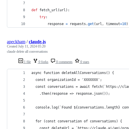
def
fetch_url
(
url
):
try
:
response
=
requests
.
get
(
url
, 
timeout
=
10
)
apeckham
/
claude.js
Created
July 11, 2024 05:20
claude delete all conversations
1 file
0 forks
0 comments
0 stars
async function deleteAllConversations() {
  const organizationId = 'XXXXXXX';
  const conversations = await fetch(`https://cla
    .then(response => response.json());
  console.log(`Found ${conversations.length} con
  for (const conversation of conversations) {
    const deleteUrl = `https://claude.ai/api/org