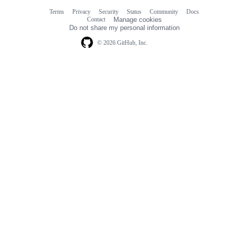
Terms
Privacy
Security
Status
Community
Docs
Footer
Footer
Contact
Manage cookies
navigation
Do not share my personal information
© 2026 GitHub, Inc.