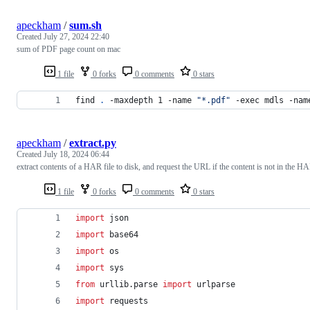
apeckham
/
sum.sh
Created
July 27, 2024 22:40
sum of PDF page count on mac
1 file
0 forks
0 comments
0 stars
find 
.
 -maxdepth 1 -name 
"
*.pdf
"
 -exec mdls -nam
apeckham
/
extract.py
Created
July 18, 2024 06:44
extract contents of a HAR file to disk, and request the URL if the content is not in the H
1 file
0 forks
0 comments
0 stars
import
json
import
base64
import
os
import
sys
from
urllib
.
parse
import
urlparse
import
requests