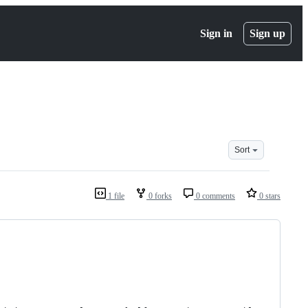
Sign in
Sign up
Sort
1 file
0 forks
0 comments
0 stars