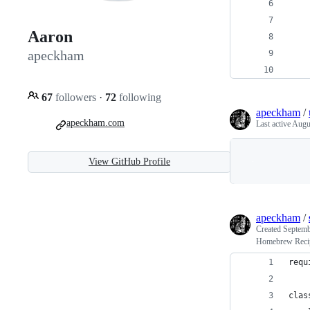
    
    
Aaron
    
apeckham
    
    
67
followers
·
72
following
apeckham
/
apeckham.com
Last active
Augu
View GitHub Profile
apeckham
/
Created
Septemb
Homebrew Recipe
requ
clas