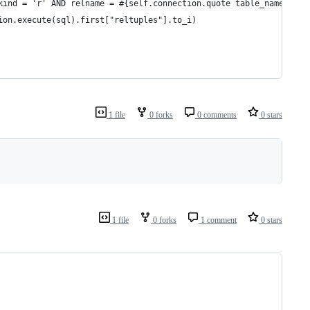
kind = 'r' AND relname = #{self.connection.quote table_name}"
ion.execute(sql).first["reltuples"].to_i)
1 file
0 forks
0 comments
0 stars
1 file
0 forks
1 comment
0 stars