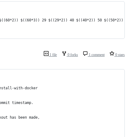
$((60*2)) $((60*3)) 29 $((29*2)) 40 $((40*2)) 50 $((50*2)) 72 $(
1 file
0 forks
1 comment
0 stars
nstall-with-docker
ommit timestamp. 
kout has been made,