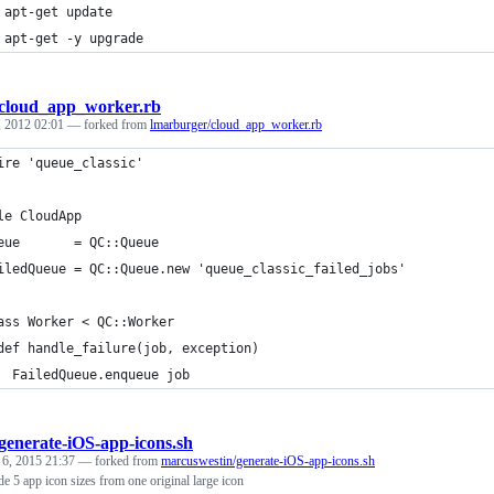
 apt-get update
 apt-get -y upgrade
cloud_app_worker.rb
, 2012 02:01
— forked from
lmarburger/cloud_app_worker.rb
ire 'queue_classic'
le CloudApp
eue       = QC::Queue
iledQueue = QC::Queue.new 'queue_classic_failed_jobs'
ass Worker < QC::Worker
def handle_failure(job, exception)
  FailedQueue.enqueue job
generate-iOS-app-icons.sh
 6, 2015 21:37
— forked from
marcuswestin/generate-iOS-app-icons.sh
de 5 app icon sizes from one original large icon