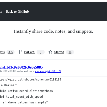
ts
Back to GitHub
Instantly share code, notes, and snippets.
ists
Forked
Starred
395
8
16
gist:1d3c9e3602fc6e8e5885
 6, 2015 08:07
— forked from
sononum/gist:6183139
tps://gist.github.com/sononum/6183139
le Kaminari
dule ActiveRecordRelationMethods
def total_count_with_speed
  if where_values_hash.empty?