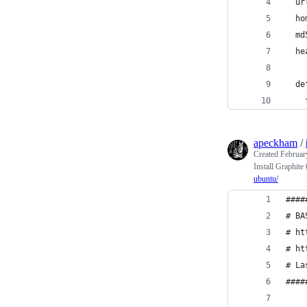
  ur
  ho
  md
  he
  de
    
apeckham
/
Created
Februar
Install Graphit
ubuntu/
####
# BA
# ht
# ht
# La
####