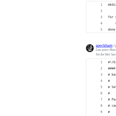
mkdi
for 
done
apeckham
/
Last active
Marc
Set the files' la
#!/b
####
# ba
#
# Se
# 
# Pa
# ca
#