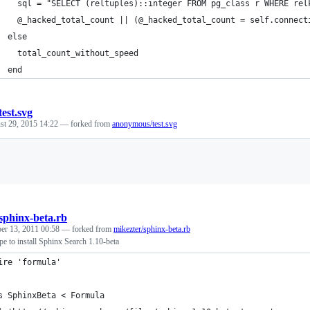
    sql = "SELECT (reltuples)::integer FROM pg_class r WHERE rel
    @_hacked_total_count || (@_hacked_total_count = self.connect
  else
    total_count_without_speed
  end
test.svg
st 29, 2015 14:22
— forked from
anonymous/test.svg
Loading
sphinx-beta.rb
er 13, 2011 00:58
— forked from
mikezter/sphinx-beta.rb
 to install Sphinx Search 1.10-beta
ire 'formula'
s SphinxBeta < Formula