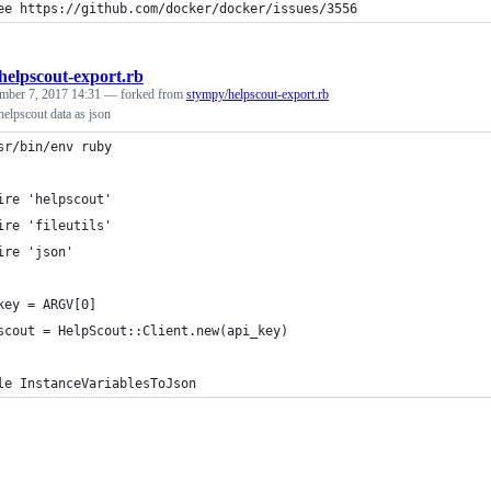
ee https://github.com/docker/docker/issues/3556
helpscout-export.rb
mber 7, 2017 14:31
— forked from
stympy/helpscout-export.rb
 helpscout data as json
sr/bin/env ruby
ire 'helpscout'
ire 'fileutils'
ire 'json'
key = ARGV[0]
scout = HelpScout::Client.new(api_key)
le InstanceVariablesToJson