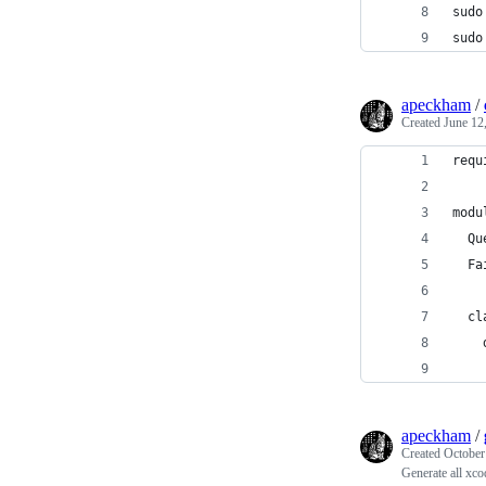
sudo
sudo
apeckham
/
Created
June 12
requ
modu
  Qu
  Fa
  cl
    
    
apeckham
/
Created
October
Generate all xco