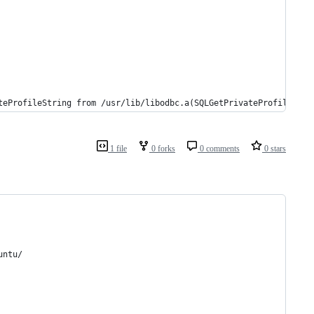
teProfileString from /usr/lib/libodbc.a(SQLGetPrivateProfileStri
1 file
0 forks
0 comments
0 stars
untu/