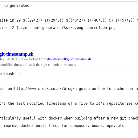
r -p generated
size in 29 $((29*2)) $((29*3)) $((40*2)) $((40*3)) 57 $((57*2)) 
	sips -Z $size --out generated/$size.png sourceIcon.png
git-timestamp.sh
h 2, 2016 05:33
— forked from
davidwindell/git-timestamp.sh
st modified times to match their git commit timestamps
in/bash -e
sed on http://www.clock.co.uk/blog/a-guide-on-how-to-cache-npm-i
t's the last modified timestamp of a file to it's repositories c
rticularly useful with docker when building after a new git chec
n improve docker build times for composer, bower, npm, etc