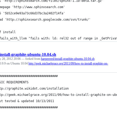
l 'http://sphinxsearch.com/files/sphinx-1.10-beta.tar.gz'
mepage 'http://www.sphinxsearch.com'
5 '5b52ce9e93a73c66d37bc3a2402f14fa'
ad 'http://sphinxsearch.googlecode.com/svn/trunk/'
f install
fails_with_llvm "fails with: ld: rel32 out of range in _GetPriva
install-graphite-ubuntu-10.04.sh
y 28, 2012 20:06
— forked from
harperreed/install-graphite-ubuntu-10.04.sh
e 0.9.9 on Ubuntu 10.04
http://geek.michaelgrace.org/2011/09/how-to-install-graphite-on-
################################
SIC REQUIREMENTS
tp://graphite.wikidot.com/installation
tp://geek.michaelgrace.org/2011/09/how-to-install-graphite-on-ub
st tested & updated 10/13/2011
################################