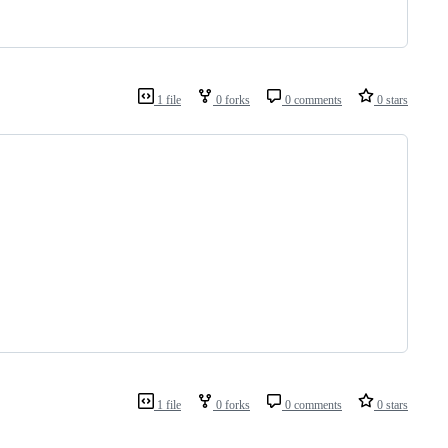
1 file
0 forks
0 comments
0 stars
1 file
0 forks
0 comments
0 stars