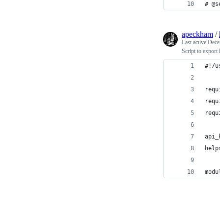
# @s
apeckham
/
Last active
Dece
Script to export
#!/u
requ
requ
requ
api_
help
modu