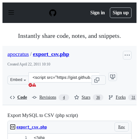
S
k
Sign in
Sign up
i
p
t
o
Instantly share code, notes, and snippets.
c
o
n
apocratus
/
export_csv.php
t
e
Created
April 22, 2011 10:10
n
t
Clone
Embed
this
repository
at
Code
Revisions
Stars
Forks
4
36
31
&lt;script
src=&quot;https://gist.github.com/apocratus/936404.js&q
Export MySQL to CSV (php script)
Raw
export_csv.php
<?php