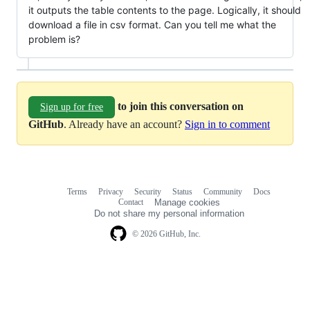
it outputs the table contents to the page. Logically, it should
download a file in csv format. Can you tell me what the
problem is?
to join this conversation on
Sign up for free
GitHub
. Already have an account?
Sign in to comment
Terms
Privacy
Security
Status
Community
Docs
Footer
Footer
Contact
Manage cookies
navigation
Do not share my personal information
© 2026 GitHub, Inc.