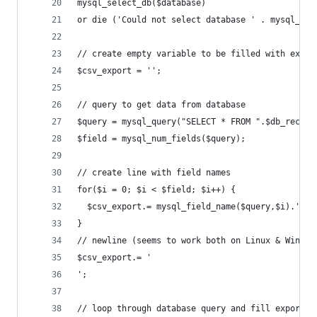
mysql_select_db($database)
or die ('Could not select database ' . mysql_err
// create empty variable to be filled with expor
$csv_export = '';
// query to get data from database
$query = mysql_query("SELECT * FROM ".$db_record
$field = mysql_num_fields($query);
// create line with field names
for($i = 0; $i < $field; $i++) {
  $csv_export.= mysql_field_name($query,$i).';';
}
// newline (seems to work both on Linux & Window
$csv_export.= '
';
// loop through database query and fill export v