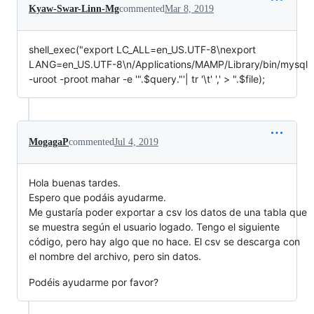
Kyaw-Swar-Linn-Mg
commented
Mar 8, 2019
shell_exec("export LC_ALL=en_US.UTF-8\nexport
LANG=en_US.UTF-8\n/Applications/MAMP/Library/bin/mysql
-uroot -proot mahar -e '".$query."'| tr '\t' ',' > ".$file);
MogagaP
commented
Jul 4, 2019
Hola buenas tardes.
Espero que podáis ayudarme.
Me gustaría poder exportar a csv los datos de una tabla que
se muestra según el usuario logado. Tengo el siguiente
código, pero hay algo que no hace. El csv se descarga con
el nombre del archivo, pero sin datos.
Podéis ayudarme por favor?