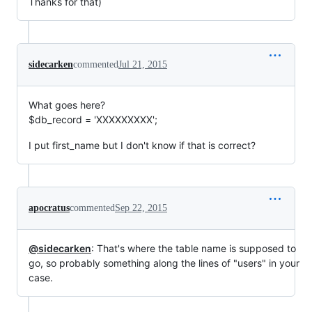
Thanks for that)
sidecarken
commented
Jul 21, 2015
What goes here?
$db_record = 'XXXXXXXXX';
I put first_name but I don't know if that is correct?
apocratus
commented
Sep 22, 2015
@sidecarken
: That's where the table name is supposed to
go, so probably something along the lines of "users" in your
case.