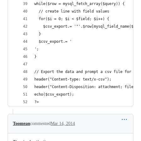
while($row = mysql_fetch_array($query)) {
  // create line with field values
  for($i = 0; $i < $field; $i++) {
    $csv_export.= '"'.$row[mysql_field_name($que
  }	
  $csv_export.= '
';	
}
// Export the data and prompt a csv file for dow
header("Content-type: text/x-csv");
header("Content-Disposition: attachment; filenam
echo($csv_export);
?>
Toomean
commented
Mar 14, 2014