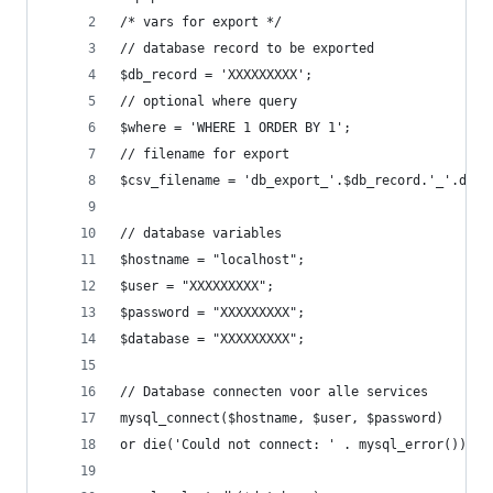
/* vars for export */
// database record to be exported
$db_record = 'XXXXXXXXX';
// optional where query
$where = 'WHERE 1 ORDER BY 1';
// filename for export
$csv_filename = 'db_export_'.$db_record.'_'.date
// database variables
$hostname = "localhost";
$user = "XXXXXXXXX";
$password = "XXXXXXXXX";
$database = "XXXXXXXXX";
// Database connecten voor alle services
mysql_connect($hostname, $user, $password)
or die('Could not connect: ' . mysql_error());