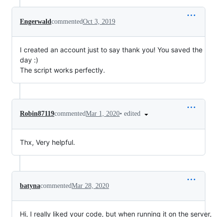
Engerwald
commented
Oct 3, 2019
I created an account just to say thank you! You saved the
day :)
The script works perfectly.
•
edited
Robin87119
commented
Mar 1, 2020
Thx, Very helpful.
batyna
commented
Mar 28, 2020
Hi, I really liked your code, but when running it on the server,