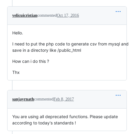
velicuicristian
commented
Oct 17, 2016
Hello.
I need to put the php code to generate csv from mysql and
save in a directory like /public_html
How can i do this ?
Thx
sanjayrnath
commented
Feb 8, 2017
You are using all deprecated functions. Please update
according to today's standards !