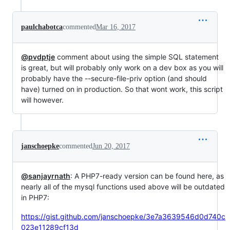
paulchabotca
commented
Mar 16, 2017
@pvdptje
comment about using the simple SQL statement
is great, but will probably only work on a dev box as you will
probably have the --secure-file-priv option (and should
have) turned on in production. So that wont work, this script
will however.
janschoepke
commented
Jun 20, 2017
@sanjayrnath
: A PHP7-ready version can be found here, as
nearly all of the mysql functions used above will be outdated
in PHP7:
https://gist.github.com/janschoepke/3e7a3639546d0d740c
023e11289cf13d