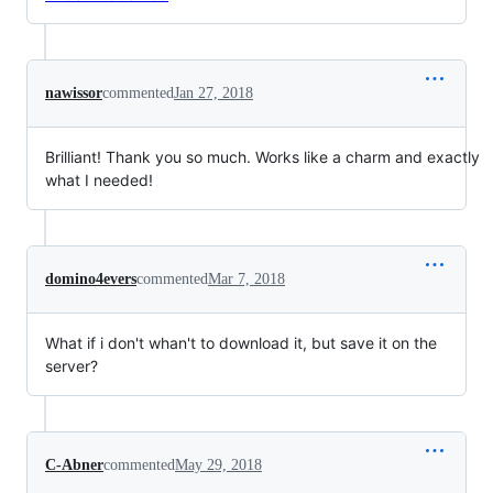
nawissor
commented
Jan 27, 2018
Brilliant! Thank you so much. Works like a charm and exactly
what I needed!
domino4evers
commented
Mar 7, 2018
What if i don't whan't to download it, but save it on the
server?
C-Abner
commented
May 29, 2018