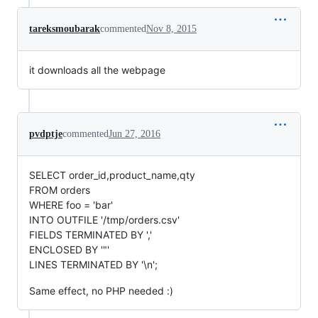
tareksmoubarak
commented
Nov 8, 2015
it downloads all the webpage
pvdptje
commented
Jun 27, 2016
SELECT order_id,product_name,qty
FROM orders
WHERE foo = 'bar'
INTO OUTFILE '/tmp/orders.csv'
FIELDS TERMINATED BY ','
ENCLOSED BY '"'
LINES TERMINATED BY '\n';
Same effect, no PHP needed :)