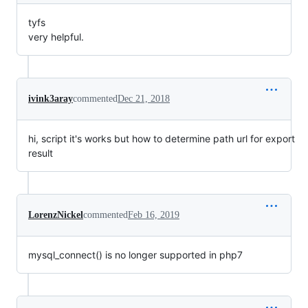
tyfs
very helpful.
ivink3aray
commented
Dec 21, 2018
hi, script it's works but how to determine path url for export
result
LorenzNickel
commented
Feb 16, 2019
mysql_connect() is no longer supported in php7