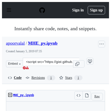
S
k
Sign in
Sign up
i
p
t
o
Instantly share code, notes, and snippets.
c
o
n
apoorvalal
/
MHE_py.ipynb
t
e
Created
January 5, 2019 07:35
n
t
Clone
Embed
this
repository
at
Code
Revisions
Stars
1
1
&lt;script
src=&quot;https://gist.github.com/apoorvalal/f77f16f389
MHE_py.ipynb
Raw
Loading