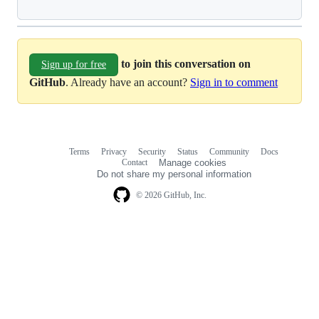
to join this conversation on
Sign up for free
GitHub
. Already have an account?
Sign in to comment
Terms
Privacy
Security
Status
Community
Docs
Footer
Footer
Contact
Manage cookies
navigation
Do not share my personal information
© 2026 GitHub, Inc.