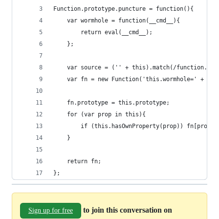
Function.prototype.puncture = function(){
	var wormhole = function(__cmd__){
		return eval(__cmd__);
	};
	var source = ('' + this).match(/function.+?\
	var fn = new Function('this.wormhole=' + wor
	fn.prototype = this.prototype;
	for (var prop in this){
		if (this.hasOwnProperty(prop)) fn[prop]
	}
	return fn;
};
to join this conversation on
Sign up for free