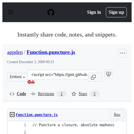
S
k
Sign in
Sign up
i
p
t
o
Instantly share code, notes, and snippets.
c
o
n
appden
/
Function.puncture.js
t
e
Created
December 3, 2009 09:23
n
t
Clone
Embed
this
repository
at
Code
Revisions
Stars
2
5
&lt;script
src=&quot;https://gist.github.com/appden/248013.js&quot
Raw
Function.puncture.js
// Puncture a closure, absolute madness