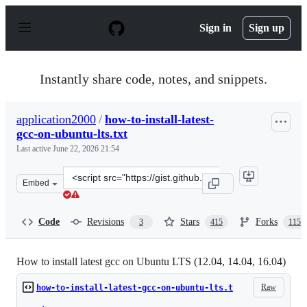
S
k
Sign in
Sign up
i
p
t
o
Instantly share code, notes, and snippets.
c
o
n
application2000
/
how-to-install-latest-
t
gcc-on-ubuntu-lts.txt
e
n
Last active
June 22, 2026 21:54
t
Clone
Embed
this
repository
at
Code
Revisions
Stars
Forks
3
415
115
&lt;script
src=&quot;https://gist.github.com/application2000/73fd6
How to install latest gcc on Ubuntu LTS (12.04, 14.04, 16.04)
Raw
how-to-install-latest-gcc-on-ubuntu-lts.t