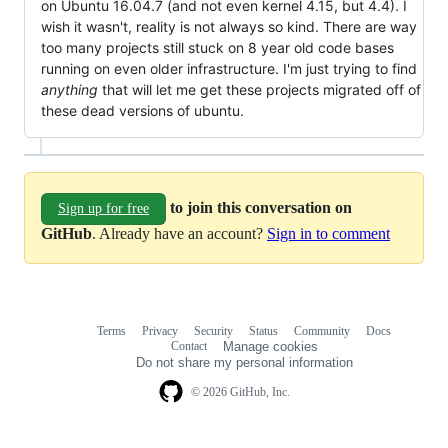
on Ubuntu 16.04.7 (and not even kernel 4.15, but 4.4). I
wish it wasn't, reality is not always so kind. There are way
too many projects still stuck on 8 year old code bases
running on even older infrastructure. I'm just trying to find
anything
that will let me get these projects migrated off of
these dead versions of ubuntu.
to join this conversation on
Sign up for free
GitHub
. Already have an account?
Sign in to comment
Terms
Privacy
Security
Status
Community
Docs
Footer
Footer
Contact
Manage cookies
navigation
Do not share my personal information
© 2026 GitHub, Inc.