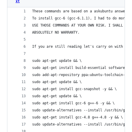
xt
These commands are based on a askubuntu answer h
To install gcc-6 (gcc-6.1.1), I had to do more s
USE THOSE COMMANDS AT YOUR OWN RISK. I SHALL NOT
ABSOLUTELY NO WARRANTY.
If you are still reading let's carry on with the
sudo apt-get update && \
sudo apt-get install build-essential software-pr
sudo add-apt-repository ppa:ubuntu-toolchain-r/t
sudo apt-get update && \
sudo apt-get install gcc-snapshot -y && \
sudo apt-get update && \
sudo apt-get install gcc-6 g++-6 -y && \
sudo update-alternatives --install /usr/bin/gcc 
sudo apt-get install gcc-4.8 g++-4.8 -y && \
sudo update-alternatives --install /usr/bin/gcc 