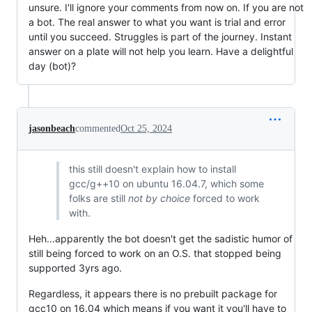
unsure. I'll ignore your comments from now on. If you are not
a bot. The real answer to what you want is trial and error
until you succeed. Struggles is part of the journey. Instant
answer on a plate will not help you learn. Have a delightful
day (bot)?
jasonbeach
commented
Oct 25, 2024
this still doesn't explain how to install
gcc/g++10 on ubuntu 16.04.7, which some
folks are still
not by choice
forced to work
with.
Heh...apparently the bot doesn't get the sadistic humor of
still being forced to work on an O.S. that stopped being
supported 3yrs ago.
Regardless, it appears there is no prebuilt package for
gcc10 on 16.04 which means if you want it you'll have to