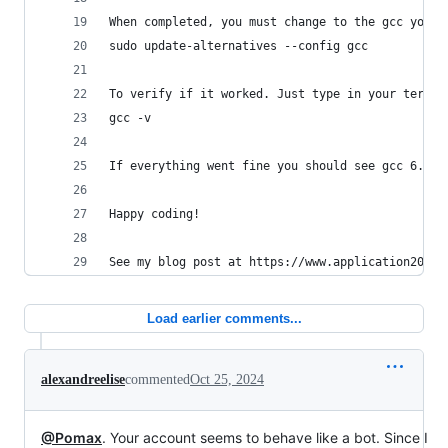
When completed, you must change to the gcc you w
sudo update-alternatives --config gcc
To verify if it worked. Just type in your termin
gcc -v
If everything went fine you should see gcc 6.1.1
Happy coding!
See my blog post at https://www.application2000.
Load earlier comments...
alexandreelise
commented
Oct 25, 2024
@Pomax
. Your account seems to behave like a bot. Since I