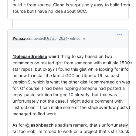
build it from source. Clang is surprisingly easy to build from
source but I have no idea about GCC.
•
edited
Pomax
commented
Oct 25, 2024
@alexandreelise
weird thing to say based on two
comments on related gist from someone with multiple 1500+
star repos, but okay? I found this gist while looking for info
on how to install the latest GCC on Ubuntu 16, so past
version 9, which is what the other gist I commented on was
for. Of course, I had been hoping someone had posted a
copy-paste solution for gcc 10 already, but that was
unfortunately not the case. I might add a comment with
instructions if I can make some of the stackoverflow posts I
managed to find work.
As for
@jasonbeach
's sadism remark, that's unfortunately
far too real: I'm forced to work on a project that's still stuck