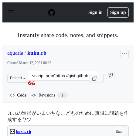
S
k
Sign in
Sign up
i
p
t
o
Instantly share code, notes, and snippets.
c
o
n
aquarla
/
kuku.rb
t
e
Created
March 12, 2021 06:26
n
t
Clone
Embed
this
repository
at
Code
Revisions
1
&lt;script
src=&quot;https://gist.github.com/aquarla/16182be41cb7
九九の進捗がいまいちなこどものために無限に問題を作
成するヤツ
Raw
kuku.rb