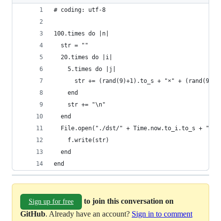
# coding: utf-8
100.times do |n|
  str = ""
  20.times do |i|
    5.times do |j|
      str += (rand(9)+1).to_s + "×" + (rand(9)
    end
    str += "\n"
  end
  File.open("./dst/" + Time.now.to_i.to_s + "_" 
    f.write(str)
  end
end
to join this conversation on
Sign up for free
GitHub
. Already have an account?
Sign in to comment