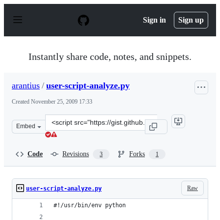
S
k
Sign in
Sign up
i
p
t
o
Instantly share code, notes, and snippets.
c
o
n
arantius
/
user-script-analyze.py
t
e
Created
November 25, 2009 17:33
n
t
Clone
Embed
this
repository
at
Code
Revisions
Forks
3
1
&lt;script
src=&quot;https://gist.github.com/arantius/242890.js&quo
Raw
user-script-analyze.py
#!/usr/bin/env python