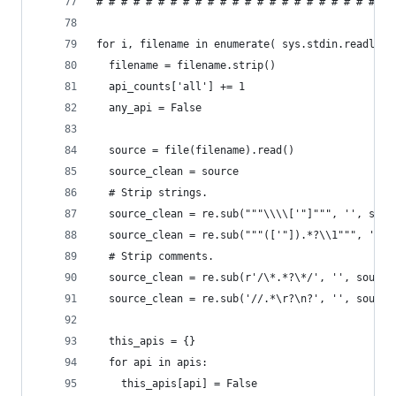
# # # # # # # # # # # # # # # # # # # # # # # # 
for i, filename in enumerate( sys.stdin.readline
  filename = filename.strip()
  api_counts['all'] += 1
  any_api = False
  source = file(filename).read()
  source_clean = source
  # Strip strings.
  source_clean = re.sub("""\\\\['"]""", '', sour
  source_clean = re.sub("""(['"]).*?\\1""", '', 
  # Strip comments.
  source_clean = re.sub(r'/\*.*?\*/', '', source
  source_clean = re.sub('//.*\r?\n?', '', source
  this_apis = {}
  for api in apis:
    this_apis[api] = False