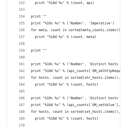
  print "%10d %s" % (count, api)
print ""
print "%10s %s" % ('Number', 'Imperative')
for meta, count in sorted(meta_counts.items(), k
  print "%10d %s" % (count, meta)
print ""
print "%10s %s" % ('Number', 'Distinct hosts (XH
print "%10d %s" % (api_counts['GM_xmlhttpRequest
for hosts, count in sorted(xhr_hosts.items(), ke
  print "%10d %s" % (count, hosts)
print "%10s %s" % ('Number', 'Distinct hosts (se
print "%10d %s" % (api_counts['GM_setValue'], 'a
for hosts, count in sorted(set_hosts.items(), ke
  print "%10d %s" % (count, hosts)