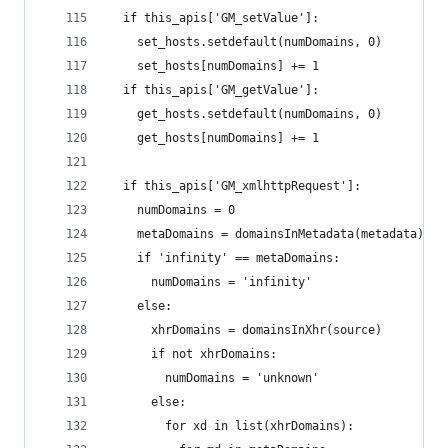
  if this_apis['GM_setValue']:
    set_hosts.setdefault(numDomains, 0)
    set_hosts[numDomains] += 1
  if this_apis['GM_getValue']:
    get_hosts.setdefault(numDomains, 0)
    get_hosts[numDomains] += 1
  if this_apis['GM_xmlhttpRequest']:
    numDomains = 0
    metaDomains = domainsInMetadata(metadata)
    if 'infinity' == metaDomains:
      numDomains = 'infinity'
    else:
      xhrDomains = domainsInXhr(source)
      if not xhrDomains:
        numDomains = 'unknown'
      else:
        for xd in list(xhrDomains):