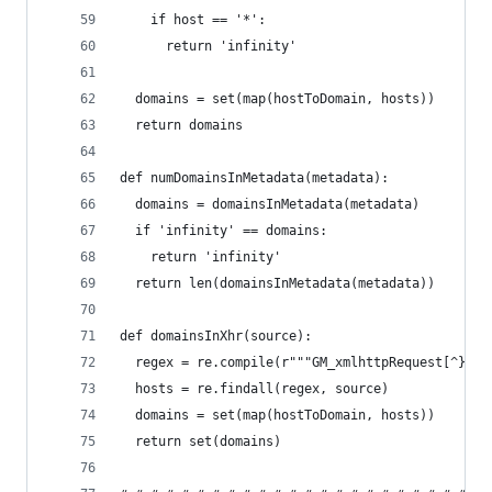
    if host == '*':
      return 'infinity'
  domains = set(map(hostToDomain, hosts))
  return domains
def numDomainsInMetadata(metadata):
  domains = domainsInMetadata(metadata)
  if 'infinity' == domains:
    return 'infinity'
  return len(domainsInMetadata(metadata))
def domainsInXhr(source):
  regex = re.compile(r"""GM_xmlhttpRequest[^}]+u
  hosts = re.findall(regex, source)
  domains = set(map(hostToDomain, hosts))
  return set(domains)