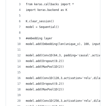
from keras.callbacks import *
import keras.backend as K
K.clear_session()
model = Sequential()
#embedding layer
model.add(Embedding(len(unique_x), 100, input_le
model.add(Conv1D(64,3, padding='causal',activati
model.add(Dropout(0.2))
model.add(MaxPool1D(2))
model.add(Conv1D(128,3,activation='relu',dilatio
model.add(Dropout(0.2))
model.add(MaxPool1D(2))
model.add(Conv1D(256,3,activation='relu',dilatio