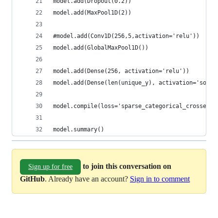
model.add(Dropout(0.2))
model.add(MaxPool1D(2))
#model.add(Conv1D(256,5,activation='relu'))    
model.add(GlobalMaxPool1D())
model.add(Dense(256, activation='relu'))
model.add(Dense(len(unique_y), activation='softm
model.compile(loss='sparse_categorical_crossentr
model.summary()
to join this conversation on
Sign up for free
GitHub
. Already have an account?
Sign in to comment