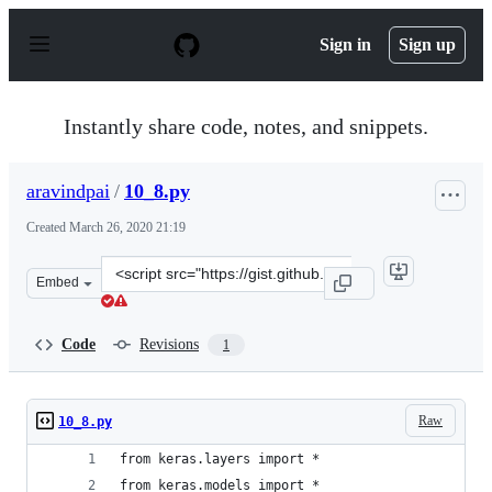
S
k
Sign in
Sign up
i
p
t
o
Instantly share code, notes, and snippets.
c
o
n
aravindpai
/
10_8.py
t
e
Created
March 26, 2020 21:19
n
t
Clone
Embed
this
repository
at
Code
Revisions
1
&lt;script
src=&quot;https://gist.github.com/aravindpai/ba51f9ea6
Raw
10_8.py
from keras.layers import *
from keras.models import *