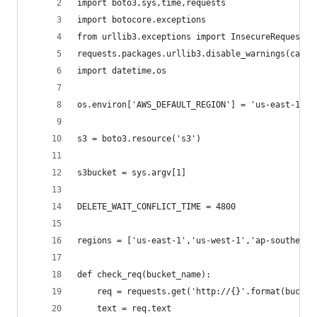
import boto3,sys,time,requests
import botocore.exceptions
from urllib3.exceptions import InsecureRequestWa
requests.packages.urllib3.disable_warnings(categ
import datetime,os
os.environ['AWS_DEFAULT_REGION'] = 'us-east-1'
s3 = boto3.resource('s3')
s3bucket = sys.argv[1]
DELETE_WAIT_CONFLICT_TIME = 4800
regions = ['us-east-1','us-west-1','ap-southeast
def check_req(bucket_name):
    req = requests.get('http://{}'.format(bucket
    text = req.text