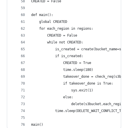
CREATED = False
def main():
    global CREATED
    for each_region in regions:
        CREATED = False
        while not CREATED:
            is_created = create(bucket_name=s3bu
            if is_created:
                CREATED = True
                time.sleep(180)
                takeover_done = check_req(s3buck
                if takeover_done is True:
                    sys.exit(1)
                else:
                    delete(s3bucket,each_region)
            time.sleep(DELETE_WAIT_CONFLICT_TIME
main()