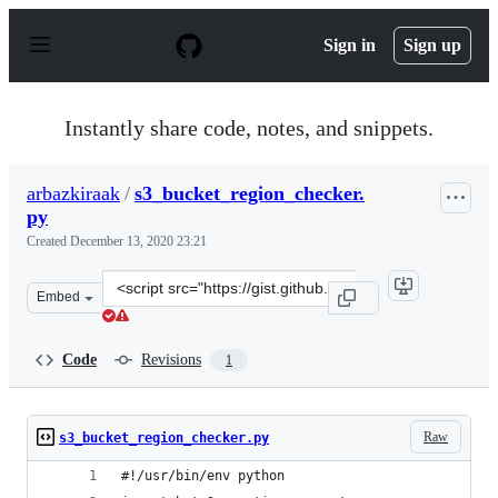
S
k
Sign in
Sign up
i
p
t
o
Instantly share code, notes, and snippets.
c
o
n
arbazkiraak
/
s3_bucket_region_checker.
t
py
e
n
Created
December 13, 2020 23:21
t
Clone
Embed
this
repository
at
Code
Revisions
1
&lt;script
src=&quot;https://gist.github.com/arbazkiraak/43615eab
Raw
s3_bucket_region_checker.py
#!/usr/bin/env python