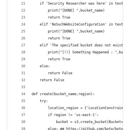
    if 'Security Researcher was here' in text:
        print("[DONE] ",bucket_name)
        return True
    elif 'NoSuchWebsiteConfiguration' in text:
        print("[DONE] ",bucket_name)
        return True
    elif 'The specified bucket does not exist' n
        print("[!!] Something Happened : ",bucke
        return True
    else:
        return False
    return False
def create(bucket_name,region):
    try:
        location_region = {'LocationConstraint':
        if region != 'us-east-1':
            bucket = s3.create_bucket(Bucket=buc
        else: ## https://github.com/boto/boto3/i