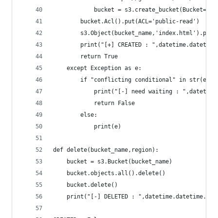
            bucket = s3.create_bucket(Bucket=buc
        bucket.Acl().put(ACL='public-read')
        s3.Object(bucket_name,'index.html').put(
        print("[+] CREATED : ",datetime.datetime
        return True
    except Exception as e:
        if "conflicting conditional" in str(e):
            print("[-] need waiting : ",datetime
            return False
        else:
            print(e)
def delete(bucket_name,region):
    bucket = s3.Bucket(bucket_name)
    bucket.objects.all().delete()
    bucket.delete()
    print("[-] DELETED : ",datetime.datetime.now