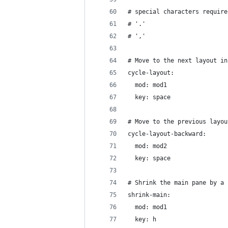
# special characters require
# '.'
# ','
# Move to the next layout in
cycle-layout:
  mod: mod1
  key: space
# Move to the previous layou
cycle-layout-backward:
  mod: mod2
  key: space
# Shrink the main pane by a 
shrink-main:
  mod: mod1
  key: h