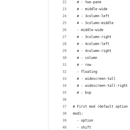
  # - two-pane
  # - middle-wide
  # - 3column-left
  # - 3column-middle
  - middle-wide
  # - 3column-right
  # - 4column-left
  # - 4column-right
  # - column
  # - row
  - floating
  # - widescreen-tall
  # - widescreen-tall-right
  # - bsp
# First mod (default option 
mod1:
  - option
  - shift