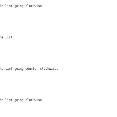
he list going clockwise.
he list.
he list going counter-clockwise.
he list going clockwise.