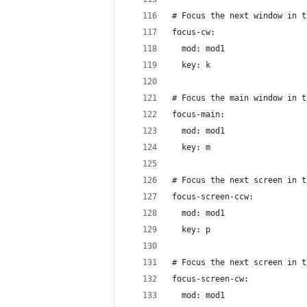
# Focus the next window in t
focus-cw:
  mod: mod1
  key: k
# Focus the main window in t
focus-main:
  mod: mod1
  key: m
# Focus the next screen in t
focus-screen-ccw:
  mod: mod1
  key: p
# Focus the next screen in t
focus-screen-cw:
  mod: mod1