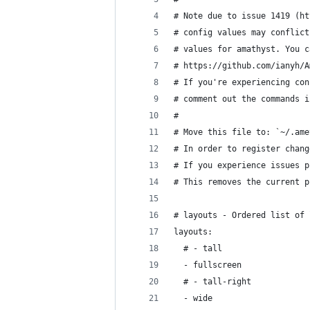
# Note due to issue 1419 (ht
# config values may conflict
# values for amathyst. You c
# https://github.com/ianyh/A
# If you're experiencing con
# comment out the commands i
#
# Move this file to: `~/.ame
# In order to register chang
# If you experience issues p
# This removes the current p
# layouts - Ordered list of 
layouts:
  # - tall
  - fullscreen
  # - tall-right
  - wide