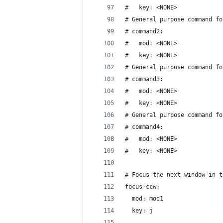
#   key: <NONE>
# General purpose command fo
# command2:
#   mod: <NONE>
#   key: <NONE>
# General purpose command fo
# command3:
#   mod: <NONE>
#   key: <NONE>
# General purpose command fo
# command4:
#   mod: <NONE>
#   key: <NONE>
# Focus the next window in t
focus-ccw:
  mod: mod1
  key: j