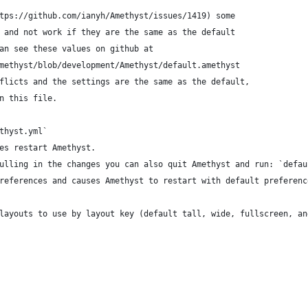
tps://github.com/ianyh/Amethyst/issues/1419) some
 and not work if they are the same as the default
an see these values on github at
methyst/blob/development/Amethyst/default.amethyst
flicts and the settings are the same as the default,
n this file.
thyst.yml`
es restart Amethyst.
ulling in the changes you can also quit Amethyst and run: `defau
references and causes Amethyst to restart with default preferenc
layouts to use by layout key (default tall, wide, fullscreen, an