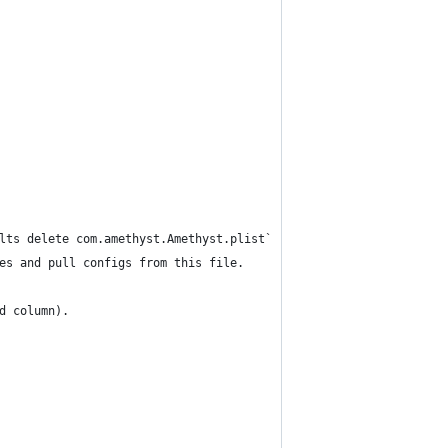
lts delete com.amethyst.Amethyst.plist`
es and pull configs from this file.
d column).