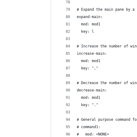
# Expand the main pane by a 
expand-main:
  mod: mod1
  key: l
# Increase the number of win
increase-main:
  mod: mod1
  key: ","
# Decrease the number of win
decrease-main:
  mod: mod1
  key: "."
# General purpose command fo
# command1:
#   mod: <NONE>