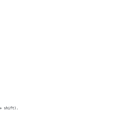
+ shift).