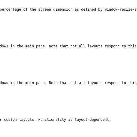
percentage of the screen dimension as defined by window-resize-s
dows in the main pane. Note that not all layouts respond to this
dows in the main pane. Note that not all layouts respond to this
r custom layouts. Functionality is layout-dependent.