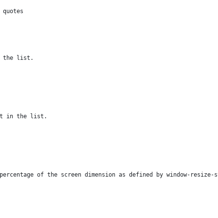
 quotes
 the list.
t in the list.
percentage of the screen dimension as defined by window-resize-s