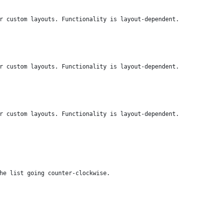
r custom layouts. Functionality is layout-dependent.
r custom layouts. Functionality is layout-dependent.
r custom layouts. Functionality is layout-dependent.
he list going counter-clockwise.