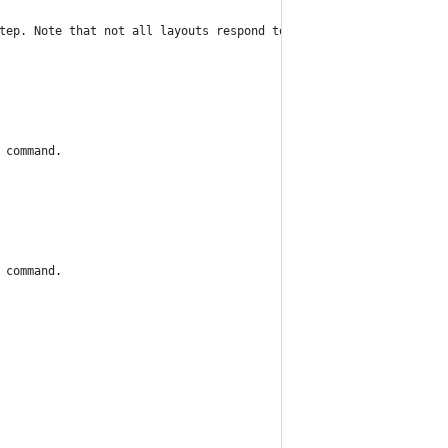
tep. Note that not all layouts respond to this command.
 command.
 command.