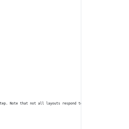
tep. Note that not all layouts respond to this command.