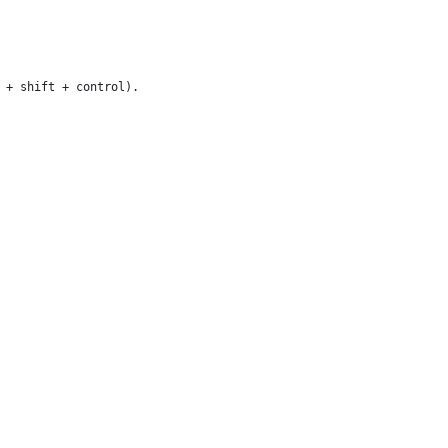
 + shift + control).