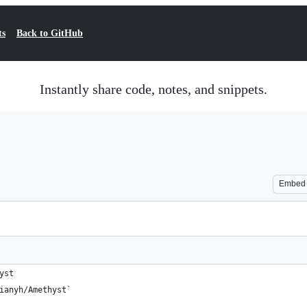
ts
Back to GitHub
Instantly share code, notes, and snippets.
Embed
yst
ianyh/Amethyst`