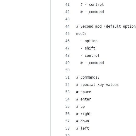
  # - control
  # - command
# Second mod (default option
mod2:
  - option
  - shift
  - control
  # - command
# Commands:
# special key values
# space
# enter
# up
# right
# down
# left