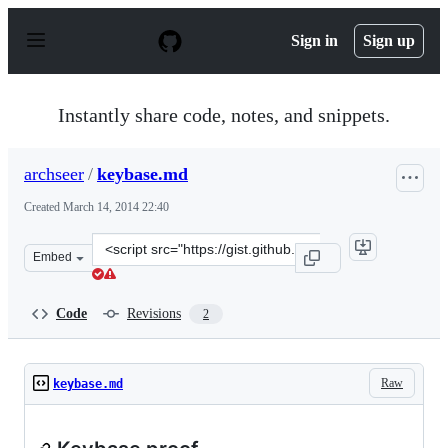
S
k
Sign in
Sign up
i
p
t
o
Instantly share code, notes, and snippets.
c
o
n
archseer
/
keybase.md
t
e
Created
March 14, 2014 22:40
n
t
Clone
Embed
this
repository
at
Code
Revisions
2
&lt;script
src=&quot;https://gist.github.com/archseer/9558514.js&q
Raw
keybase.md