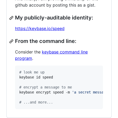
github account by posting this as a gist.
My publicly-auditable identity:
https://keybase.io/speed
From the command line:
Consider the
keybase command line
program
.
#
 look me up
keybase id speed

#
 encrypt a message to me
keybase encrypt speed -m 
'
a secret message...
'
#
 ...and more...