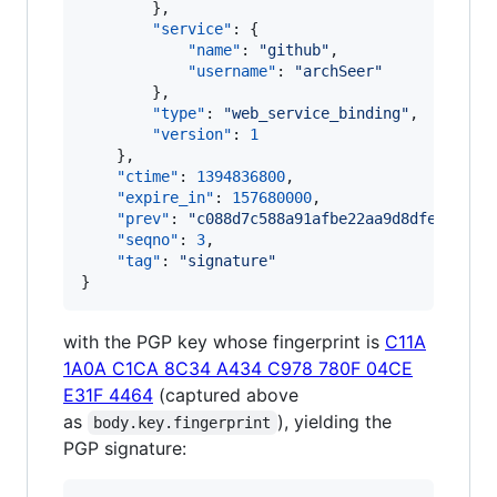
        },

"service"
: {

"name"
: 
"
github
"
,

"username"
: 
"
archSeer
"
        },

"type"
: 
"
web_service_binding
"
,

"version"
: 
1
    },

"ctime"
: 
1394836800
,

"expire_in"
: 
157680000
,

"prev"
: 
"
c088d7c588a91afbe22aa9d8dfe380183
"seqno"
: 
3
,

"tag"
: 
"
signature
"
}
with the PGP key whose fingerprint is
C11A
1A0A C1CA 8C34 A434 C978 780F 04CE
E31F 4464
(captured above
as
), yielding the
body.key.fingerprint
PGP signature: