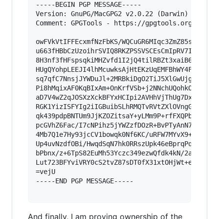
-----BEGIN PGP MESSAGE-----

Version: GnuPG/MacGPG2 v2.0.22 (Darwin)

Comment: GPGTools - https://gpgtools.org

owFVkVtIFFEcxmfNzFbKS/WQCuGR6MIqc3ZmZ85sBEUp9WA
u663fHBbCzUzoihrSVIQ8RKZPSSVSCEsCmIpRV7IEHMlegj
8H3nf3fHFspsqkiMHZvfd1I2jQ4tilRBZt3xaiB65Epgrwb
HUgQYohpLEEJI4lhMcuwksAjHtEKzUqEMFBhWY4FFuDy+Ay
sq7qfC7NnsjJYWDuJl+2MRBkiDgO2TiJ5XlGwUjgkMDKhCW
Pi8hMqixAF0KqBIxAm+OnKrfVSb+j2NNchUQohkOf6XXkMq
aD7V4wZ2qJOSXzXckBFYxHCIpi2AVHhVjThUg7DxhmaoXo0
RGK1YizISFYIg2iIGBuibSLhRMQTvRVtZXlOVngGQk4Uoc3
qk439pdpBNTUm9JjKZOZitsaY+yLMm9P+rfFXQPb1q3ZEWf
pcGVhZ6Fac/I7cNPihz5jYWZzfDOzR+BvPTyAnN7tLc18VH
4Mb7Q1e7Hy93jcCV1bowqk0Nf6KC/uRFW7MYvX9+amm8Kae
Up4uvNzdfOBi/HwqdSqN7hk0RRszUpk46eBprqPq3OTQTBI
bPbnx/z+6TpS82EuMh53Yczc349ezwQfdk4kN/2aLV35Elp
Lut723BFYviVRY0cS2tvZ87sDT0fX31xtOHjWt+e/UJ9ixA
=vejU

-----END PGP MESSAGE-----

And finally, I am proving ownership of the