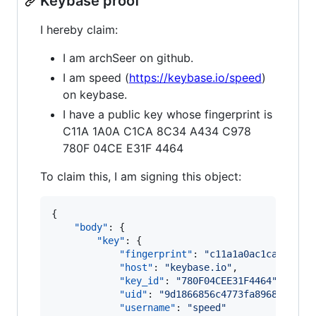
Keybase proof
I hereby claim:
I am archSeer on github.
I am speed (
https://keybase.io/speed
)
on keybase.
I have a public key whose fingerprint is
C11A 1A0A C1CA 8C34 A434 C978
780F 04CE E31F 4464
To claim this, I am signing this object:
{

"body"
: {

"key"
: {

"fingerprint"
: 
"
c11a1a0ac1ca8c34a4
"host"
: 
"
keybase.io
"
,

"key_id"
: 
"
780F04CEE31F4464
"
,

"uid"
: 
"
9d1866856c4773fa896894de4e
"username"
: 
"
speed
"