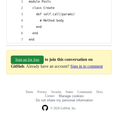
module Posts
  class Create
    def self.call(params)
      # Method body
    end
  end
end
to join this conversation on
Sign up for free
GitHub
. Already have an account?
Sign in to comment
Terms
Privacy
Security
Status
Community
Docs
Footer
Footer
Contact
Manage cookies
navigation
Do not share my personal information
© 2026 GitHub, Inc.