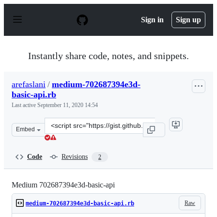
S
k
Sign in
Sign up
i
p
t
o
Instantly share code, notes, and snippets.
c
o
n
arefaslani
/
medium-702687394e3d-
t
basic-api.rb
e
n
Last active
September 11, 2020 14:54
t
Clone
Embed
this
repository
at
Code
Revisions
2
&lt;script
src=&quot;https://gist.github.com/arefaslani/86f695a7fc
Medium 702687394e3d-basic-api
Raw
medium-702687394e3d-basic-api.rb