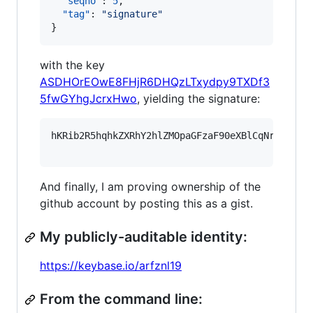
"seqno"
: 
5
,

"tag"
: 
"
signature
"
}
with the key
ASDHOrEOwE8FHjR6DHQzLTxydpy9TXDf3
5fwGYhgJcrxHwo
, yielding the signature:
hKRib2R5hqhkZXRhY2hlZMOpaGFzaF90eXBlCqNrZXnEIw
And finally, I am proving ownership of the
github account by posting this as a gist.
My publicly-auditable identity:
https://keybase.io/arfznl19
From the command line: