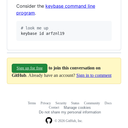
Consider the
keybase command line
program
.
#
 look me up
keybase id arfznl19
to join this conversation on
Sign up for free
GitHub
. Already have an account?
Sign in to comment
Terms
Privacy
Security
Status
Community
Docs
Footer
Footer
Contact
Manage cookies
navigation
Do not share my personal information
© 2026 GitHub, Inc.