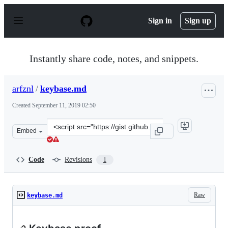
S
k
Sign in
Sign up
i
p
t
o
Instantly share code, notes, and snippets.
c
o
n
arfznl
/
keybase.md
t
e
Created
September 11, 2019 02:50
n
t
Clone
Embed
this
repository
at
Code
Revisions
1
&lt;script
src=&quot;https://gist.github.com/arfznl/46b0fea29e3f25
Raw
keybase.md