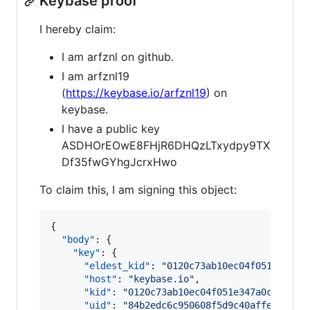
Keybase proof
I hereby claim:
I am arfznl on github.
I am arfznl19
(
https://keybase.io/arfznl19
) on
keybase.
I have a public key
ASDHOrEOwE8FHjR6DHQzLTxydpy9TX
Df35fwGYhgJcrxHwo
To claim this, I am signing this object:
{

"body"
: {

"key"
: {

"eldest_kid"
: 
"
0120c73ab10ec04f051e347a0
"host"
: 
"
keybase.io
"
,

"kid"
: 
"
0120c73ab10ec04f051e347a0c74332d
"uid"
: 
"
84b2edc6c950608f5d9c40affe4d3219