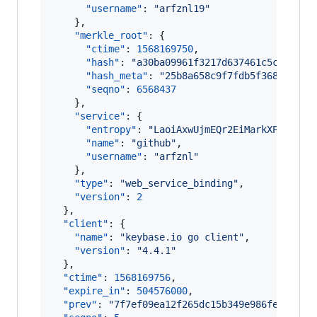
"username"
: 
"
arfznl19
"
    },

"merkle_root"
: {

"ctime"
: 
1568169750
,

"hash"
: 
"
a30ba09961f3217d637461c5c216ccb
"hash_meta"
: 
"
25b8a658c9f7fdb5f36846b7fa
"seqno"
: 
6568437
    },

"service"
: {

"entropy"
: 
"
LaoiAxwUjmEQr2EiMarkXPqr
"
,

"name"
: 
"
github
"
,

"username"
: 
"
arfznl
"
    },

"type"
: 
"
web_service_binding
"
,

"version"
: 
2
  },

"client"
: {

"name"
: 
"
keybase.io go client
"
,

"version"
: 
"
4.4.1
"
  },

"ctime"
: 
1568169756
,

"expire_in"
: 
504576000
,

"prev"
: 
"
7f7ef09ea12f265dc15b349e986fe57bc53