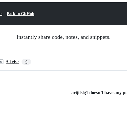
ts
Back to GitHub
Instantly share code, notes, and snippets.
All gists
0
arijitslg1 doesn’t have any pub