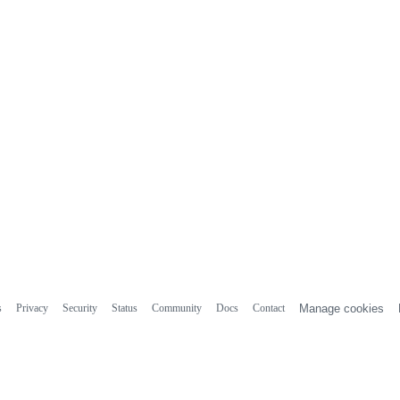
s
Privacy
Security
Status
Community
Docs
Contact
Manage cookies