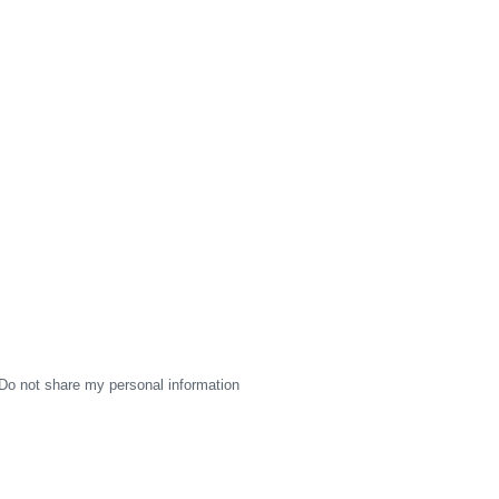
Do not share my personal information