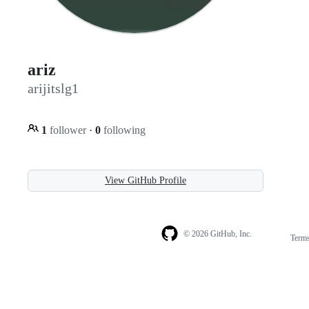
ariz
arijitslg1
1
follower
·
0
following
View GitHub Profile
© 2026 GitHub, Inc.
Term
Footer
Footer
navigation