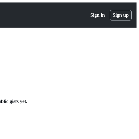
Sign in
Sign up
lic gists yet.