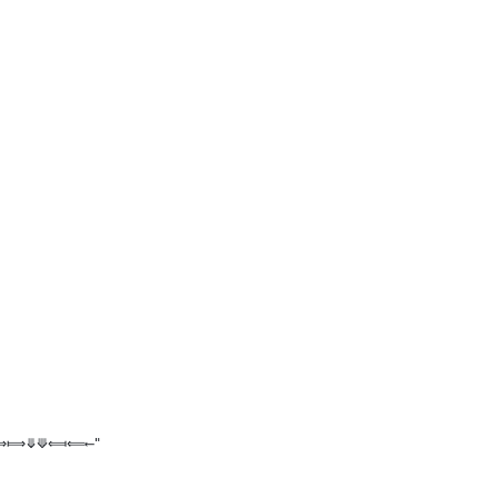
⟶⟹⟾⤋⟱⟽⟸⟵"