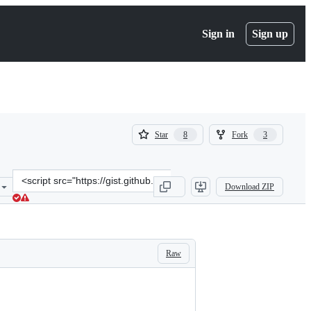
Sign in
Sign up
(
(
Star
Fork
8
3
8
3
)
)
Clone
Download ZIP
this
repository
at
&lt;script
src=&quot;https://gist.github.com/arindampradhan/10e3244e4375a8a1
Raw