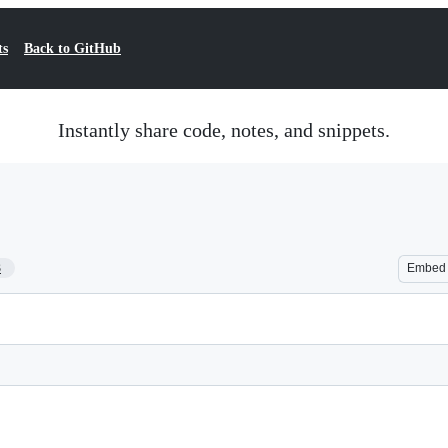
ts
Back to GitHub
Instantly share code, notes, and snippets.
3
Embed