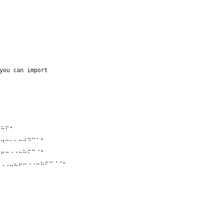
you can import
⠒⠓⠋"
⠴⠲⠒⠂⠂⠒⠚⠙⠉⠁"
⠦⠖⠒⠐⠐⠒⠓⠋⠉⠈"
⠤⠠⠠⠤⠦⠖⠒⠐⠐⠒⠓⠋⠉⠈⠈"