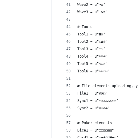
Wave2 = u"≈≅"
Wave3 = u"∼≈≅"
# Tools
Tool1 = u"☎☏"
Tool2 = u"✆☎☏"
Tool3 = u"☂☔"
Tool4 = u"⌦⌧⌫"
Tool5 = u"✎✏✐"
Tool6 = u"✁✂✃✄"
# Flle elements uploading,sy
File1 = u"⎗⎘⎙"
Sync1 = u"♺♳♴♵♶♷♸♹"
Sync2 = u"♻♲♽♼"
# Poker elements
Dice1 = u"⚀⚁⚂⚃⚄⚅"
Card1 = u"♤♠♣♧♡♥♦♢"