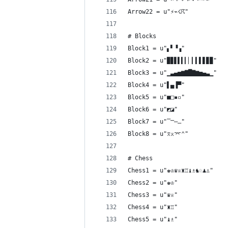
Arrow22 = u"⚡⌁☇☈"
# Blocks
Block1 = u"▖▘▝▗"
Block2 = u"▉▊▋▌▍▎▏▎▍▌▋▊▉"
Block3 = u"▁▃▄▅▆▇█▇▆▅▄▃▁"
Block4 = u"▌▄▐▀"
Block5 = u"■□▪▫"
Block6 = u"◩◪"
Block7 = u"⎺⎻⎼⎽"
Block8 = u"⌆⌅⌤⌃"
# Chess
Chess1 = u"♚♔♛♕♜♖♝♗♞♘♟♙"
Chess2 = u"♚♔"
Chess3 = u"♛♕"
Chess4 = u"♜♖"
Chess5 = u"♝♗"