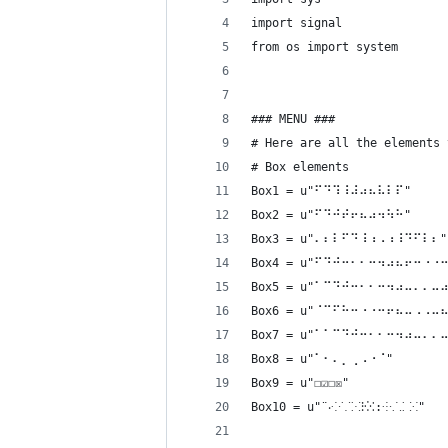
import signal
from os import system
### MENU ###
# Here are all the elements 
# Box elements
Box1 = u"⠋⠙⠹⠸⠼⠴⠦⠧⠇⠏"
Box2 = u"⠋⠙⠚⠞⠖⠦⠴⠲⠳⠓"
Box3 = u"⠄⠆⠇⠋⠙⠸⠰⠠⠰⠸⠙⠋⠇⠆"
Box4 = u"⠋⠙⠚⠒⠂⠂⠒⠲⠴⠦⠖⠒⠐⠐
Box5 = u"⠁⠉⠙⠚⠒⠂⠂⠒⠲⠴⠤⠄⠄⠤
Box6 = u"⠈⠉⠋⠓⠒⠐⠐⠒⠖⠦⠤⠠⠠⠤
Box7 = u"⠁⠁⠉⠙⠚⠒⠂⠂⠒⠲⠴⠤⠄⠄
Box8 = u"⠁⠂⠄⡀⢀⠠⠐⠈"
Box9 = u"☐☑☐☒"
Box10 = u"¨‧⁘⸪⁙⁝⁛⁚꞉⸭⸫⸬⁖"