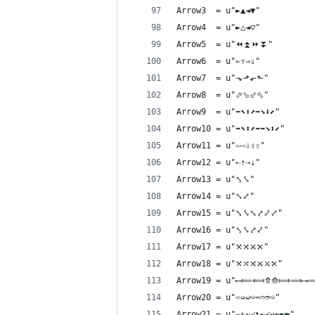
Arrow3  = u"►▲◄▼"
Arrow4  = u"►△◄▽"
Arrow5  = u"⏪⏫⏩⏬"
Arrow6  = u"⇐⇑⇒⇓"
Arrow7  = u"⬎⬏⬐⬑"
Arrow8  = u"⬀⬂⬃⬁"
Arrow9  = u"⬅⬉⬆⬈➡⬊⬇⬋"
Arrow10 = u"⬌⬉⬍⬈⬌⬌⬊⬍⬋"
Arrow11 = u"⇦⇨⇩⇪⇧"
Arrow12 = u"⇠⇡⇢⇣"
Arrow13 = u"⤣⤥"
Arrow14 = u"⤡⤢"
Arrow15 = u"⤣⤥⤡⤤⤦⤢"
Arrow16 = u"⤣⤥⤤⤦"
Arrow17 = u"⤧⤨⤩⤪"
Arrow18 = u"⤧⤯⤨⤩⤰⤪"
Arrow19 = u"⟵⟸⟽⤊⟰⟾⟹
Arrow20 = u"➪➭➫➯➬➱➮➯"
Arrow21 = u"➳➴➵➶➷➸➹➺➻➼➽"