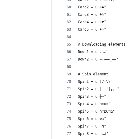
Card2 = u"♤♠"
Card3 = u"♣♧"
Card4 = u"♡♥"
Card5 = u"♦♢"
# Downloading elements
Down1 = u"․‥…"
Down2 = u"⁃‐‑‒–⎯—―"
# Spin element
Spin1 = u"|/-\\"
Spin2 = u"┤┘┴└├┌┬┐"
Spin3 = u"╫╪"
Spin4 = u"∩⊂∪⊃"
Spin5 = u"∩⊂⊆∪⊃⊇"
Spin6 = u"☢☮"
Spin7 = u"↳↰"
Spin8 = u"↱↴↲"