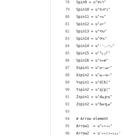
Spin9 = u"↯↳↰"
Spin10 = u"↯↲↱↴"
Spin11 = u"↷↻"
Spin12 = u"↺↶"
Spin13 = u"⟲↺"
Spin14 = u"⟳↻"
Spin14 = u"◜◝◞◟◠◡"
Spin15 = u"╰╮╭╯"
Spin16 = u"✇☣☢"
Xspin1 = u"ᓂ—ᓄ—"
Xspin2 = u"ᓇ—ᓀ—"
Yspin1 = u"d|b|"
Yspin2 = u"q|p|"
Zspin1 = u"dᓇpᓀ"
Zspin2 = u"bᓂqᓄ"
# Arrow element
Arrow1  = u"←↑→↓"
Arrow2  = u'←↖↑↗→↘↓↙'