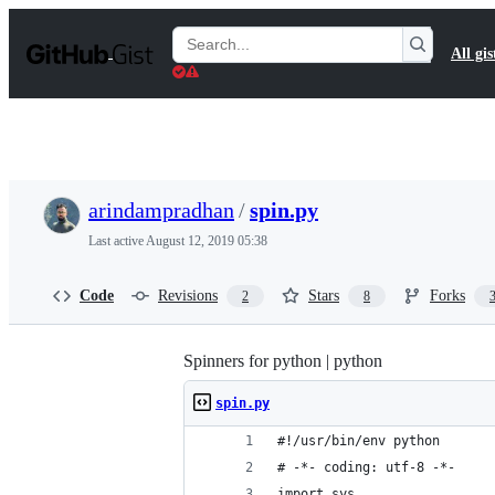
S
k
Search
All gis
i
Gists
p
t
o
c
o
n
t
arindampradhan
/
spin.py
e
n
Last active
August 12, 2019 05:38
t
Code
Revisions
Stars
Forks
2
8
Spinners for python | python
spin.py
#!/usr/bin/env python
# -*- coding: utf-8 -*-
import sys