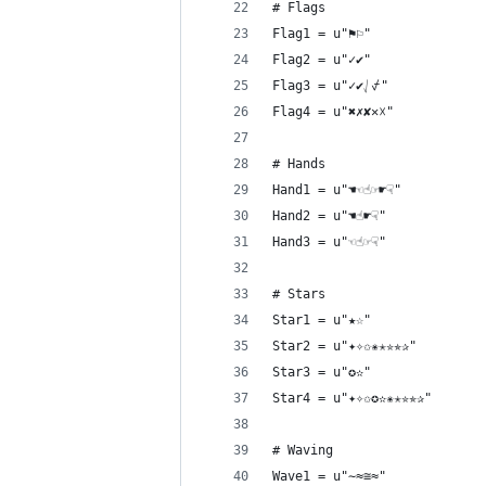
# Flags
Flag1 = u"⚑⚐"
Flag2 = u"✓✔"
Flag3 = u"✓✔⎷⍻"
Flag4 = u"✖✗✘✕☓"
# Hands
Hand1 = u"☚☜☝☞☛☟"
Hand2 = u"☚☝☛☟"
Hand3 = u"☜☝☞☟"
# Stars
Star1 = u"★☆"
Star2 = u"✦✧✩✬✭✮✯✰"
Star3 = u"✪✫"
Star4 = u"✦✧✩✪✫✬✭✮✯✰"
# Waving
Wave1 = u"∼≈≅≈"