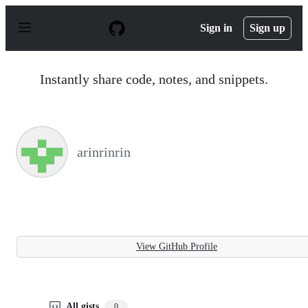
S
k
Sign in
Sign up
i
p
t
o
Instantly share code, notes, and snippets.
c
o
n
t
e
n
arinrinrin
t
View GitHub Profile
All gists
0