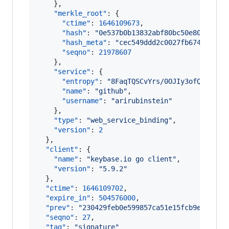
    },

"merkle_root"
: {

"ctime"
: 
1646109673
,

"hash"
: 
"
0e537b0b13832abf80bc50e80fd54a8
"hash_meta"
: 
"
cec549ddd2c0027fb674980bd5
"seqno"
: 
21978607
    },

"service"
: {

"entropy"
: 
"
8FaqTQSCvYrs/0OJIy3ofQTj
"
,

"name"
: 
"
github
"
,

"username"
: 
"
arirubinstein
"
    },

"type"
: 
"
web_service_binding
"
,

"version"
: 
2
  },

"client"
: {

"name"
: 
"
keybase.io go client
"
,

"version"
: 
"
5.9.2
"
  },

"ctime"
: 
1646109702
,

"expire_in"
: 
504576000
,

"prev"
: 
"
230429feb0e599857ca51e15fcb9ea13bf0
"seqno"
: 
27
,

"tag"
: 
"
signature
"