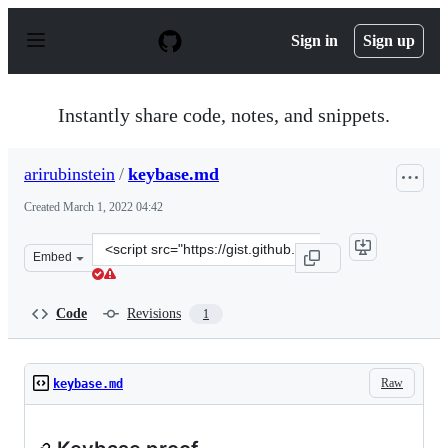
S
k
Sign in
Sign up
i
p
t
o
Instantly share code, notes, and snippets.
c
o
n
arirubinstein
/
keybase.md
t
e
Created
March 1, 2022 04:42
n
t
Clone
Embed
this
repository
at
Code
Revisions
1
&lt;script
src=&quot;https://gist.github.com/arirubinstein/8b2d1ef
Raw
keybase.md