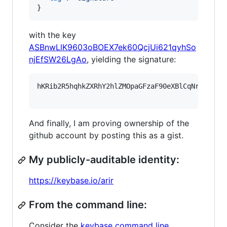
}
with the key
ASBnwLlK9603oBOEX7ek60QcjUi621qyhSo
njEfSW26LgAo
, yielding the signature:
hKRib2R5hqhkZXRhY2hlZMOpaGFzaF90eXBlCqNrZXnEIw
And finally, I am proving ownership of the
github account by posting this as a gist.
My publicly-auditable identity:
https://keybase.io/arir
From the command line:
Consider the
keybase command line