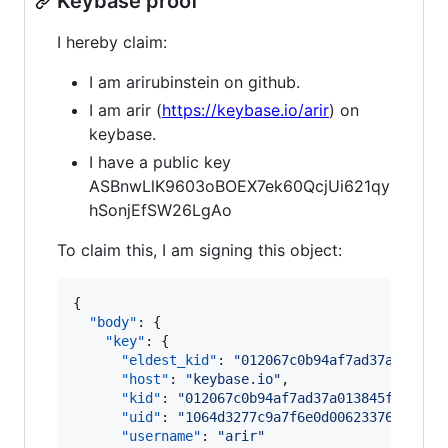
Keybase proof
I hereby claim:
I am arirubinstein on github.
I am arir (
https://keybase.io/arir
) on
keybase.
I have a public key
ASBnwLlK9603oBOEX7ek60QcjUi621qy
hSonjEfSW26LgAo
To claim this, I am signing this object:
{

"body"
: {

"key"
: {

"eldest_kid"
: 
"
012067c0b94af7ad37a013845
"host"
: 
"
keybase.io
"
,

"kid"
: 
"
012067c0b94af7ad37a013845fb7a4eb
"uid"
: 
"
1064d3277c9a7f6e0d006233761d6e19
"username"
: 
"
arir
"