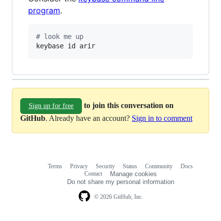
program
.
#
 look me up
keybase id arir
to join this conversation on
Sign up for free
GitHub
. Already have an account?
Sign in to comment
Terms
Privacy
Security
Status
Community
Docs
Footer
Footer
Contact
Manage cookies
navigation
Do not share my personal information
© 2026 GitHub, Inc.