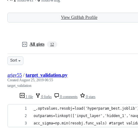
View GitHub Profile
All gists
12
Sort
arjay55
/
target_validation.py
Created
August 25, 2019 06:55
target_validation
1 file
0 forks
0 comments
0 stars
_,optvalues,resobj=load('hyperparam_best.joblib'
outparams=linkopt(['input_layer','hidden_1','nav
acc_sigma=np.min(resobj.func_vals) #target valid