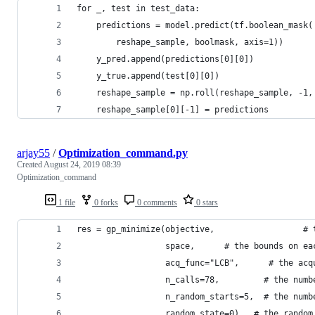
for _, test in test_data:
    predictions = model.predict(tf.boolean_mask(
        reshape_sample, boolmask, axis=1))
    y_pred.append(predictions[0][0])
    y_true.append(test[0][0])
    reshape_sample = np.roll(reshape_sample, -1,
    reshape_sample[0][-1] = predictions
arjay55
/
Optimization_command.py
Created
August 24, 2019 08:39
Optimization_command
1 file
0 forks
0 comments
0 stars
res = gp_minimize(objective,                  # 
                  space,      # the bounds on ea
                  acq_func="LCB",      # the acq
                  n_calls=78,         # the numb
                  n_random_starts=5,  # the numb
                  random_state=0)   # the random