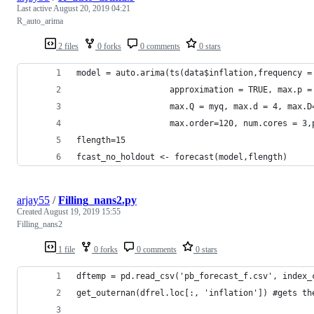
Last active
August 20, 2019 04:21
R_auto_arima
2 files
0 forks
0 comments
0 stars
model = auto.arima(ts(data$inflation,frequency =
                   approximation = TRUE, max.p =
                   max.Q = myq, max.d = 4, max.D
                   max.order=120, num.cores = 3,
flength=15
fcast_no_holdout <- forecast(model,flength)
arjay55
/
Filling_nans2.py
Created
August 19, 2019 15:55
Filling_nans2
1 file
0 forks
0 comments
0 stars
dftemp = pd.read_csv('pb_forecast_f.csv', index_
get_outernan(dfrel.loc[:, 'inflation']) #gets th