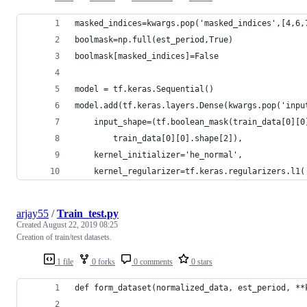
masked_indices=kwargs.pop('masked_indices',[4,6,
boolmask=np.full(est_period,True)
boolmask[masked_indices]=False
model = tf.keras.Sequential()
model.add(tf.keras.layers.Dense(kwargs.pop('inpu
    input_shape=(tf.boolean_mask(train_data[0][0
        train_data[0][0].shape[2]),  
    kernel_initializer='he_normal',
    kernel_regularizer=tf.keras.regularizers.l1(
arjay55
/
Train_test.py
Created
August 22, 2019 08:25
Creation of train/test datasets.
1 file
0 forks
0 comments
0 stars
def form_dataset(normalized_data, est_period, **