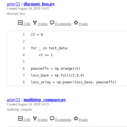
arjay55
/
discount_loss.py
Created
August 24, 2019 14:43
discount_loss
1 file
0 forks
0 comments
0 stars
ct = 0
for _ in test_data:
    ct += 1
powcoeffs = np.arange(ct)
loss_base = np.full(ct,0.9)
loss_array = np.power(loss_base, powcoeffs)
arjay55
/
multistep_compare.py
Created
August 24, 2019 14:23
multistep_compare
1 file
0 forks
0 comments
0 stars