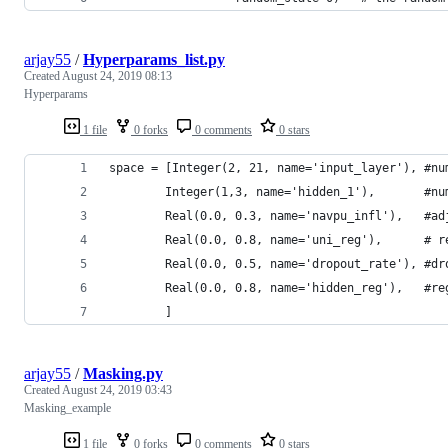
arjay55
/
Hyperparams_list.py
Created
August 24, 2019 08:13
Hyperparams
1 file
0 forks
0 comments
0 stars
space = [Integer(2, 21, name='input_layer'), #nu
        Integer(1,3, name='hidden_1'),       #nu
        Real(0.0, 0.3, name='navpu_infl'),   #ad
        Real(0.0, 0.8, name='uni_reg'),      # r
        Real(0.0, 0.5, name='dropout_rate'), #dr
        Real(0.0, 0.8, name='hidden_reg'),   #re
        ]
arjay55
/
Masking.py
Created
August 24, 2019 03:43
Masking_example
1 file
0 forks
0 comments
0 stars