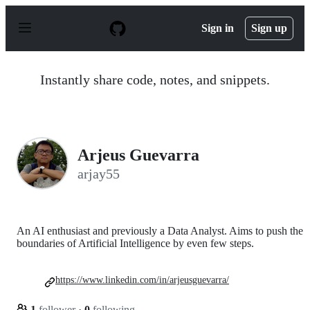
S
k
Sign in
Sign up
i
p
t
o
Instantly share code, notes, and snippets.
c
o
n
t
e
n
Arjeus Guevarra
t
arjay55
An AI enthusiast and previously a Data Analyst. Aims to push the
boundaries of Artificial Intelligence by even few steps.
https://www.linkedin.com/in/arjeusguevarra/
1
follower
·
0
following