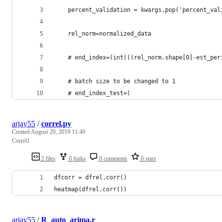
    percent_validation = kwargs.pop('percent_val
    rel_norm=normalized_data
    # end_index=(int(((rel_norm.shape[0]-est_per
    # batch size to be changed to 1
    # end_index_test=(
arjay55
/
correl.py
Created
August 20, 2019 11:49
Correl1
2 files
0 forks
0 comments
0 stars
dfcorr = dfrel.corr()
heatmap(dfrel.corr())
arjay55
/
R_auto_arima.r