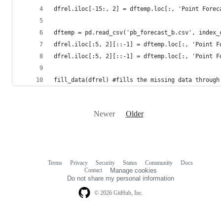
dfrel.iloc[-15:, 2] = dftemp.loc[:, 'Point Forec
dftemp = pd.read_csv('pb_forecast_b.csv', index_
dfrel.iloc[:5, 2][::-1] = dftemp.loc[:, 'Point F
dfrel.iloc[:5, 2][::-1] = dftemp.loc[:, 'Point F
fill_data(dfrel) #fills the missing data through
Newer
Older
Terms
Privacy
Security
Status
Community
Docs
Footer
Footer
Contact
Manage cookies
navigation
Do not share my personal information
© 2026 GitHub, Inc.