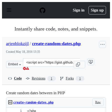
S
k
Sign in
Sign up
i
p
t
o
Instantly share code, notes, and snippets.
c
o
n
arjenblokzijl
/
create-random-dates.php
t
e
Created
May 18, 2016 13:35
n
t
Clone
Embed
this
repository
at
Code
Revisions
Forks
1
1
&lt;script
src=&quot;https://gist.github.com/arjenblokzijl/c042c77
Create random dates between in PHP
Raw
create-random-dates.php
<?php