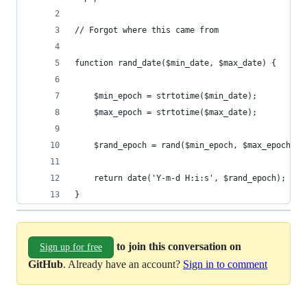
// Forgot where this came from
function rand_date($min_date, $max_date) {
    $min_epoch = strtotime($min_date);
    $max_epoch = strtotime($max_date);
    $rand_epoch = rand($min_epoch, $max_epoch);
    return date('Y-m-d H:i:s', $rand_epoch);
}
to join this conversation on
Sign up for free
GitHub
. Already have an account?
Sign in to comment