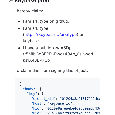
Keybase proof
I hereby claim:
I am arkitype on github.
I am arkitype
(
https://keybase.io/arkitype
) on
keybase.
I have a public key ASDpr-
rr5MlbCq3EPPKPwcz49Ab_0slnwqd-
ks1A48EP7Qo
To claim this, I am signing this object:
{

"body"
: {

"key"
: {

"eldest_kid"
: 
"
01204a8a01817112dce0163b6
"host"
: 
"
keybase.io
"
,

"kid"
: 
"
0120e9afeaebe4c95b0aadc43cf28fc1
"uid"
: 
"
21a17bb27f88fef7d0cce11de0e96c19