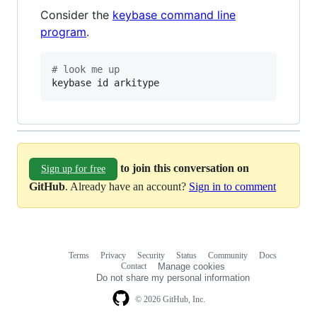
Consider the
keybase command line
program
.
#
 look me up
keybase id arkitype
to join this conversation on
Sign up for free
GitHub
. Already have an account?
Sign in to comment
Terms
Privacy
Security
Status
Community
Docs
Footer
Footer
Contact
Manage cookies
navigation
Do not share my personal information
© 2026 GitHub, Inc.