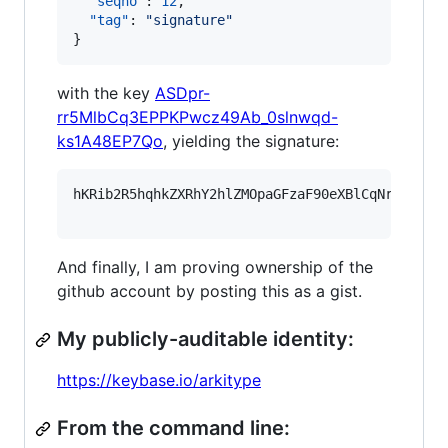
"seqno"
: 
12
,

"tag"
: 
"
signature
"
}
with the key
ASDpr-
rr5MlbCq3EPPKPwcz49Ab_0slnwqd-
ks1A48EP7Qo
, yielding the signature:
hKRib2R5hqhkZXRhY2hlZMOpaGFzaF90eXBlCqNrZXnEIw
And finally, I am proving ownership of the
github account by posting this as a gist.
My publicly-auditable identity:
https://keybase.io/arkitype
From the command line: