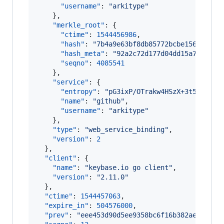
"username"
: 
"
arkitype
"
    },

"merkle_root"
: {

"ctime"
: 
1544456986
,

"hash"
: 
"
7b4a9e63bf8db85772bcbe1564ff9ca
"hash_meta"
: 
"
92a2c72d177d04dd15a7b29825
"seqno"
: 
4085541
    },

"service"
: {

"entropy"
: 
"
pG3ixP/OTrakw4HSzX+3t5sc
"
,

"name"
: 
"
github
"
,

"username"
: 
"
arkitype
"
    },

"type"
: 
"
web_service_binding
"
,

"version"
: 
2
  },

"client"
: {

"name"
: 
"
keybase.io go client
"
,

"version"
: 
"
2.11.0
"
  },

"ctime"
: 
1544457063
,

"expire_in"
: 
504576000
,

"prev"
: 
"
eee453d90d5ee9358bc6f16b382ae14fa9e