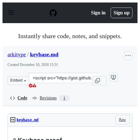
S
k
Sign in
Sign up
i
p
t
o
Instantly share code, notes, and snippets.
c
o
n
arkitype
/
keybase.md
t
e
Created
December 10, 2018 15:51
n
t
Clone
Embed
this
repository
at
Code
Revisions
1
&lt;script
src=&quot;https://gist.github.com/arkitype/5350d299c77
Raw
keybase.md