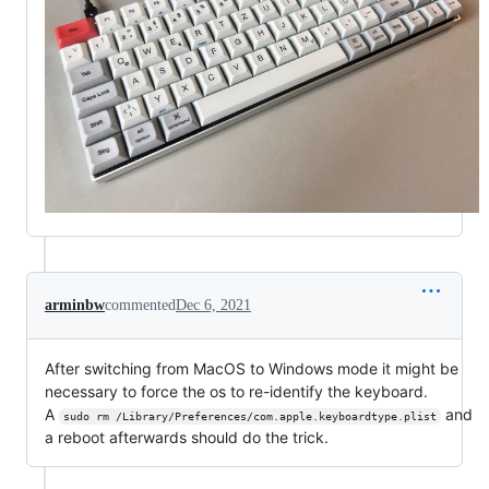
arminbw
commented
Dec 6, 2021
After switching from MacOS to Windows mode it might be
necessary to force the os to re-identify the keyboard.
A
and
sudo rm /Library/Preferences/com.apple.keyboardtype.plist
a reboot afterwards should do the trick.