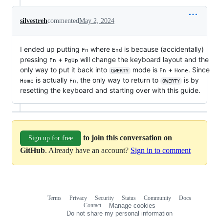
silvestreh
commented
May 2, 2024
I ended up putting
where
is because (accidentally)
Fn
End
pressing
+
will change the keyboard layout and the
Fn
PgUp
only way to put it back into
mode is
+
. Since
Fn
Home
QWERTY
is actually
, the only way to return to
is by
Home
Fn
QWERTY
resetting the keyboard and starting over with this guide.
to join this conversation on
Sign up for free
GitHub
. Already have an account?
Sign in to comment
Terms
Privacy
Security
Status
Community
Docs
Footer
Footer
Contact
Manage cookies
navigation
Do not share my personal information