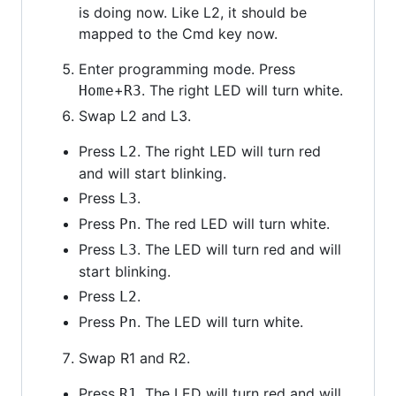
is doing now. Like L2, it should be
mapped to the Cmd key now.
Enter programming mode. Press
+
. The right LED will turn white.
Home
R3
Swap L2 and L3.
Press
. The right LED will turn red
L2
and will start blinking.
Press
.
L3
Press
. The red LED will turn white.
Pn
Press
. The LED will turn red and will
L3
start blinking.
Press
.
L2
Press
. The LED will turn white.
Pn
Swap R1 and R2.
Press
. The LED will turn red and will
R1