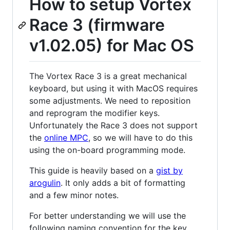
How to setup Vortex
Race 3 (firmware
v1.02.05) for Mac OS
The Vortex Race 3 is a great mechanical
keyboard, but using it with MacOS requires
some adjustments. We need to reposition
and reprogram the modifier keys.
Unfortunately the Race 3 does not support
the
online MPC
, so we will have to do this
using the on-board programming mode.
This guide is heavily based on a
gist by
arogulin
. It only adds a bit of formatting
and a few minor notes.
For better understanding we will use the
following naming convention for the key