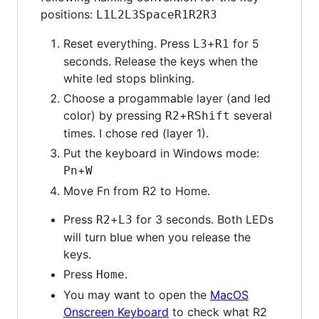
positions:
L1
L2
L3
Space
R1
R2
R3
Reset everything. Press
+
for 5
L3
R1
seconds. Release the keys when the
white led stops blinking.
Choose a progammable layer (and led
color) by pressing
+
several
R2
RShift
times. I chose red (layer 1).
Put the keyboard in Windows mode:
+
Pn
W
Move Fn from R2 to Home.
Press
+
for 3 seconds. Both LEDs
R2
L3
will turn blue when you release the
keys.
Press
.
Home
You may want to open the
MacOS
Onscreen Keyboard
to check what R2