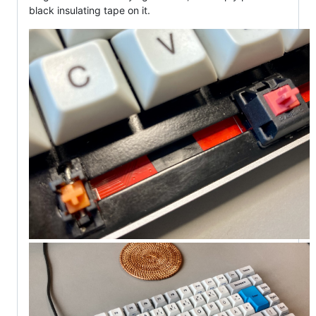
black insulating tape on it.