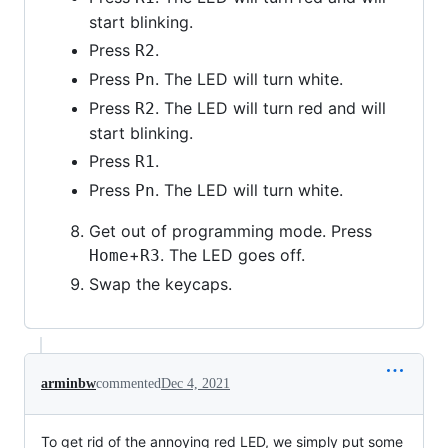
start blinking.
Press
.
R2
Press
. The LED will turn white.
Pn
Press
. The LED will turn red and will
R2
start blinking.
Press
.
R1
Press
. The LED will turn white.
Pn
Get out of programming mode. Press
+
. The LED goes off.
Home
R3
Swap the keycaps.
arminbw
commented
Dec 4, 2021
To get rid of the annoying red LED, we simply put some