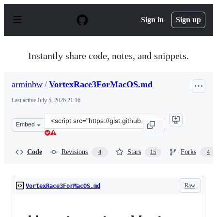
S
k
Sign in
Sign up
i
p
t
o
Instantly share code, notes, and snippets.
c
o
n
arminbw
/
VortexRace3ForMacOS.md
t
e
Last active
July 5, 2026 21:16
n
t
Clone
Embed
this
repository
at
Code
Revisions
Stars
Forks
4
15
4
&lt;script
src=&quot;https://gist.github.com/arminbw/87548d4f99c0
Raw
VortexRace3ForMacOS.md