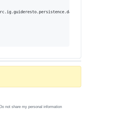
rc.ig.guideresto.persistence.datamapper.Mapper {

Do not share my personal information