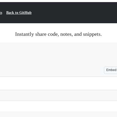
ts
Back to GitHub
Instantly share code, notes, and snippets.
Embed