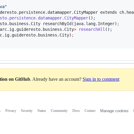
va
"
deresto.persistence.datamapper.CityMapper extends ch.hea
sto.persistence.datamapper.CityMapper
();

sto.business.City researchById(java.lang.Integer)
;
arc.ig.guideresto.business.City
>
researchAll
();

c.ig.guideresto.business.City)
;
ation on GitHub
. Already have an account?
Sign in to comment
s
Privacy
Security
Status
Community
Docs
Contact
Manage cookies