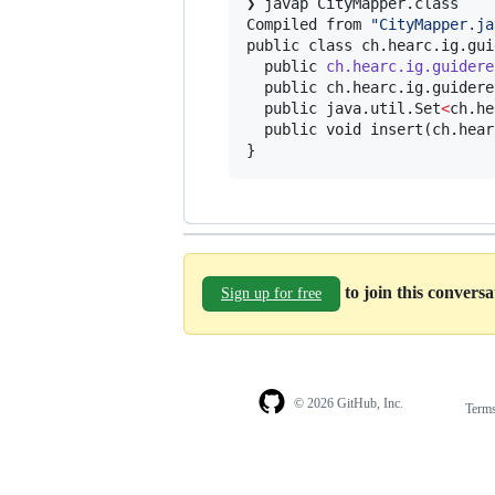
❯ javap CityMapper.class

Compiled from 
"
CityMapper.ja
public class ch.hearc.ig.gui
  public 
ch.hearc.ig.guidere
  public ch.hearc.ig.guidere
  public java.util.Set
<
ch.he
  public void insert(ch.hear
}
to join this convers
Sign up for free
© 2026 GitHub, Inc.
Term
Footer
Footer
navigation