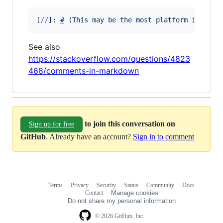
[
//
]
: 
#
(
This may be the most platform indepen
See also
https://stackoverflow.com/questions/4823
468/comments-in-markdown
to join this conversation on
Sign up for free
GitHub
. Already have an account?
Sign in to comment
Terms
Privacy
Security
Status
Community
Docs
Footer
Footer
Contact
Manage cookies
navigation
Do not share my personal information
© 2026 GitHub, Inc.