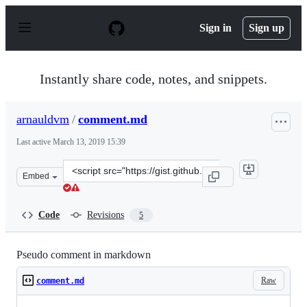
S
k
Sign in
Sign up
i
p
t
o
Instantly share code, notes, and snippets.
c
o
n
arnauldvm
/
comment.md
t
e
Last active
March 13, 2019 15:39
n
t
Clone
Embed
this
repository
at
Code
Revisions
5
&lt;script
src=&quot;https://gist.github.com/arnauldvm/6fbca02729
Pseudo comment in markdown
Raw
comment.md