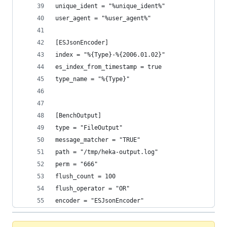
unique_ident = "%unique_ident%"
user_agent = "%user_agent%"
[ESJsonEncoder]
index = "%{Type}-%{2006.01.02}"
es_index_from_timestamp = true
type_name = "%{Type}"
[BenchOutput]
type = "FileOutput"
message_matcher = "TRUE"
path = "/tmp/heka-output.log"
perm = "666"
flush_count = 100
flush_operator = "OR"
encoder = "ESJsonEncoder"