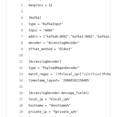
maxprocs = 32
[Kafka]
type = "KafkaInput"
topic = "mmbb"
addrs = ["kafka0:9092","kafka1:9092","kafka2:909
decoder = "AccesslogDecoder"
offset_method = "Oldest"
[AccesslogDecoder]
type = "PayloadRegexDecoder"
match_regex = '(?P<local_ip>[^\s]+?)\s+(?P<hostn
timestamp_layout= '20060102150405'
[AccesslogDecoder.message_fields]
local_ip = "%local_ip%"
hostname = "%hostname%"
private_ip = "%private_ip%"