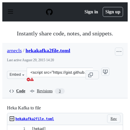
S
k
Sign in
Sign up
i
p
t
o
Instantly share code, notes, and snippets.
c
o
n
arnecls
/
hekakafka2file.toml
t
e
Last active
August 29, 2015 14:20
n
t
Clone
Embed
this
repository
at
Code
Revisions
3
&lt;script
src=&quot;https://gist.github.com/arnecls/080462feae74b
Heka Kafka to file
Raw
hekakafka2file.toml
[hekad]