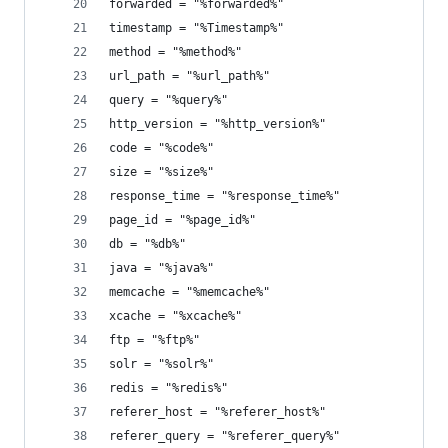
forwarded = "%forwarded%"
timestamp = "%Timestamp%"
method = "%method%"
url_path = "%url_path%"
query = "%query%"
http_version = "%http_version%"
code = "%code%"
size = "%size%"
response_time = "%response_time%"
page_id = "%page_id%"
db = "%db%"
java = "%java%"
memcache = "%memcache%"
xcache = "%xcache%"
ftp = "%ftp%"
solr = "%solr%"
redis = "%redis%"
referer_host = "%referer_host%"
referer_query = "%referer_query%"